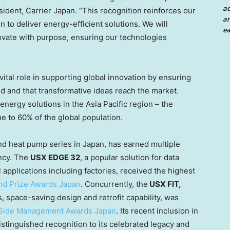
a
sident, Carrier Japan. “This recognition reinforces our
an
 to deliver energy-efficient solutions. We will
ea
novate with purpose, ensuring our technologies
vital role in supporting global innovation by ensuring
ted and that transformative ideas reach the market.
energy solutions in the
Asia Pacific
region – the
e to 60% of the global population.
and heat pump series in
Japan
, has earned multiple
ency. The
USX EDGE 32
, a popular solution for data
applications including factories, received the highest
nd Prize Awards Japan
. Concurrently, the
USX FIT,
s, space-saving design and retrofit capability, was
Side Management Awards Japan
. Its recent inclusion in
tinguished recognition to its celebrated legacy and