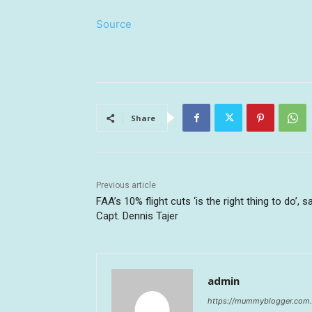
Source
Share
Previous article
FAA’s 10% flight cuts ‘is the right thing to do’, s
Capt. Dennis Tajer
admin
https://mummyblogger.com.