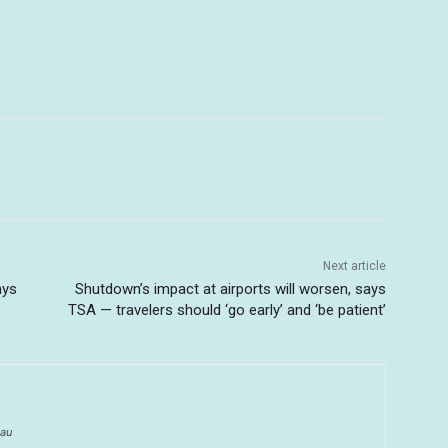
Next article
ays
Shutdown’s impact at airports will worsen, says
TSA — travelers should ‘go early’ and ‘be patient’
au