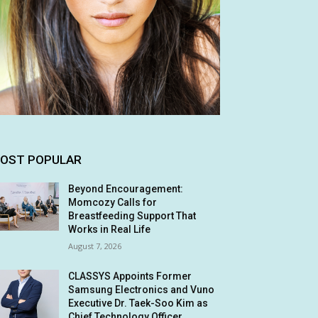
OST POPULAR
Beyond Encouragement:
Momcozy Calls for
Breastfeeding Support That
Works in Real Life
August 7, 2026
CLASSYS Appoints Former
Samsung Electronics and Vuno
Executive Dr. Taek-Soo Kim as
Chief Technology Officer,