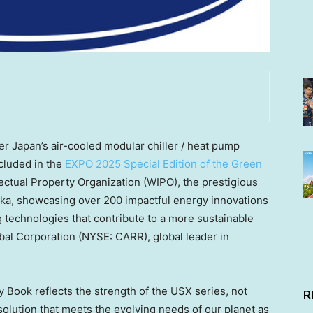
 Japan’s air-cooled modular chiller / heat pump
cluded in the
EXPO 2025 Special Edition of the Green
lectual Property Organization (WIPO), the prestigious
ka, showcasing over 200 impactful energy innovations
 technologies that contribute to a more sustainable
obal Corporation (NYSE: CARR), global leader in
 Book reflects the strength of the USX series, not
R
 solution that meets the evolving needs of our planet as