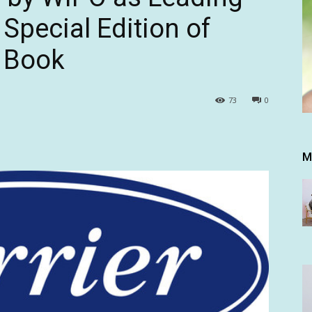
 Special Edition of
 Book
73
0
M