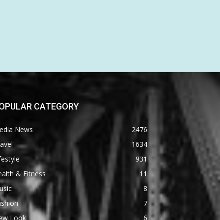
OPULAR CATEGORY
edia News
2476
avel
1634
festyle
931
alth & Fitness
11
usic
8
ashion
7
ew Look
6