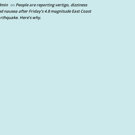
dmin
People are reporting vertigo, dizziness
on
d nausea after Friday’s 4.8 magnitude East Coast
rthquake. Here’s why.