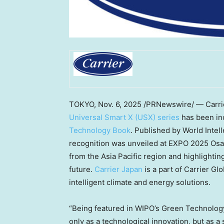
TOKYO
,
Nov. 6, 2025
/PRNewswire/ — Carrier
Universal Smart X (USX) series
has been in
Technology Book
. Published by World Intel
recognition was unveiled at EXPO 2025 Osa
from the
Asia Pacific
region and highlighting
future.
Carrier
Japan
is a part of Carrier Gl
intelligent climate and energy solutions.
“Being featured in WIPO’s Green Technology
only as a technological innovation, but as a