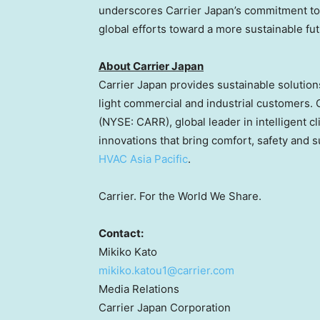
underscores Carrier Japan’s commitment to 
global efforts toward a more sustainable fut
About Carrier Japan
Carrier
Japan
provides sustainable solutions
light commercial and industrial customers. 
(NYSE: CARR), global leader in intelligent c
innovations that bring comfort, safety and su
HVAC Asia Pacific
.
Carrier. For the World We Share.
Contact:
Mikiko Kato
mikiko.katou1@carrier.com
Media Relations
Carrier Japan Corporation