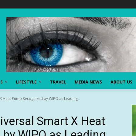
SS
LIFESTYLE
TRAVEL
MEDIA NEWS
ABOUT US
t X Heat Pump Recognized by WIPO as Leading...
niversal Smart X Heat
 by WIPO as Leading