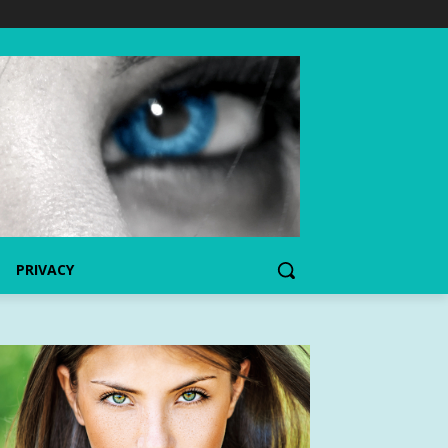
PRIVACY