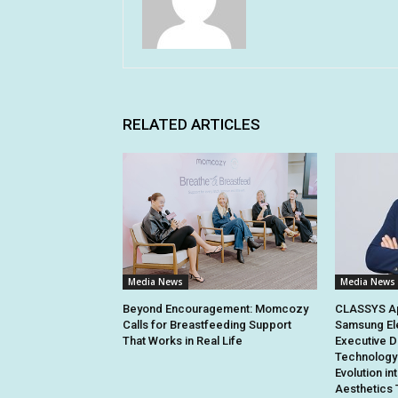
RELATED ARTICLES
Media News
Media News
Beyond Encouragement: Momcozy
CLASSYS Ap
Calls for Breastfeeding Support
Samsung El
That Works in Real Life
Executive D
Technology 
Evolution in
Aesthetics 