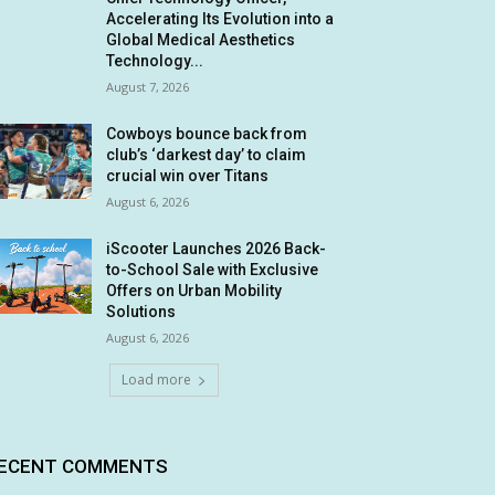
Accelerating Its Evolution into a
Global Medical Aesthetics
Technology...
August 7, 2026
Cowboys bounce back from
club’s ‘darkest day’ to claim
crucial win over Titans
August 6, 2026
iScooter Launches 2026 Back-
to-School Sale with Exclusive
Offers on Urban Mobility
Solutions
August 6, 2026
Load more
ECENT COMMENTS