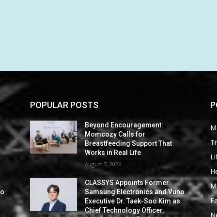
POPULAR POSTS
P
Beyond Encouragement:
M
Momcozy Calls for
Tr
Breastfeeding Support That
Works in Real Life
Li
August 7, 2026
He
CLASSYS Appoints Former
M
no
Samsung Electronics and Vuno
F
s
Executive Dr. Taek-Soo Kim as
Chief Technology Officer,
N