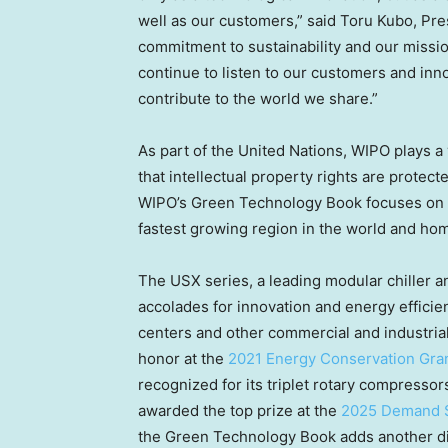
well as our customers,” said
Toru Kubo
, Pre
commitment to sustainability and our mission
continue to listen to our customers and in
contribute to the world we share.”
As part of the United Nations, WIPO plays a 
that intellectual property rights are protec
WIPO’s Green Technology Book focuses on 
fastest growing region in the world and hom
The USX series, a leading modular chiller 
accolades for innovation and energy effici
centers and other commercial and industrial 
honor at the
2021 Energy Conservation Gra
recognized for its triplet rotary compressor
awarded the top prize at the
2025 Demand 
the Green Technology Book adds another dis