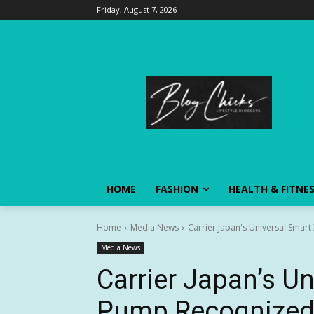
Friday, August 7, 2026
HOME
FASHION
HEALTH & FITNE
Home
Media News
Carrier Japan's Universal Smar
Media News
Carrier Japan’s U
Pump Recognized