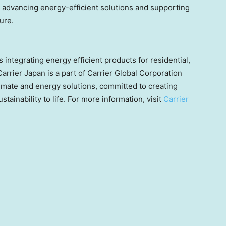
advancing energy-efficient solutions and supporting
ure.
 integrating energy efficient products for residential,
Carrier
Japan
is a part of Carrier Global Corporation
limate and energy solutions, committed to creating
stainability to life. For more information, visit
Carrier