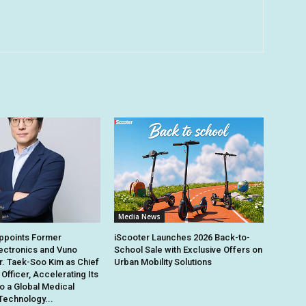
Media News
points Former
iScooter Launches 2026 Back-to-
ectronics and Vuno
School Sale with Exclusive Offers on
r. Taek-Soo Kim as Chief
Urban Mobility Solutions
Officer, Accelerating Its
to a Global Medical
Technology...