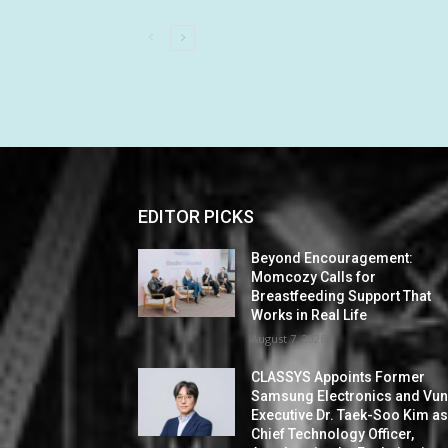
EDITOR PICKS
Beyond Encouragement:
Momcozy Calls for
Breastfeeding Support That
Works in Real Life
August 7, 2026
CLASSYS Appoints Former
Samsung Electronics and Vu
Executive Dr. Taek-Soo Kim a
Chief Technology Officer,