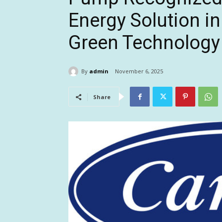
Energy Solution in
Green Technology
By
admin
November 6, 2025
Share