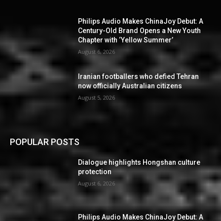
Philips Audio Makes ChinaJoy Debut: A
Century-Old Brand Opens a New Youth
Chapter with ‘Yellow Summer’
August 6, 2026
Iranian footballers who defied Tehran
now officially Australian citizens
August 5, 2026
POPULAR POSTS
Dialogue highlights Hongshan culture
protection
August 6, 2026
Philips Audio Makes ChinaJoy Debut: A