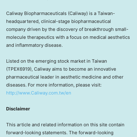
Caliway Biopharmaceuticals (Caliway) is a
Taiwan
-
headquartered, clinical-stage biopharmaceutical
company driven by the discovery of breakthrough small-
molecule therapeutics with a focus on medical aesthetics
and inflammatory disease.
Listed on the emerging stock market in
Taiwan
(TPEX6919), Caliway aims to become an innovative
pharmaceutical leader in aesthetic medicine and other
diseases. For more information, please visit:
http://www.Caliway.com.tw/en
Disclaimer
This article and related information on this site contain
forward-looking statements. The forward-looking