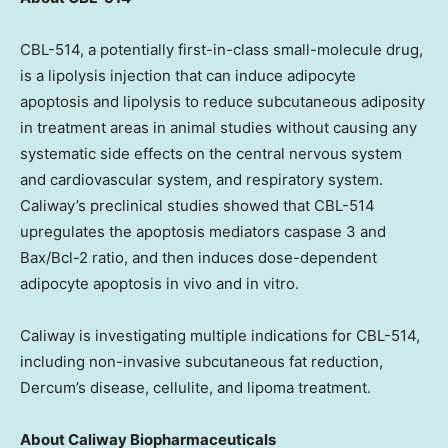
CBL-514, a potentially first-in-class small-molecule drug,
is a lipolysis injection that can induce adipocyte
apoptosis and lipolysis to reduce subcutaneous adiposity
in treatment areas in animal studies without causing any
systematic side effects on the central nervous system
and cardiovascular system, and respiratory system.
Caliway’s preclinical studies showed that CBL-514
upregulates the apoptosis mediators caspase 3 and
Bax/Bcl-2 ratio, and then induces dose-dependent
adipocyte apoptosis in vivo and in vitro.
Caliway is investigating multiple indications for CBL-514,
including non-invasive subcutaneous fat reduction,
Dercum’s disease, cellulite, and lipoma treatment.
About Caliway Biopharmaceuticals