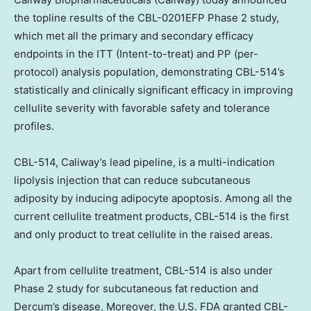
the topline results of the CBL-0201EFP Phase 2 study,
which met all the primary and secondary efficacy
endpoints in the ITT (Intent-to-treat) and PP (per-
protocol) analysis population, demonstrating CBL-514’s
statistically and clinically significant efficacy in improving
cellulite severity with favorable safety and tolerance
profiles.
CBL-514, Caliway’s lead pipeline, is a multi-indication
lipolysis injection that can reduce subcutaneous
adiposity by inducing adipocyte apoptosis. Among all the
current cellulite treatment products, CBL-514 is the first
and only product to treat cellulite in the raised areas.
Apart from cellulite treatment, CBL-514 is also under
Phase 2 study for subcutaneous fat reduction and
Dercum’s disease. Moreover, the U.S. FDA granted CBL-