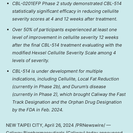
CBL-0201EFP Phase 2 study demonstrated CBL-514
statistically significant efficacy in reducing cellulite
severity scores at 4 and 12 weeks after treatment.
Over 50% of participants experienced at least one
level of improvement in cellulite severity 12 weeks
after the final CBL-514 treatment evaluating with the
modified Hexsel Cellulite Severity Scale among 4
levels of severity.
CBL-514 is under development for multiple
indications, including Cellulite, Local Fat Reduction
(currently in Phase
2b
), and Durum’s disease
(currently in Phase 2), which brought Caliway the Fast
Track Designation and the Orphan Drug Designation
by the FDA in
Feb. 2024
.
NEW
TAIPEI
CITY
,
April 26, 2024
/PRNewswire/ —
Caliway Biopharmaceuticals (Caliway) today
announced