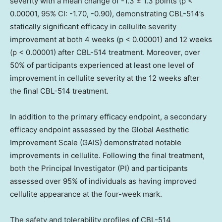
severity with a mean change of -1.3 ± 1.3 points (p <
0.00001, 95% CI: -1.70, -0.90), demonstrating CBL-514’s
statically significant efficacy in cellulite severity
improvement at both 4 weeks (p < 0.00001) and 12 weeks
(p < 0.00001) after CBL-514 treatment. Moreover, over
50% of participants experienced at least one level of
improvement in cellulite severity at the 12 weeks after
the final CBL-514 treatment.
In addition to the primary efficacy endpoint, a secondary
efficacy endpoint assessed by the Global Aesthetic
Improvement Scale (GAIS) demonstrated notable
improvements in cellulite. Following the final treatment,
both the Principal Investigator (PI) and participants
assessed over 95% of individuals as having improved
cellulite appearance at the four-week mark.
The safety and tolerability profiles of CBL-514