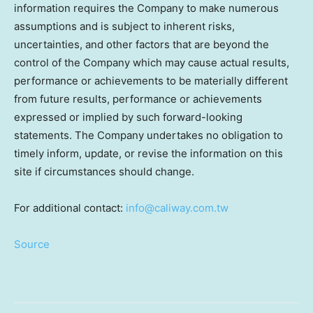
information requires the Company to make numerous
assumptions and is subject to inherent risks,
uncertainties, and other factors that are beyond the
control of the Company which may cause actual results,
performance or achievements to be materially different
from future results, performance or achievements
expressed or implied by such forward-looking
statements. The Company undertakes no obligation to
timely inform, update, or revise the information on this
site if circumstances should change.
For additional contact:
info@caliway.com.tw
Source