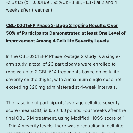
-2.6±1.5 (p= 0.00169，95%CI: -3.88, -1.37) at 2 and 4
weeks after treatment.
CBL-0201EFP Phase 2-stage 2 Topline Results: Over
50% of Participants Demonstrated at least
One Level
of
Improvement Among 4 Cellulite Severity Levels
In the CBL-0201EFP Phase 2-stage 2 study is a single-
arm study, a total of 23 participants were enrolled to
receive up to 2 CBL-514 treatments based on cellulite
severity on the thighs, with a maximum single dose not
exceeding 320 mg administered at 4-week intervals.
The baseline of participants’ average cellulite severity
score (mean±SD) is 6.5 ± 1.0 points. Four weeks after the
final CBL-514 treatment, using Modified HCSS score of 1
~9 in 4 severity levels, there was a reduction in cellulite