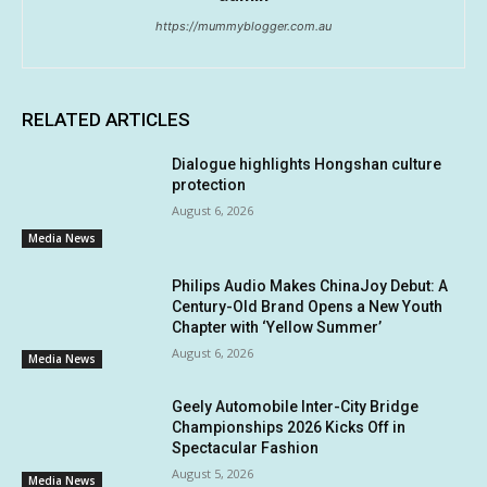
https://mummyblogger.com.au
RELATED ARTICLES
Dialogue highlights Hongshan culture
protection
August 6, 2026
Media News
Philips Audio Makes ChinaJoy Debut: A
Century-Old Brand Opens a New Youth
Chapter with ‘Yellow Summer’
August 6, 2026
Media News
Geely Automobile Inter-City Bridge
Championships 2026 Kicks Off in
Spectacular Fashion
August 5, 2026
Media News