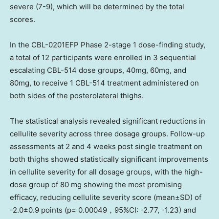
severe (7-9), which will be determined by the total
scores.
In the CBL-0201EFP Phase 2-stage 1 dose-finding study,
a total of 12 participants were enrolled in 3 sequential
escalating CBL-514 dose groups, 40mg, 60mg, and
80mg, to receive 1 CBL-514 treatment administered on
both sides of the posterolateral thighs.
The statistical analysis revealed significant reductions in
cellulite severity across three dosage groups. Follow-up
assessments at 2 and 4 weeks post single treatment on
both thighs showed statistically significant improvements
in cellulite severity for all dosage groups, with the high-
dose group of 80 mg showing the most promising
efficacy, reducing cellulite severity score (mean±SD) of
-2.0±0.9 points (p= 0.00049，95%CI: -2.77, -1.23) and