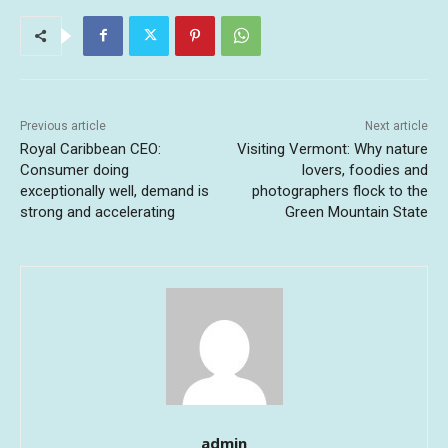
Previous article
Next article
Royal Caribbean CEO:
Visiting Vermont: Why nature
Consumer doing
lovers, foodies and
exceptionally well, demand is
photographers flock to the
strong and accelerating
Green Mountain State
admin