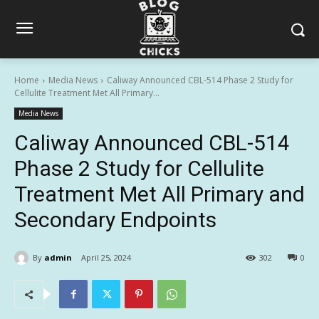
Home
Media News
Caliway Announced CBL-514 Phase 2 Study for
Cellulite Treatment Met All Primary...
Media News
Caliway Announced CBL-514
Phase 2 Study for Cellulite
Treatment Met All Primary and
Secondary Endpoints
By
admin
April 25, 2024
302
0