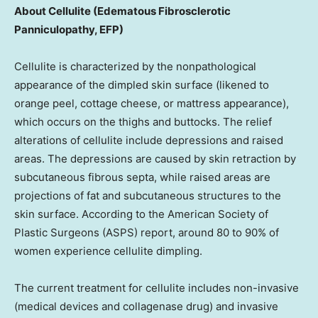
About Cellulite (Edematous Fibrosclerotic
Panniculopathy, EFP)
Cellulite is characterized by the nonpathological
appearance of the dimpled skin surface (likened to
orange peel, cottage cheese, or mattress appearance),
which occurs on the thighs and buttocks. The relief
alterations of cellulite include depressions and raised
areas. The depressions are caused by skin retraction by
subcutaneous fibrous septa, while raised areas are
projections of fat and subcutaneous structures to the
skin surface. According to the American Society of
Plastic Surgeons (ASPS) report, around 80 to 90% of
women experience cellulite dimpling.
The current treatment for cellulite includes non-invasive
(medical devices and collagenase drug) and invasive