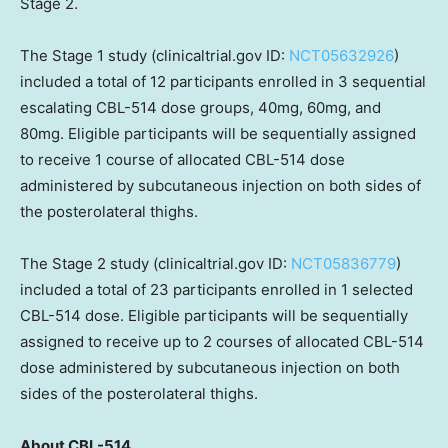
Stage 2.
The Stage 1 study (clinicaltrial.gov ID:
NCT05632926
)
included a total of 12 participants enrolled in 3 sequential
escalating CBL-514 dose groups, 40mg, 60mg, and
80mg. Eligible participants will be sequentially assigned
to receive 1 course of allocated CBL-514 dose
administered by subcutaneous injection on both sides of
the posterolateral thighs.
The Stage 2 study (clinicaltrial.gov ID:
NCT05836779
)
included a total of 23 participants enrolled in 1 selected
CBL-514 dose. Eligible participants will be sequentially
assigned to receive up to 2 courses of allocated CBL-514
dose administered by subcutaneous injection on both
sides of the posterolateral thighs.
About CBL-514