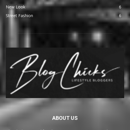
New Look
6
Street Fashion
6
ABOUT US