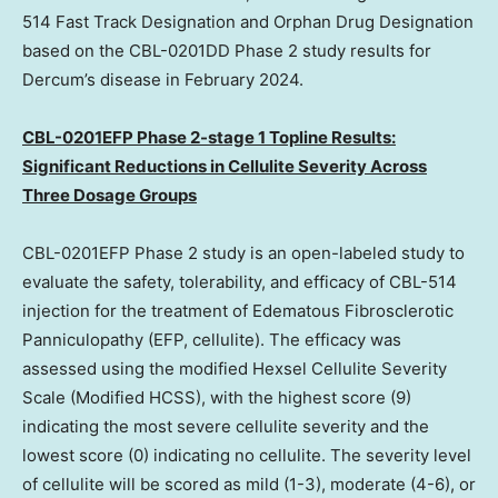
514 Fast Track Designation and Orphan Drug Designation
based on the CBL-0201DD Phase 2 study results for
Dercum’s disease in
February 2024
.
CBL-0201EFP Phase 2-stage 1 Topline Results:
Significant Reductions in Cellulite Severity Across
Three Dosage Groups
CBL-0201EFP Phase 2 study is an open-labeled study to
evaluate the safety, tolerability, and efficacy of CBL-514
injection for the treatment of Edematous Fibrosclerotic
Panniculopathy (EFP, cellulite). The efficacy was
assessed using the modified Hexsel Cellulite Severity
Scale (Modified HCSS), with the highest score (9)
indicating the most severe cellulite severity and the
lowest score (0) indicating no cellulite. The severity level
of cellulite will be scored as mild (1-3), moderate (4-6), or