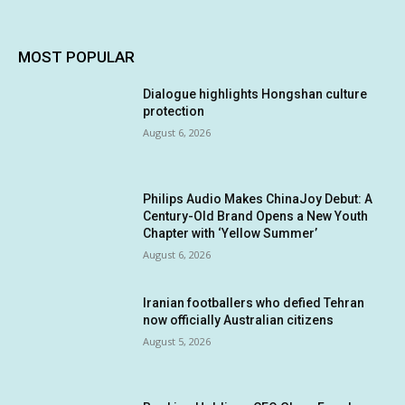
MOST POPULAR
Dialogue highlights Hongshan culture
protection
August 6, 2026
Philips Audio Makes ChinaJoy Debut: A
Century-Old Brand Opens a New Youth
Chapter with ‘Yellow Summer’
August 6, 2026
Iranian footballers who defied Tehran
now officially Australian citizens
August 5, 2026