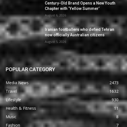
Century-Old Brand Opens a New Youth
Chapter with ‘Yellow Summer’
August 6, 2026
Iranian footballers who defied Tehran
now officially Australian citizens
August 5, 2026
POPULAR CATEGORY
Media News
2473
Travel
1632
Lifestyle
930
Health & Fitness
11
Music
8
Fashion
7