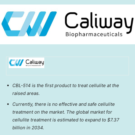
CBL-514 is the first product to treat cellulite at the
raised areas.
Currently, there is no effective and safe cellulite
treatment on the market. The global market for
cellulite treatment is estimated to expand to
$7.37
billion
in 2034.