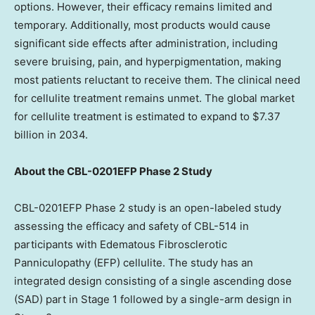
options. However, their efficacy remains limited and
temporary. Additionally, most products would cause
significant side effects after administration, including
severe bruising, pain, and hyperpigmentation, making
most patients reluctant to receive them. The clinical need
for cellulite treatment remains unmet. The global market
for cellulite treatment is estimated to expand to
$7.37
billion
in 2034.
About the CBL-0201EFP Phase 2 Study
CBL-0201EFP Phase 2 study is an open-labeled study
assessing the efficacy and safety of CBL-514 in
participants with Edematous Fibrosclerotic
Panniculopathy (EFP) cellulite. The study has an
integrated design consisting of a single ascending dose
(SAD) part in Stage 1 followed by a single-arm design in