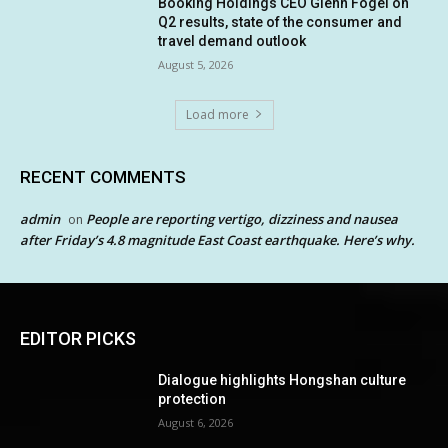
Booking Holdings CEO Glenn Fogel on
Q2 results, state of the consumer and
travel demand outlook
August 5, 2026
Load more
RECENT COMMENTS
admin
People are reporting vertigo, dizziness and nausea
on
after Friday’s 4.8 magnitude East Coast earthquake. Here’s why.
EDITOR PICKS
Dialogue highlights Hongshan culture
protection
August 6, 2026