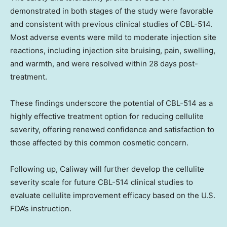
demonstrated in both stages of the study were favorable
and consistent with previous clinical studies of CBL-514.
Most adverse events were mild to moderate injection site
reactions, including injection site bruising, pain, swelling,
and warmth, and were resolved within 28 days post-
treatment.
These findings underscore the potential of CBL-514 as a
highly effective treatment option for reducing cellulite
severity, offering renewed confidence and satisfaction to
those affected by this common cosmetic concern.
Following up, Caliway will further develop the cellulite
severity scale for future CBL-514 clinical studies to
evaluate cellulite improvement efficacy based on the U.S.
FDA’s instruction.