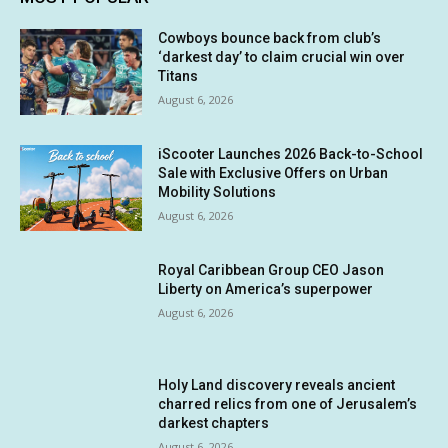
Cowboys bounce back from club’s
‘darkest day’ to claim crucial win over
Titans
August 6, 2026
iScooter Launches 2026 Back-to-School
Sale with Exclusive Offers on Urban
Mobility Solutions
August 6, 2026
Royal Caribbean Group CEO Jason
Liberty on America’s superpower
August 6, 2026
Holy Land discovery reveals ancient
charred relics from one of Jerusalem’s
darkest chapters
August 6, 2026