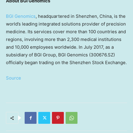
About BGI Genomics
BGI Genomics
, headquartered in
Shenzhen, China
, is the
world’s leading integrated solutions provider of precision
medicine. Its services cover more than 100 countries and
regions, involving more than 2,300 medical institutions
and 10,000 employees worldwide. In
July 2017
, as a
subsidiary of BGI Group, BGI Genomics (300676.SZ)
officially began trading on the Shenzhen Stock Exchange.
Source