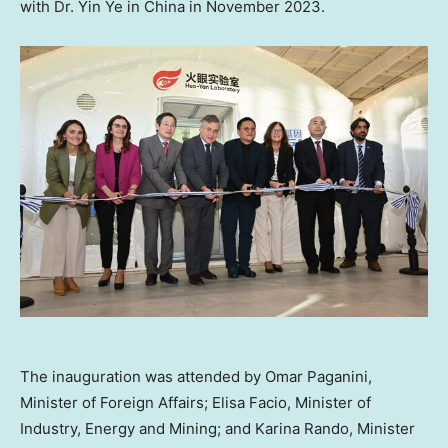
with Dr.
Yin Ye
in
China
in
November 2023
.
The inauguration was attended by Omar Paganini,
Minister of Foreign Affairs; Elisa Facio, Minister of
Industry, Energy and Mining; and Karina Rando, Minister