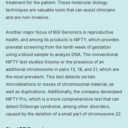
treatment for the patient. These molecular biology
techniques are valuable tools that can assist clinicians
and are non-invasive.
Another major focus of BGI Genomics is reproductive
health, and among its products is NIFTY, which provides
prenatal screening from the tenth week of gestation
using a blood sample to analyze DNA. The conventional
NIFTY test studies trisomy or the presence of an
additional chromosome in pairs 13, 18, and 21, which are
the most prevalent. This test detects certain
microdeletions or losses of chromosomal material, as
well as duplications. Additionally, the company developed
NIFTY Pro, which is a more comprehensive test that can
detect DiGeorge syndrome, among other disorders,
caused by the deletion of a small part of chromosome 22.