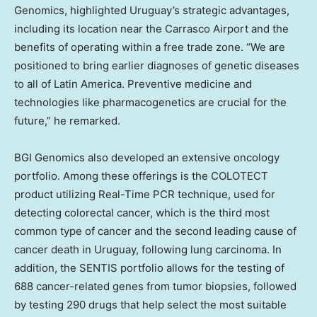
Genomics, highlighted
Uruguay’s
strategic advantages,
including its location near the Carrasco Airport and the
benefits of operating within a free trade zone. “We are
positioned to bring earlier diagnoses of genetic diseases
to all of
Latin America
. Preventive medicine and
technologies like pharmacogenetics are crucial for the
future,” he remarked.
BGI Genomics also developed an extensive oncology
portfolio. Among these offerings is the COLOTECT
product utilizing Real-Time PCR technique, used for
detecting colorectal cancer, which is the third most
common type of cancer and the second leading cause of
cancer death in
Uruguay
, following lung carcinoma. In
addition, the SENTIS portfolio allows for the testing of
688 cancer-related genes from tumor biopsies, followed
by testing 290 drugs that help select the most suitable