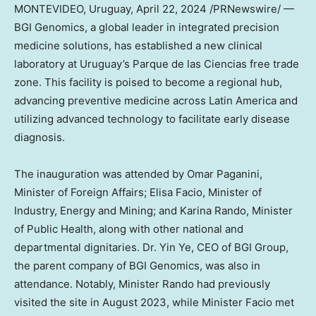
MONTEVIDEO, Uruguay
,
April 22, 2024
/PRNewswire/ —
BGI Genomics, a global leader in integrated precision
medicine solutions, has established a new clinical
laboratory at
Uruguay’s
Parque de las Ciencias free trade
zone. This facility is poised to become a regional hub,
advancing preventive medicine across
Latin America
and
utilizing advanced technology to facilitate early disease
diagnosis.
The inauguration was attended by
Omar Paganini
,
Minister of Foreign Affairs;
Elisa Facio
, Minister of
Industry, Energy and Mining; and
Karina Rando
, Minister
of Public Health, along with other national and
departmental dignitaries. Dr.
Yin Ye
, CEO of BGI Group,
the parent company of BGI Genomics, was also in
attendance. Notably, Minister Rando had previously
visited the site in
August 2023
, while Minister Facio met