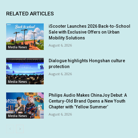
RELATED ARTICLES
iScooter Launches 2026 Back-to-School
Sale with Exclusive Offers on Urban
Mobility Solutions
August 6, 2026
Media News
Dialogue highlights Hongshan culture
protection
August 6, 2026
Media News
Philips Audio Makes ChinaJoy Debut: A
Century-Old Brand Opens a New Youth
Chapter with ‘Yellow Summer’
August 6, 2026
Media News