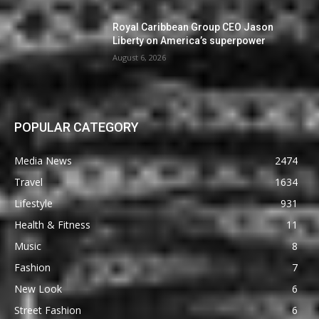
Royal Caribbean Group CEO Jason
Liberty on America’s superpower
August 6, 2026
POPULAR CATEGORY
Media News
2474
Travel
1634
Lifestyle
931
Health & Fitness
11
Music
8
Fashion
7
New Look
6
Street Fashion
6