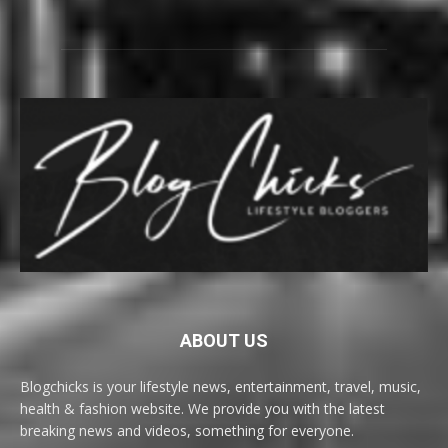
ABOUT US
Blogchicks is your lifestyle news, entertainment, travel, music,
health & fashion website. We provide you with the latest
breaking news and videos, something for everyone.