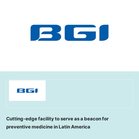
Cutting-edge facility to serve as a beacon for
preventive medicine in
Latin America