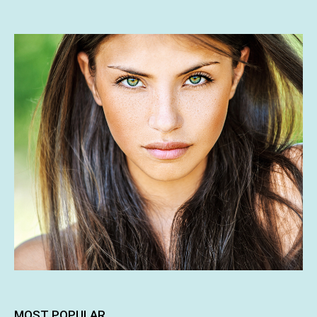
MOST POPULAR