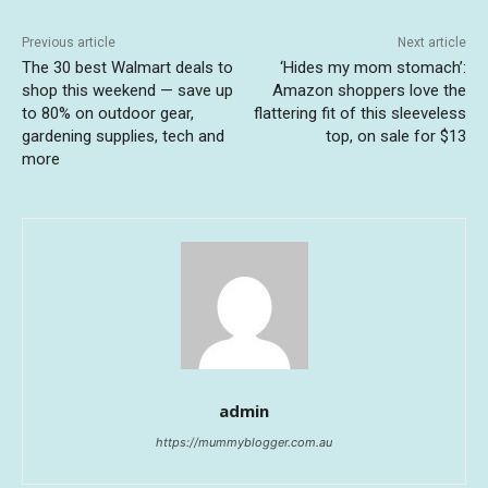
Previous article
Next article
The 30 best Walmart deals to
‘Hides my mom stomach’:
shop this weekend — save up
Amazon shoppers love the
to 80% on outdoor gear,
flattering fit of this sleeveless
gardening supplies, tech and
top, on sale for $13
more
admin
https://mummyblogger.com.au