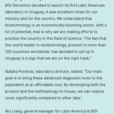
BGI Genomics decided to launch its first Latin American
laboratory in
Uruguay
, it was excellent news for our
ministry and for the country. We understand that
biotechnology is an economically booming sector, with a
lot of potential, that is why we are making efforts to
position the country in this field of science. The fact that
this world leader in biotechnology, present in more than
100 countries worldwide, has decided to set up in
Uruguay
is a sign that we are on the right track.”
Natalia Pereiras
, laboratory director, stated, “Our main
goal is to bring these advanced diagnostic tools to the
population at an affordable cost. By developing both the
product and the methodology in-house, we can reduce
costs significantly compared to other labs.”
Wu Liang, general manager for
Latin America
at BGI