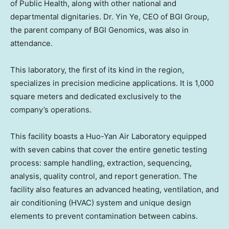
of Public Health, along with other national and
departmental dignitaries. Dr. Yin Ye, CEO of BGI Group,
the parent company of BGI Genomics, was also in
attendance.
This laboratory, the first of its kind in the region,
specializes in precision medicine applications. It is 1,000
square meters and dedicated exclusively to the
company’s operations.
This facility boasts a Huo-Yan Air Laboratory equipped
with seven cabins that cover the entire genetic testing
process: sample handling, extraction, sequencing,
analysis, quality control, and report generation. The
facility also features an advanced heating, ventilation, and
air conditioning (HVAC) system and unique design
elements to prevent contamination between cabins.