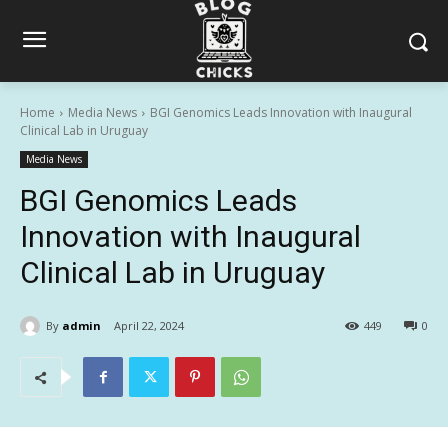
Home
Media News
BGI Genomics Leads Innovation with Inaugural
Clinical Lab in Uruguay
Media News
BGI Genomics Leads
Innovation with Inaugural
Clinical Lab in Uruguay
By
admin
April 22, 2024
449
0