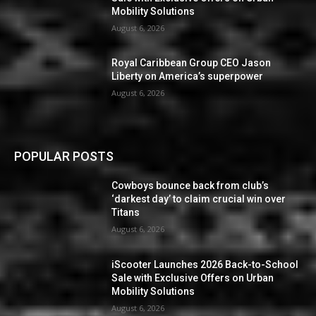
Mobility Solutions
August 6, 2026
Royal Caribbean Group CEO Jason
Liberty on America’s superpower
August 6, 2026
POPULAR POSTS
Cowboys bounce back from club’s
‘darkest day’ to claim crucial win over
Titans
August 6, 2026
iScooter Launches 2026 Back-to-School
Sale with Exclusive Offers on Urban
Mobility Solutions
August 6, 2026