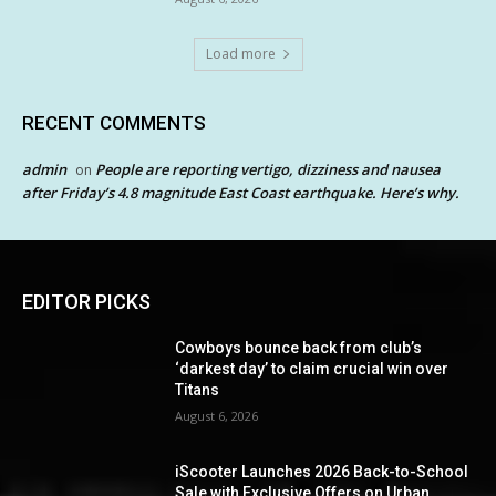
Load more
RECENT COMMENTS
admin
People are reporting vertigo, dizziness and nausea
on
after Friday’s 4.8 magnitude East Coast earthquake. Here’s why.
EDITOR PICKS
Cowboys bounce back from club’s
‘darkest day’ to claim crucial win over
Titans
August 6, 2026
iScooter Launches 2026 Back-to-School
Sale with Exclusive Offers on Urban