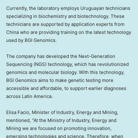
Currently, the laboratory employs Uruguayan technicians
specializing in biochemistry and biotechnology. These
technicians are supported by application experts from
China
who are providing training on the latest technology
used by BGI Genomics.
The company has developed the Next-Generation
Sequencing (NGS) technology, which has revolutionized
genomics and molecular biology. With this technology,
BGI Genomics aims to make genetic testing more
accessible and affordable, to support earlier diagnoses
across
Latin America
.
Elisa Facio
, Minister of Industry, Energy and Mining,
mentioned, “At the Ministry of Industry, Energy and
Mining we are focused on promoting innovation,
emerging technologies and science. Therefore, when