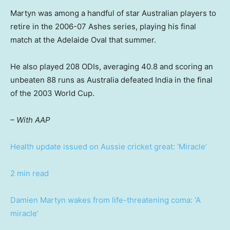
Martyn was among a handful of star Australian players to
retire in the 2006-07 Ashes series, playing his final
match at the Adelaide Oval that summer.
He also played 208 ODIs, averaging 40.8 and scoring an
unbeaten 88 runs as Australia defeated India in the final
of the 2003 World Cup.
– With AAP
Health update issued on Aussie cricket great: ‘Miracle’
2 min read
Damien Martyn wakes from life-threatening coma: ‘A
miracle’