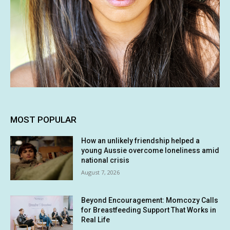
MOST POPULAR
How an unlikely friendship helped a
young Aussie overcome loneliness amid
national crisis
August 7, 2026
Beyond Encouragement: Momcozy Calls
for Breastfeeding Support That Works in
Real Life