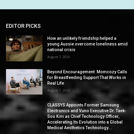
EDITOR PICKS
How an unlikely friendship helped a
young Aussie overcome loneliness amid
national crisis
August 7, 2026
Beyond Encouragement: Momcozy Calls
for Breastfeeding Support That Works in
Real Life
August 7, 2026
CLASSYS Appoints Former Samsung
Electronics and Vuno Executive Dr. Taek-
Soo Kim as Chief Technology Officer,
Accelerating Its Evolution into a Global
Medical Aesthetics Technology...