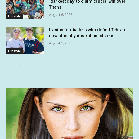
‘darkest day’ to claim crucial win over
Titans
August 6, 2026
Lifestyle
Iranian footballers who defied Tehran
now officially Australian citizens
August 5, 2026
Lifestyle