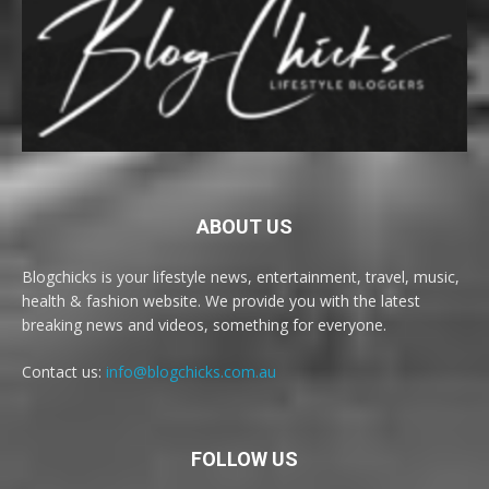
ABOUT US
Blogchicks is your lifestyle news, entertainment, travel, music,
health & fashion website. We provide you with the latest
breaking news and videos, something for everyone.
Contact us:
info@blogchicks.com.au
FOLLOW US