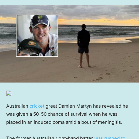
Australian
cricket
great Damien Martyn has revealed he
was given a 50-50 chance of survival when he was
placed in an induced coma amid a bout of meningitis.
The former Australian right-hand batter
was rushed to