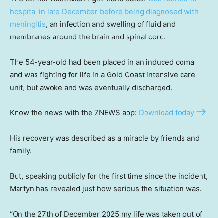
hospital in late December before being diagnosed with
meningitis
, an infection and swelling of fluid and
membranes around the brain and spinal cord.
The 54-year-old had been placed in an induced coma
and was fighting for life in a Gold Coast intensive care
unit, but awoke and was eventually discharged.
Know the news with the 7NEWS app:
Download today
His recovery was described as a miracle by friends and
family.
But, speaking publicly for the first time since the incident,
Martyn has revealed just how serious the situation was.
“On the 27th of December 2025 my life was taken out of