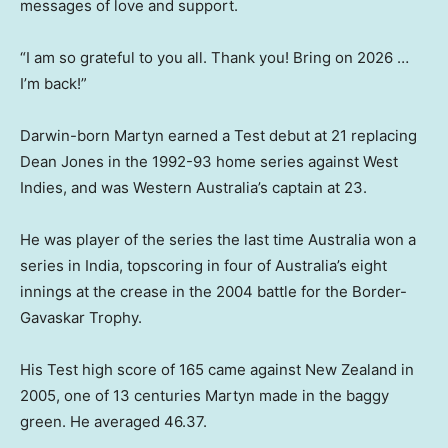
messages of love and support.
“I am so grateful to you all. Thank you! Bring on 2026 …
I’m back!”
Darwin-born Martyn earned a Test debut at 21 replacing
Dean Jones in the 1992-93 home series against West
Indies, and was Western Australia’s captain at 23.
He was player of the series the last time Australia won a
series in India, topscoring in four of Australia’s eight
innings at the crease in the 2004 battle for the Border-
Gavaskar Trophy.
His Test high score of 165 came against New Zealand in
2005, one of 13 centuries Martyn made in the baggy
green. He averaged 46.37.