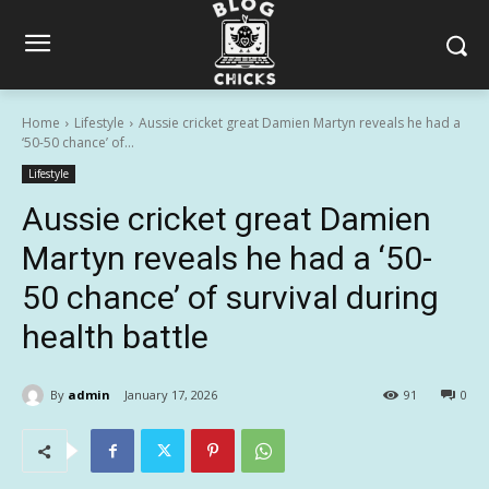
Home
Lifestyle
Aussie cricket great Damien Martyn reveals he had a
‘50-50 chance’ of...
Lifestyle
Aussie cricket great Damien
Martyn reveals he had a ‘50-
50 chance’ of survival during
health battle
By
admin
January 17, 2026
91
0