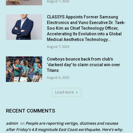
August 7, 2026
CLASSYS Appoints Former Samsung
Electronics and Vuno Executive Dr. Taek-
Soo Kim as Chief Technology Officer,
Accelerating Its Evolution into a Global
Medical Aesthetics Technology...
August 7, 2026
Cowboys bounce back from club’s
‘darkest day’ to claim crucial win over
Titans
August 6, 2026
Load more
RECENT COMMENTS
admin
People are reporting vertigo, dizziness and nausea
on
after Friday’s 4.8 magnitude East Coast earthquake. Here’s why.