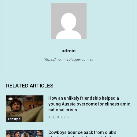
admin
https://mummyblogger.com.au
RELATED ARTICLES
How an unlikely friendship helped a
young Aussie overcome loneliness amid
national crisis
August 7, 2026
Lifestyle
Cowboys bounce back from club’s