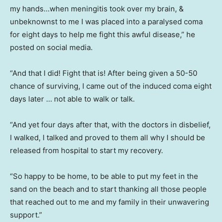
my hands…when meningitis took over my brain, &
unbeknownst to me I was placed into a paralysed coma
for eight days to help me fight this awful disease,” he
posted on social media.
“And that I did! Fight that is! After being given a 50-50
chance of surviving, I came out of the induced coma eight
days later … not able to walk or talk.
“And yet four days after that, with the doctors in disbelief,
I walked, I talked and proved to them all why I should be
released from hospital to start my recovery.
“So happy to be home, to be able to put my feet in the
sand on the beach and to start thanking all those people
that reached out to me and my family in their unwavering
support.”