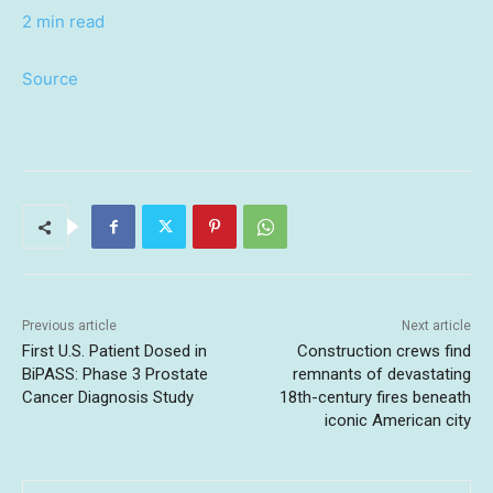
2 min read
Source
Previous article
Next article
First U.S. Patient Dosed in
Construction crews find
BiPASS: Phase 3 Prostate
remnants of devastating
Cancer Diagnosis Study
18th-century fires beneath
iconic American city