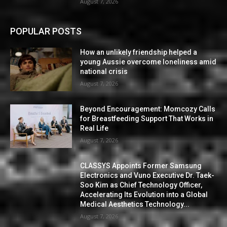
August 7, 2026
POPULAR POSTS
How an unlikely friendship helped a
young Aussie overcome loneliness amid
national crisis
August 7, 2026
Beyond Encouragement: Momcozy Calls
for Breastfeeding Support That Works in
Real Life
August 7, 2026
CLASSYS Appoints Former Samsung
Electronics and Vuno Executive Dr. Taek-
Soo Kim as Chief Technology Officer,
Accelerating Its Evolution into a Global
Medical Aesthetics Technology...
August 7, 2026