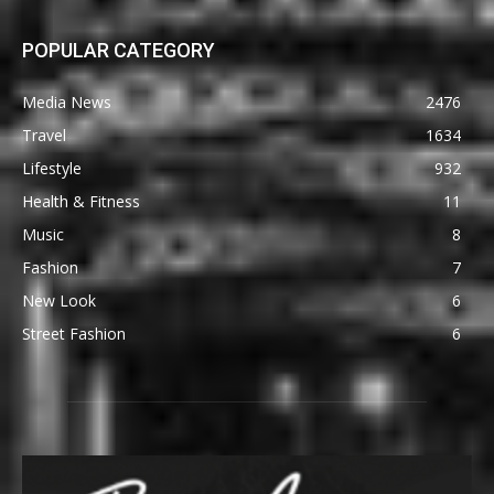
POPULAR CATEGORY
Media News
2476
Travel
1634
Lifestyle
932
Health & Fitness
11
Music
8
Fashion
7
New Look
6
Street Fashion
6