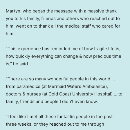
Martyn, who began the message with a massive thank
you to his family, friends and others who reached out to
him, went on to thank all the medical staff who cared for
him.
“This experience has reminded me of how fragile life is,
how quickly everything can change & how precious time
is,” he said.
“There are so many wonderful people in this world …
from paramedics (at Mermaid Waters Ambulance),
doctors & nurses (at Gold Coast University Hospital) … to
family, friends and people I didn’t even know.
“I feel like I met all these fantastic people in the past
three weeks, or they reached out to me through