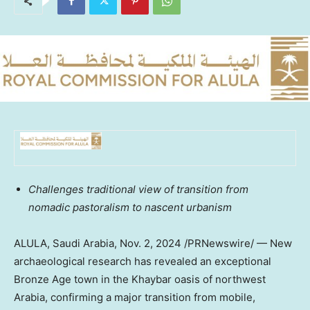
Challenges traditional view of transition from
nomadic pastoralism to nascent urbanism
ALULA,
Saudi Arabia
,
Nov. 2, 2024
/PRNewswire/ — New
archaeological research has revealed an exceptional
Bronze Age town in the Khaybar oasis of northwest
Arabia, confirming a major transition from mobile,