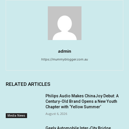
admin
https://mummyblogger.com.au
RELATED ARTICLES
Philips Audio Makes ChinaJoy Debut: A
Century-Old Brand Opens a New Youth
Chapter with ‘Yellow Summer’
August 6, 2026
Media News
Geely Automobile Inter-City Bridge