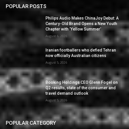
POPULAR POSTS
Philips Audio Makes ChinaJoy Debut: A
Century-Old Brand Opens a New Youth
Chapter with ‘Yellow Summer’
August 6, 2026
Iranian footballers who defied Tehran
now officially Australian citizens
August 5, 2026
Booking Holdings CEO Glenn Fogel on
Q2 results, state of the consumer and
travel demand outlook
August 5, 2026
POPULAR CATEGORY