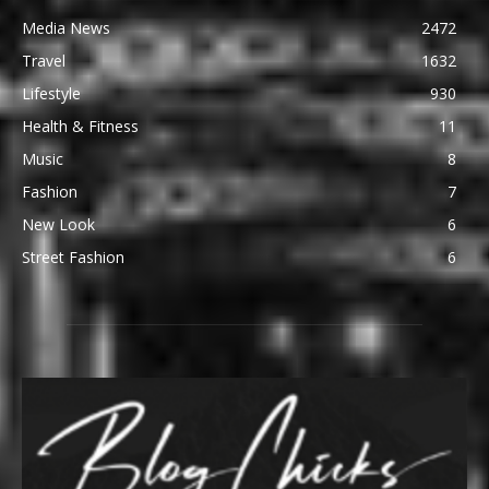
Media News
2472
Travel
1632
Lifestyle
930
Health & Fitness
11
Music
8
Fashion
7
New Look
6
Street Fashion
6