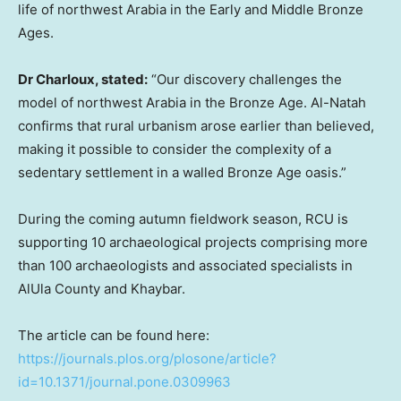
life of northwest Arabia in the Early and Middle Bronze
Ages.
Dr Charloux, stated:
“Our discovery challenges the
model of northwest Arabia in the Bronze Age. Al-Natah
confirms that rural urbanism arose earlier than believed,
making it possible to consider the complexity of a
sedentary settlement in a walled Bronze Age oasis.”
During the coming autumn fieldwork season, RCU is
supporting 10 archaeological projects comprising more
than 100 archaeologists and associated specialists in
AlUla County and Khaybar.
The article can be found here:
https://journals.plos.org/plosone/article?
id=10.1371/journal.pone.0309963