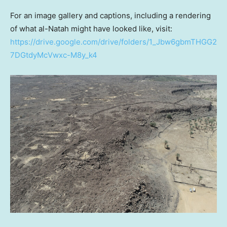
For an image gallery and captions, including a rendering
of what al-Natah might have looked like, visit:
https://drive.google.com/drive/folders/1_Jbw6gbmTHGG2
7DGtdyMcVwxc-M8y_k4