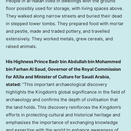
People in al-Natah lived in dwellings with the ground
floor possibly used for storage, with living spaces above.
They walked along narrow streets and buried their dead
in stepped tower tombs. They prepared food with mortar
and pestle, made and traded pottery, and travelled
extensively. They worked metals, grew cereals, and
raised animals.
His Highness Prince
Badr bin Abdullah bin Mohammed
bin Farhan Al Saud
, Governor of the Royal Commission
for AlUla and Minister of Culture for
Saudi Arabia
,
stated:
“This important archaeological discovery
highlights the Kingdom’s global significance in the field of
archaeology and confirms the depth of civilisation that
the land holds. This discovery reinforces the Kingdom’s
efforts in protecting cultural and historical heritage and
emphasises the importance of exchanging knowledge
and expertise with the world to enhance awareness of