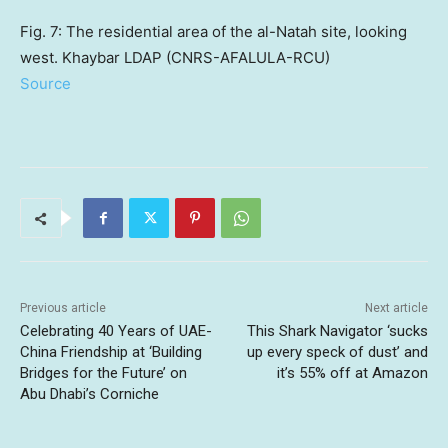
Fig. 7: The residential area of the al-Natah site, looking
west. Khaybar LDAP (CNRS-AFALULA-RCU)
Source
Previous article
Next article
Celebrating 40 Years of UAE-
This Shark Navigator ‘sucks
China Friendship at ‘Building
up every speck of dust’ and
Bridges for the Future’ on
it’s 55% off at Amazon
Abu Dhabi’s Corniche