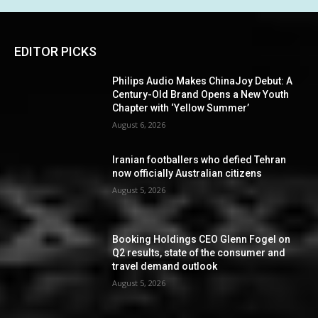
EDITOR PICKS
Philips Audio Makes ChinaJoy Debut: A
Century-Old Brand Opens a New Youth
Chapter with ‘Yellow Summer’
August 6, 2026
Iranian footballers who defied Tehran
now officially Australian citizens
August 5, 2026
Booking Holdings CEO Glenn Fogel on
Q2 results, state of the consumer and
travel demand outlook
August 5, 2026