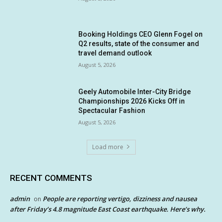
Booking Holdings CEO Glenn Fogel on
Q2 results, state of the consumer and
travel demand outlook
August 5, 2026
Geely Automobile Inter-City Bridge
Championships 2026 Kicks Off in
Spectacular Fashion
August 5, 2026
Load more
RECENT COMMENTS
admin
People are reporting vertigo, dizziness and nausea
on
after Friday’s 4.8 magnitude East Coast earthquake. Here’s why.