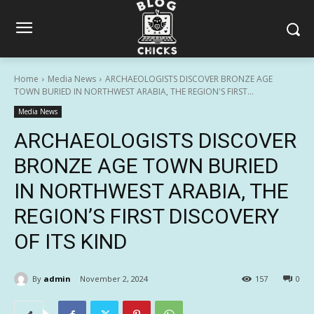
Home
Media News
ARCHAEOLOGISTS DISCOVER BRONZE AGE
TOWN BURIED IN NORTHWEST ARABIA, THE REGION'S FIRST...
Media News
ARCHAEOLOGISTS DISCOVER
BRONZE AGE TOWN BURIED
IN NORTHWEST ARABIA, THE
REGION’S FIRST DISCOVERY
OF ITS KIND
By
admin
November 2, 2024
157
0