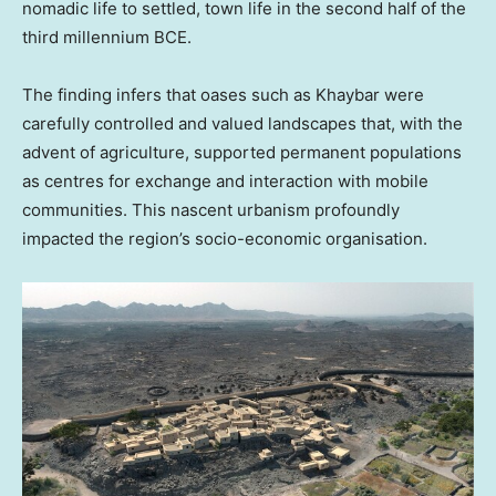
nomadic life to settled, town life in the second half of the
third millennium BCE.
The finding infers that oases such as Khaybar were
carefully controlled and valued landscapes that, with the
advent of agriculture, supported permanent populations
as centres for exchange and interaction with mobile
communities. This nascent urbanism profoundly
impacted the region’s socio-economic organisation.