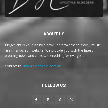
ABOUT US
Blogchicks is your lifestyle news, entertainment, travel, music,
health & fashion website. We provide you with the latest
breaking news and videos, something for everyone.
Contact us:
info@blogchicks.com.au
FOLLOW US