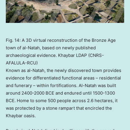
Fig. 14: A 3D virtual reconstruction of the Bronze Age
town of al-Natah, based on newly published
archaeological evidence. Khaybar LDAP (CNRS-
AFALULA-RCU)
Known as al-Natah, the newly discovered town provides
evidence for differentiated functional areas – residential
and funerary – within fortifications. Al-Natah was built
around 2400-2000 BCE and endured until 1500-1300
BCE. Home to some 500 people across 2.6 hectares, it
was protected by a stone rampart that encircled the
Khaybar oasis.