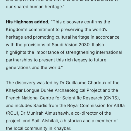
our shared human heritage.”
His Highness added,
“This discovery confirms the
Kingdom’s commitment to preserving the world’s
heritage and promoting cultural heritage in accordance
with the provisions of Saudi Vision 2030. It also
highlights the importance of strengthening international
partnerships to present this rich legacy to future
generations and the world.”
The discovery was led by Dr
Guillaume Charloux
of the
Khaybar Longue Durée Archaeological Project and the
French National Centre for Scientific Research (CNRS),
and includes Saudis from the Royal Commission for AlUla
(RCU), Dr
Munirah Almushawh
, a co-director of the
project, and Saifi Alshilali, a historian and a member of
the local community in Khaybar.