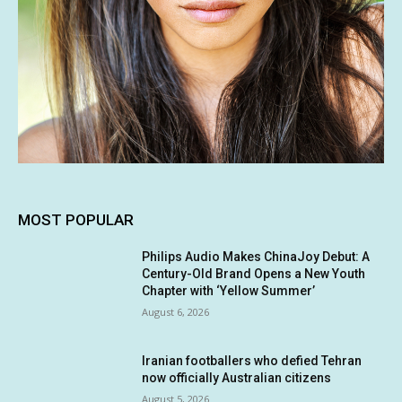
MOST POPULAR
Philips Audio Makes ChinaJoy Debut: A
Century-Old Brand Opens a New Youth
Chapter with ‘Yellow Summer’
August 6, 2026
Iranian footballers who defied Tehran
now officially Australian citizens
August 5, 2026