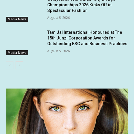
Championships 2026 Kicks Off in
Spectacular Fashion
August 5, 2026
Media News
Tam Jai International Honoured at The
15th Junzi Corporation Awards for
Outstanding ESG and Business Practices
August 5, 2026
Media News