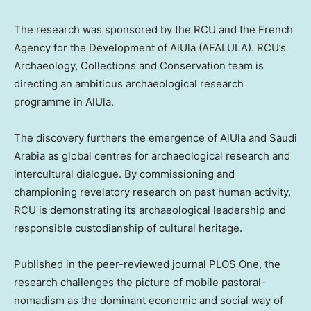
The research was sponsored by the RCU and the French
Agency for the Development of AlUla (AFALULA). RCU’s
Archaeology, Collections and Conservation team is
directing an ambitious archaeological research
programme in AlUla.
The discovery furthers the emergence of AlUla and
Saudi
Arabia
as global centres for archaeological research and
intercultural dialogue. By commissioning and
championing revelatory research on past human activity,
RCU is demonstrating its archaeological leadership and
responsible custodianship of cultural heritage.
Published in the peer-reviewed journal PLOS One, the
research challenges the picture of mobile pastoral-
nomadism as the dominant economic and social way of