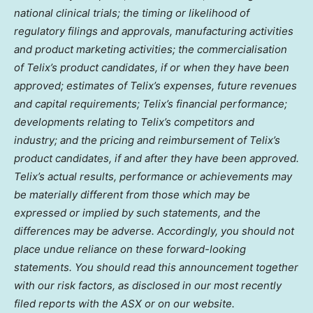
national clinical trials; the timing or likelihood of
regulatory filings and approvals, manufacturing activities
and product marketing activities; the commercialisation
of Telix’s product candidates, if or when they have been
approved; estimates of Telix’s expenses, future revenues
and capital requirements; Telix’s financial performance;
developments relating to Telix’s competitors and
industry; and the pricing and reimbursement of Telix’s
product candidates, if and after they have been approved.
Telix’s actual results, performance or achievements may
be materially different from those which may be
expressed or implied by such statements, and the
differences may be adverse. Accordingly, you should not
place undue reliance on these forward-looking
statements. You should read this announcement together
with our risk factors, as disclosed in our most recently
filed reports with the ASX or on our website.