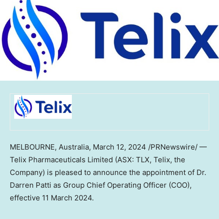
MELBOURNE, Australia
,
March 12, 2024
/PRNewswire/ —
Telix Pharmaceuticals Limited (ASX: TLX, Telix, the
Company) is pleased to announce the appointment of Dr.
Darren Patti
as Group Chief Operating Officer (COO),
effective
11 March 2024
.