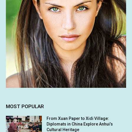
MOST POPULAR
From Xuan Paper to Xidi Village:
Diplomats in China Explore Anhui’s
Cultural Heritage