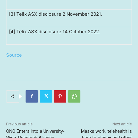
[3] Telix ASX disclosure 2 November 2021.
[4] Telix ASX disclosure 14 October 2022.
Source
Previous article
Next article
ONO Enters into a University-
Masks work, telehealth is
Wide, Research Alliance
here to stay — and other