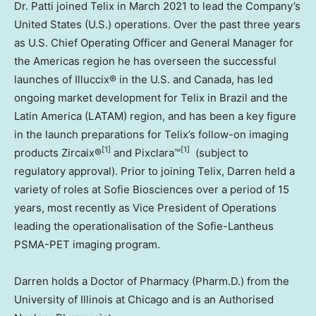
Dr. Patti joined Telix in
March 2021
to lead the Company’s
United States
(U.S.) operations. Over the past three years
as U.S. Chief Operating Officer and General Manager for
the Americas region he has overseen the successful
launches of Illuccix® in the U.S. and
Canada
, has led
ongoing market development for Telix in
Brazil
and the
Latin America
(LATAM) region, and has been a key figure
in the launch preparations for Telix’s follow-on imaging
[1]
[1]
products Zircaix®
and Pixclara™
(subject to
regulatory approval). Prior to joining Telix, Darren held a
variety of roles at Sofie Biosciences over a period of 15
years, most recently as Vice President of Operations
leading the operationalisation of the Sofie-Lantheus
PSMA-PET imaging program.
Darren holds a Doctor of Pharmacy (Pharm.D.) from the
University of Illinois at Chicago
and is an Authorised