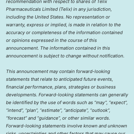
recommendation with respect to shares of Telix
Pharmaceuticals Limited (Telix) in any jurisdiction,
including
the United States
. No representation or
warranty, express or implied, is made in relation to the
accuracy or completeness of the information contained
or opinions expressed in the course of this
announcement. The information contained in this
announcement is subject to change without notification.
This announcement may contain forward-looking
statements that relate to anticipated future events,
financial performance, plans, strategies or business
developments. Forward-looking statements can generally
be identified by the use of words such as “may”, “expect”,
“intend”, “plan”, “estimate”, “anticipate”, “outlook”,
“forecast” and “guidance”, or other similar words.
Forward-looking statements involve known and unknown
risks, uncertainties and other factors that may cause our