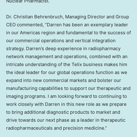
Nuclear Pharmacist.
Dr.
Christian Behrenbruch
, Managing Director and Group
CEO commented, “Darren has been an exemplary leader
in our Americas region and fundamental to the success of
our commercial operations and vertical integration
strategy. Darren’s deep experience in radiopharmacy
network management and operations, combined with an
intricate understanding of the Telix business makes him
the ideal leader for our global operations function as we
expand into new commercial markets and bolster our
manufacturing capabilities to support our therapeutic and
imaging programs. I am looking forward to continuing to
work closely with Darren in this new role as we prepare
to bring additional diagnostic products to market and
drive towards our next phase as a leader in therapeutic
radiopharmaceuticals and precision medicine.”