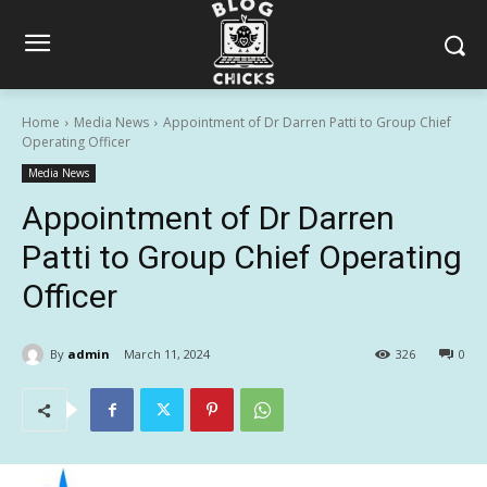
Home
Media News
Appointment of Dr Darren Patti to Group Chief
Operating Officer
Media News
Appointment of Dr Darren
Patti to Group Chief Operating
Officer
By
admin
March 11, 2024
326
0