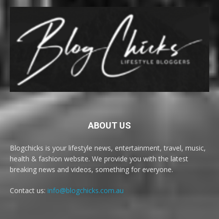
ABOUT US
Blogchicks is your lifestyle news, entertainment, travel, music,
health & fashion website. We provide you with the latest
breaking news and videos, something for everyone.
Contact us:
info@blogchicks.com.au