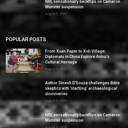
NRL sensationally backflips on Cameron
Munster suspension
August 9, 2026
POPULAR POSTS
From Xuan Paper to Xidi Village:
Diplomats in China Explore Anhui’s
Cultural Heritage
August 9, 2026
Author Dinesh D’Souza challenges Bible
skeptics with ‘startling’ archaeological
discoveries
August 9, 2026
NRL sensationally backflips on Cameron
Munster suspension
August 9, 2026