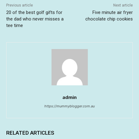
Previous article
Next article
20 of the best golf gifts for
Five minute air fryer
the dad who never misses a
chocolate chip cookies
tee time
admin
https://mummyblogger.com.au
RELATED ARTICLES