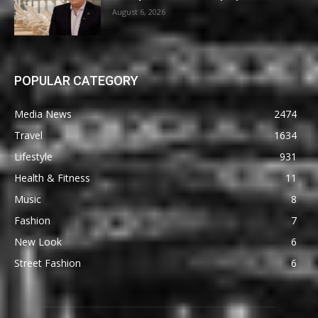
August 6, 2026
POPULAR CATEGORY
Media News
2474
Travel
1634
Lifestyle
931
Health & Fitness
11
Music
8
Fashion
7
New Look
6
Street Fashion
6