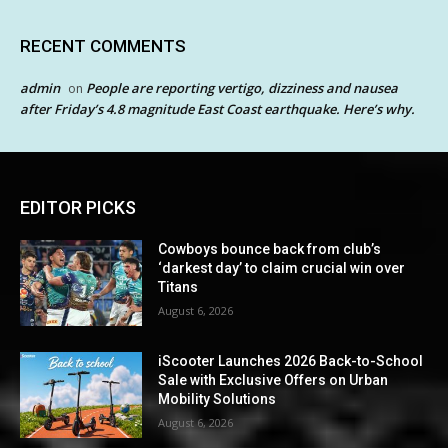
RECENT COMMENTS
admin
People are reporting vertigo, dizziness and nausea
on
after Friday’s 4.8 magnitude East Coast earthquake. Here’s why.
EDITOR PICKS
Cowboys bounce back from club’s
‘darkest day’ to claim crucial win over
Titans
August 6, 2026
iScooter Launches 2026 Back-to-School
Sale with Exclusive Offers on Urban
Mobility Solutions
August 6, 2026