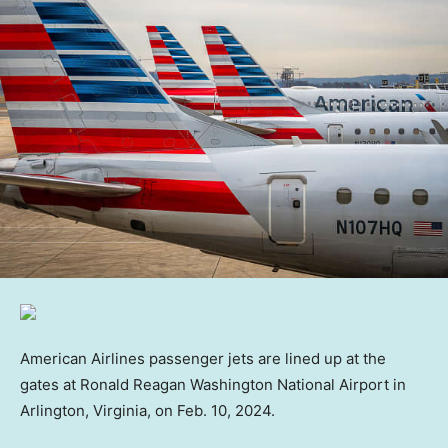
American Airlines passenger jets are lined up at the
gates at Ronald Reagan Washington National Airport in
Arlington, Virginia, on Feb. 10, 2024.