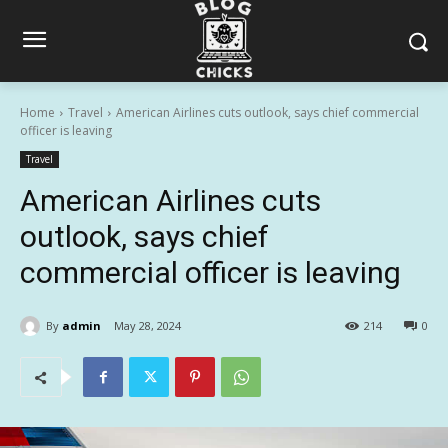
Home
Travel
American Airlines cuts outlook, says chief commercial
officer is leaving
Travel
American Airlines cuts
outlook, says chief
commercial officer is leaving
By
admin
May 28, 2024
214
0