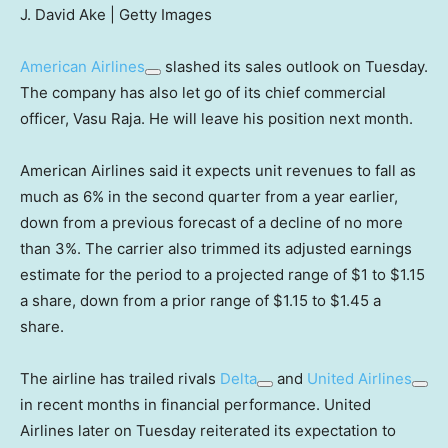
J. David Ake | Getty Images
American Airlines
slashed its sales outlook on Tuesday.
The company has also let go of its chief commercial
officer, Vasu Raja. He will leave his position next month.
American Airlines said it expects unit revenues to fall as
much as 6% in the second quarter from a year earlier,
down from a previous forecast of a decline of no more
than 3%. The carrier also trimmed its adjusted earnings
estimate for the period to a projected range of $1 to $1.15
a share, down from a prior range of $1.15 to $1.45 a
share.
The airline has trailed rivals
Delta
and
United Airlines
in recent months in financial performance. United
Airlines later on Tuesday reiterated its expectation to