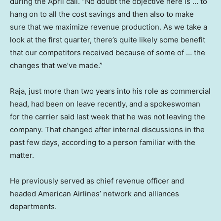
during the April call. “No doubt the objective here is … to
hang on to all the cost savings and then also to make
sure that we maximize revenue production. As we take a
look at the first quarter, there’s quite likely some benefit
that our competitors received because of some of … the
changes that we’ve made.”
Raja, just more than two years into his role as commercial
head, had been on leave recently, and a spokeswoman
for the carrier said last week that he was not leaving the
company. That changed after internal discussions in the
past few days, according to a person familiar with the
matter.
He previously served as chief revenue officer and
headed American Airlines’ network and alliances
departments.