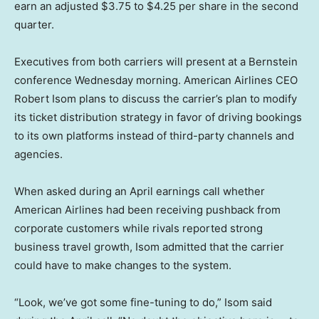
earn an adjusted $3.75 to $4.25 per share in the second
quarter.
Executives from both carriers will present at a Bernstein
conference Wednesday morning. American Airlines CEO
Robert Isom plans to discuss the carrier’s plan to modify
its ticket distribution strategy in favor of driving bookings
to its own platforms instead of third-party channels and
agencies.
When asked during an April earnings call whether
American Airlines had been receiving pushback from
corporate customers while rivals reported strong
business travel growth, Isom admitted that the carrier
could have to make changes to the system.
“Look, we’ve got some fine-tuning to do,” Isom said