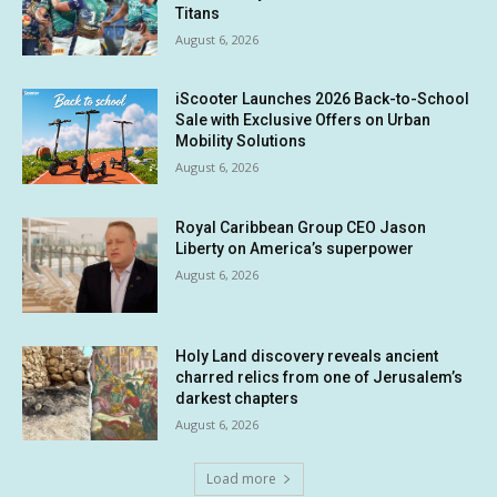
Titans
August 6, 2026
iScooter Launches 2026 Back-to-School
Sale with Exclusive Offers on Urban
Mobility Solutions
August 6, 2026
Royal Caribbean Group CEO Jason
Liberty on America’s superpower
August 6, 2026
Holy Land discovery reveals ancient
charred relics from one of Jerusalem’s
darkest chapters
August 6, 2026
Load more