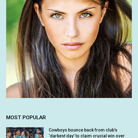
MOST POPULAR
Cowboys bounce back from club’s
‘darkest day’ to claim crucial win over