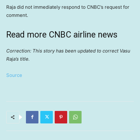
Raja did not immediately respond to CNBC’s request for
comment.
Read more CNBC airline news
Correction: This story has been updated to correct Vasu
Raja’s title.
Source