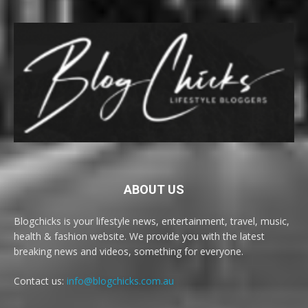
ABOUT US
Blogchicks is your lifestyle news, entertainment, travel, music,
health & fashion website. We provide you with the latest
breaking news and videos, something for everyone.
Contact us:
info@blogchicks.com.au