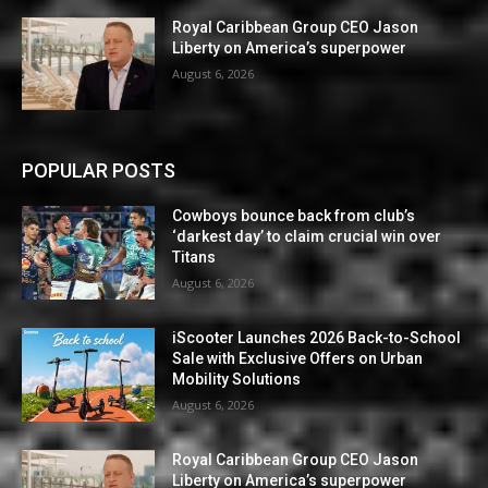
Royal Caribbean Group CEO Jason
Liberty on America’s superpower
August 6, 2026
POPULAR POSTS
Cowboys bounce back from club’s
‘darkest day’ to claim crucial win over
Titans
August 6, 2026
iScooter Launches 2026 Back-to-School
Sale with Exclusive Offers on Urban
Mobility Solutions
August 6, 2026
Royal Caribbean Group CEO Jason
Liberty on America’s superpower