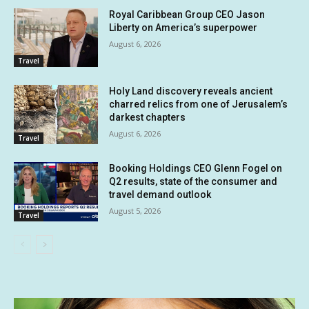
Royal Caribbean Group CEO Jason
Liberty on America’s superpower
August 6, 2026
Travel
Holy Land discovery reveals ancient
charred relics from one of Jerusalem’s
darkest chapters
August 6, 2026
Travel
Booking Holdings CEO Glenn Fogel on
Q2 results, state of the consumer and
travel demand outlook
August 5, 2026
Travel