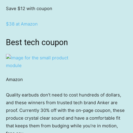
Save $12
with coupon
$38 at Amazon
Best tech coupon
Amazon
Quality earbuds don’t need to cost hundreds of dollars,
and these winners from trusted tech brand Anker are
proof. Currently 30% off with the on-page coupon, these
produce crystal clear sound and have a comfortable fit
that keeps them from budging while you’re in motion,