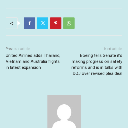
Previous article
Next article
United Airlines adds Thailand,
Boeing tells Senate it’s
Vietnam and Australia flights
making progress on safety
in latest expansion
reforms and is in talks with
DOJ over revised plea deal