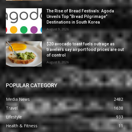
The Rise of Bread Festivals: Agoda
Unveils Top “Bread Pilgrimage”
Destinations in South Korea
August 9, 2026
$20 avocado toast fuels outrage as
travelers say airport food prices are out
of control
August 8, 2026
POPULAR CATEGORY
Media News
2482
Travel
1638
Lifestyle
933
Health & Fitness
11