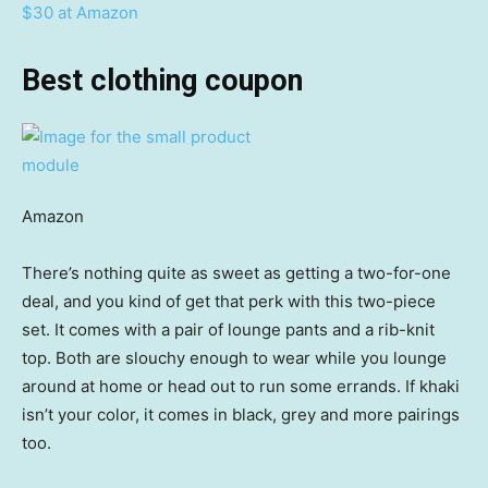
$30 at Amazon
Best clothing coupon
Amazon
There’s nothing quite as sweet as getting a two-for-one
deal, and you kind of get that perk with this two-piece
set. It comes with a pair of lounge pants and a rib-knit
top. Both are slouchy enough to wear while you lounge
around at home or head out to run some errands. If khaki
isn’t your color, it comes in black, grey and more pairings
too.