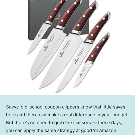
Savvy, old-school coupon clippers know that little saves
here and there can make a real difference in your budget.
But there’s no need to grab the scissors — these days,
you can apply the same strategy at good ‘ol Amazon,