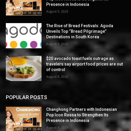
Presence in Indonesia
August 9, 2026
The Rise of Bread Festivals: Agoda
Unveils Top “Bread Pilgrimage”
Destinations in South Korea
August 9, 2026
$20 avocado toast fuels outrage as
travelers say airport food prices are out
of control
August 8, 2026
POPULAR POSTS
Changhong Partners with Indonesian
Pop Icon Rossa to Strengthen Its
Presence in Indonesia
August 9, 2026