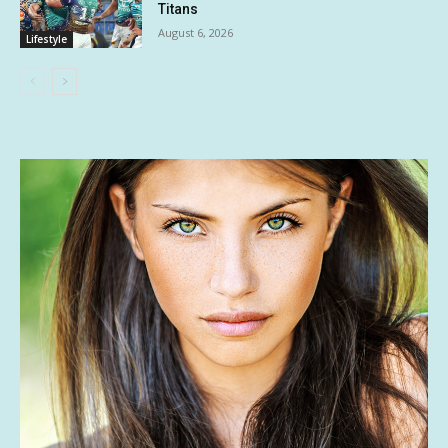
Titans
August 6, 2026
Lifestyle