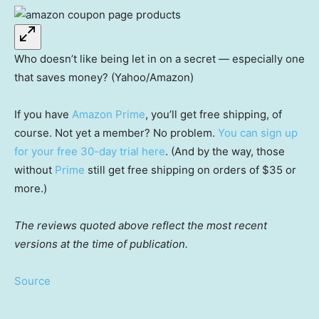
Who doesn’t like being let in on a secret — especially one
that saves money? (Yahoo/Amazon)
If you have
Amazon Prime
, you’ll get free shipping, of
course. Not yet a member? No problem.
You can sign up
for your free 30-day trial here
. (And by the way, those
without
Prime
still get free shipping on orders of $35 or
more.)
The reviews quoted above reflect the most recent
versions at the time of publication.
Source