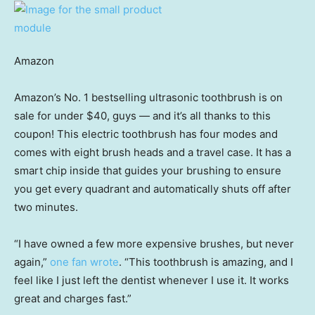
Amazon
Amazon’s No. 1 bestselling ultrasonic toothbrush is on
sale for under $40, guys — and it’s all thanks to this
coupon! This electric toothbrush has four modes and
comes with eight brush heads and a travel case. It has a
smart chip inside that guides your brushing to ensure
you get every quadrant and automatically shuts off after
two minutes.
“I have owned a few more expensive brushes, but never
again,”
one fan wrote
. “This toothbrush is amazing, and I
feel like I just left the dentist whenever I use it. It works
great and charges fast.”