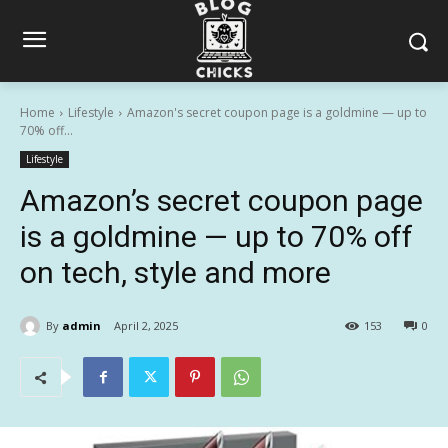
Home
Lifestyle
Amazon's secret coupon page is a goldmine — up to
70% off...
Lifestyle
Amazon’s secret coupon page
is a goldmine — up to 70% off
on tech, style and more
By
admin
April 2, 2025
153
0