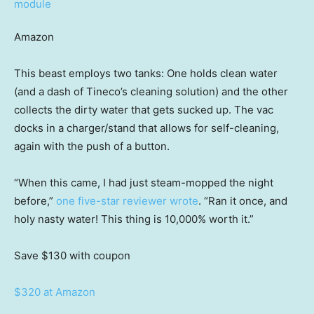
Amazon
This beast employs two tanks: One holds clean water
(and a dash of Tineco’s cleaning solution) and the other
collects the dirty water that gets sucked up. The vac
docks in a charger/stand that allows for self-cleaning,
again with the push of a button.
“When this came, I had just steam-mopped the night
before,”
one five-star reviewer wrote
. “Ran it once, and
holy nasty water! This thing is 10,000% worth it.”
Save $130
with coupon
$320 at Amazon