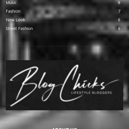
Music
8
Fashion
7
New Look
6
Street Fashion
6