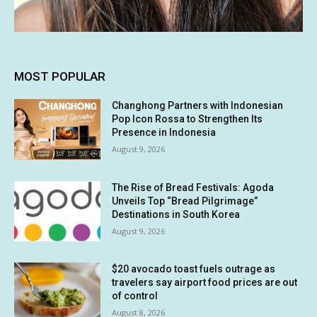
MOST POPULAR
Changhong Partners with Indonesian
Pop Icon Rossa to Strengthen Its
Presence in Indonesia
August 9, 2026
The Rise of Bread Festivals: Agoda
Unveils Top “Bread Pilgrimage”
Destinations in South Korea
August 9, 2026
$20 avocado toast fuels outrage as
travelers say airport food prices are out
of control
August 8, 2026