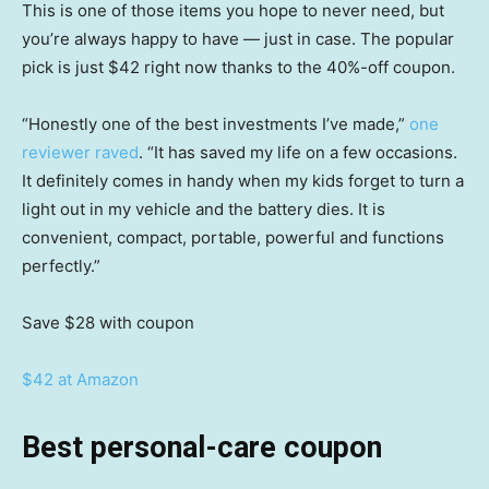
This is one of those items you hope to never need, but
you’re always happy to have — just in case. The popular
pick is just $42 right now thanks to the 40%-off coupon.
“Honestly one of the best investments I’ve made,”
one
reviewer raved
. “It has saved my life on a few occasions.
It definitely comes in handy when my kids forget to turn a
light out in my vehicle and the battery dies. It is
convenient, compact, portable, powerful and functions
perfectly.”
Save $28
with coupon
$42 at Amazon
Best personal-care coupon