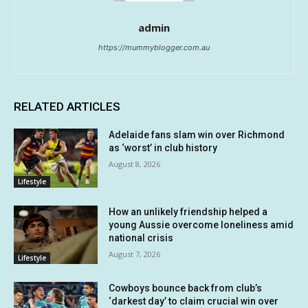
admin
https://mummyblogger.com.au
RELATED ARTICLES
Adelaide fans slam win over Richmond
as ‘worst’ in club history
August 8, 2026
Lifestyle
How an unlikely friendship helped a
young Aussie overcome loneliness amid
national crisis
August 7, 2026
Lifestyle
Cowboys bounce back from club’s
‘darkest day’ to claim crucial win over