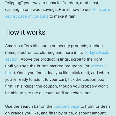
“clipping” your way to financial freedom, or at least
cashing in on sweet savings. Here’s how to use
Amazon’s
secret page of coupons
to make it rain.
How it works
Amazon offers discounts on beauty products, kitchen
items, electronics, clothing and more in its
Today’s Deals
section
. Above the product listings, scroll to the right
until you see the button marked “coupons” (or
access it
here
). Once you find a deal you like, click on it, and when
you’re ready to add it to your cart, tick the coupon box
first. This “clips” the coupon, though you probably won’t
be able to see the discount until you check out.
Use the search bar on the
coupons page
to hunt for deals
on brands you like, and filter by price, discount amount,