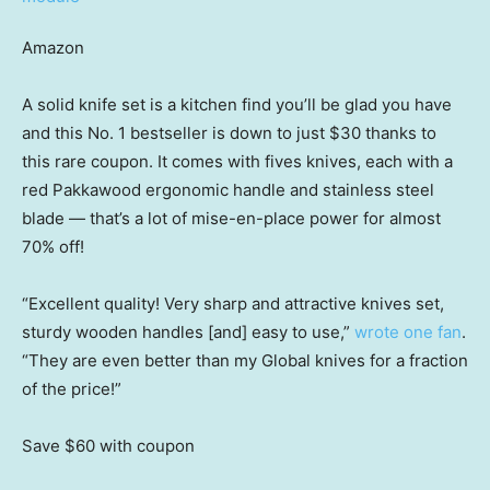
Amazon
A solid knife set is a kitchen find you’ll be glad you have
and this No. 1 bestseller is down to just $30 thanks to
this rare coupon. It comes with fives knives, each with a
red Pakkawood ergonomic handle and stainless steel
blade — that’s a lot of mise-en-place power for almost
70% off!
“Excellent quality! Very sharp and attractive knives set,
sturdy wooden handles [and] easy to use,”
wrote one fan
.
“They are even better than my Global knives for a fraction
of the price!”
Save $60
with coupon