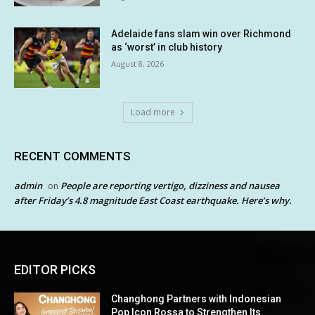
Adelaide fans slam win over Richmond
as ‘worst’ in club history
August 8, 2026
Load more
RECENT COMMENTS
admin
People are reporting vertigo, dizziness and nausea
on
after Friday’s 4.8 magnitude East Coast earthquake. Here’s why.
EDITOR PICKS
Changhong Partners with Indonesian
Pop Icon Rossa to Strengthen Its