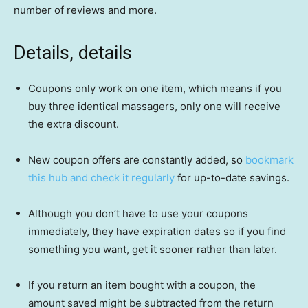
number of reviews and more.
Details, details
Coupons only work on one item, which means if you
buy three identical massagers, only one will receive
the extra discount.
New coupon offers are constantly added, so
bookmark
this hub and check it regularly
for up-to-date savings.
Although you don’t have to use your coupons
immediately, they have expiration dates so if you find
something you want, get it sooner rather than later.
If you return an item bought with a coupon, the
amount saved might be subtracted from the return