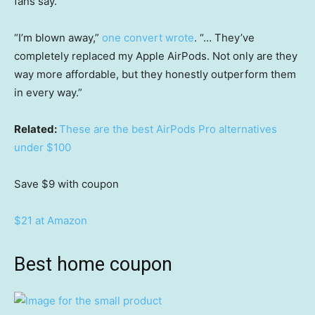
fans say.
“I’m blown away,”
one convert wrote
. “… They’ve
completely replaced my Apple AirPods. Not only are they
way more affordable, but they honestly outperform them
in every way.”
Related:
These are the best AirPods Pro alternatives
under $100
Save $9
with coupon
$21 at Amazon
Best home coupon