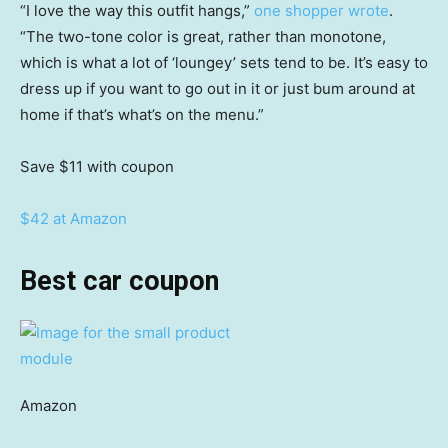
“I love the way this outfit hangs,”
one shopper wrote
.
“The two-tone color is great, rather than monotone,
which is what a lot of ‘loungey’ sets tend to be. It’s easy to
dress up if you want to go out in it or just bum around at
home if that’s what’s on the menu.”
Save $11
with coupon
$42 at Amazon
Best car coupon
Amazon