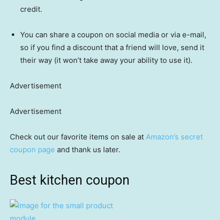
credit.
You can share a coupon on social media or via e-mail,
so if you find a discount that a friend will love, send it
their way (it won’t take away your ability to use it).
Advertisement
Advertisement
Check out our favorite items on sale at
Amazon’s secret
coupon page
and thank us later.
Best kitchen coupon