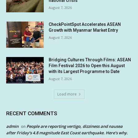
national crisis
August 7, 2026
CheckPointSpot Accelerates ASEAN
Growth with Myanmar Market Entry
August 7, 2026
Bridging Cultures Through Films: ASEAN
Film Festival 2026 to Open this August
with its Largest Programme to Date
August 7, 2026
Load more
RECENT COMMENTS
admin
People are reporting vertigo, dizziness and nausea
on
after Friday’s 4.8 magnitude East Coast earthquake. Here’s why.