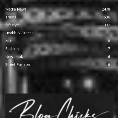
Media News
2478
Travel
1636
Lifestyle
932
Health & Fitness
11
Music
8
Fashion
7
New Look
6
Street Fashion
6