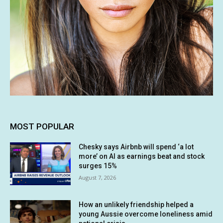
MOST POPULAR
Chesky says Airbnb will spend ‘a lot
more’ on AI as earnings beat and stock
surges 15%
August 7, 2026
How an unlikely friendship helped a
young Aussie overcome loneliness amid