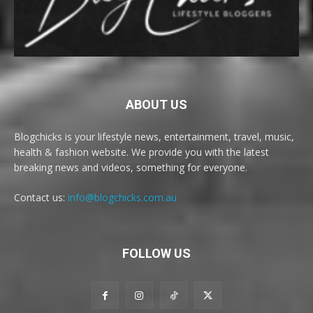
ABOUT US
Blogchicks is your lifestyle news, entertainment, travel, music,
health & fashion website. We provide you with the latest
breaking news and videos, something for everyone.
Contact us:
info@blogchicks.com.au
FOLLOW US