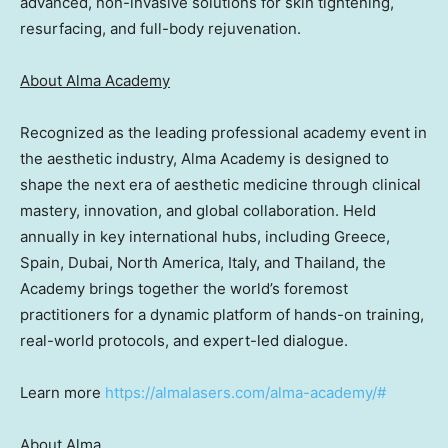
advanced, non-invasive solutions for skin tightening,
resurfacing, and full-body rejuvenation.
About Alma Academy
Recognized as the leading professional academy event in
the aesthetic industry, Alma Academy is designed to
shape the next era of aesthetic medicine through clinical
mastery, innovation, and global collaboration. Held
annually in key international hubs, including Greece,
Spain, Dubai, North America, Italy, and Thailand, the
Academy brings together the world’s foremost
practitioners for a dynamic platform of hands-on training,
real-world protocols, and expert-led dialogue.
Learn more
https://almalasers.com/alma-academy/#
About Alma