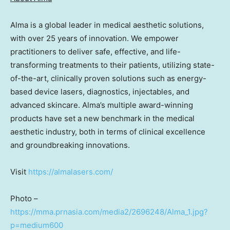
Alma is a global leader in medical aesthetic solutions,
with over 25 years of innovation. We empower
practitioners to deliver safe, effective, and life-
transforming treatments to their patients, utilizing state-
of-the-art, clinically proven solutions such as energy-
based device lasers, diagnostics, injectables, and
advanced skincare. Alma’s multiple award-winning
products have set a new benchmark in the medical
aesthetic industry, both in terms of clinical excellence
and groundbreaking innovations.
Visit
https://almalasers.com/
Photo –
https://mma.prnasia.com/media2/2696248/Alma_1.jpg?
p=medium600