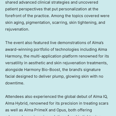
shared advanced clinical strategies and uncovered
patient perspectives that put personalization at the
forefront of the practice. Among the topics covered were
skin aging, pigmentation, scarring, skin tightening, and
rejuvenation.
The event also featured live demonstrations of Alma’s
award-winning portfolio of technologies including Alma
Harmony, the multi-application platform renowned for its
versatility in aesthetic and skin rejuvenation treatments,
alongside Harmony Bio-Boost, the brand’s signature
facial designed to deliver plump, glowing skin with no
downtime.
Attendees also experienced the global debut of Alma IQ,
Alma Hybrid, renowned for its precision in treating scars
as well as Alma PrimeX and Opus, both offering