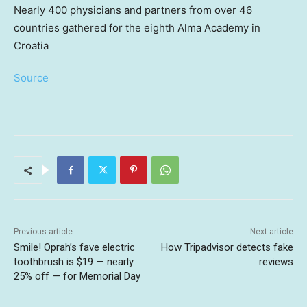
Nearly 400 physicians and partners from over 46
countries gathered for the eighth Alma Academy in
Croatia
Source
Previous article
Next article
Smile! Oprah’s fave electric
How Tripadvisor detects fake
toothbrush is $19 — nearly
reviews
25% off — for Memorial Day