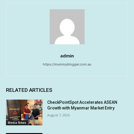
admin
https://mummyblogger.com.au
RELATED ARTICLES
CheckPointSpot Accelerates ASEAN
Growth with Myanmar Market Entry
August 7, 2026
Media News