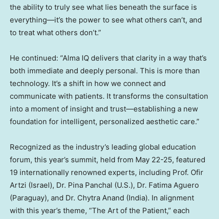
the ability to truly see what lies beneath the surface is
everything—it’s the power to see what others can’t, and
to treat what others don’t.”
He continued: “Alma IQ delivers that clarity in a way that’s
both immediate and deeply personal. This is more than
technology. It’s a shift in how we connect and
communicate with patients. It transforms the consultation
into a moment of insight and trust—establishing a new
foundation for intelligent, personalized aesthetic care.”
Recognized as the industry’s leading global education
forum, this year’s summit, held from May 22-25, featured
19 internationally renowned experts, including Prof. Ofir
Artzi (Israel), Dr. Pina Panchal (U.S.), Dr. Fatima Aguero
(Paraguay), and Dr. Chytra Anand (India). In alignment
with this year’s theme, “The Art of the Patient,” each