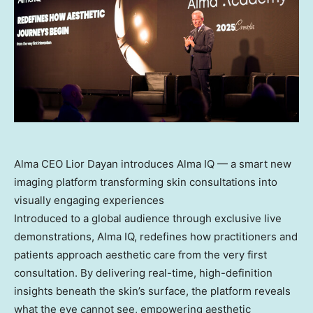
Alma CEO Lior Dayan introduces Alma IQ — a smart new
imaging platform transforming skin consultations into
visually engaging experiences
Introduced to a global audience through exclusive live
demonstrations, Alma IQ, redefines how practitioners and
patients approach aesthetic care from the very first
consultation. By delivering real-time, high-definition
insights beneath the skin’s surface, the platform reveals
what the eye cannot see, empowering aesthetic