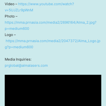
Video –
https://www.youtube.com/watch?
v=5UJZLr9pWnM
Photo –
https://mma.prnasia.com/media2/2696164/Alma_2.jpg?
p=medium600
Logo –
https://mma.prnasia.com/media2/2047372/Alma_Logo.jp
g?p=medium600
Media Inquiries:
prglobal@almalasers.com