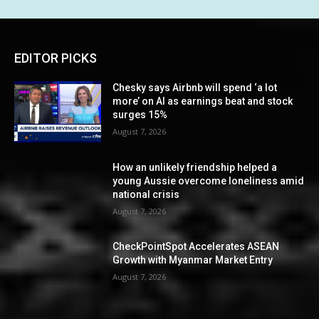
EDITOR PICKS
Chesky says Airbnb will spend ‘a lot
more’ on AI as earnings beat and stock
surges 15%
August 7, 2026
How an unlikely friendship helped a
young Aussie overcome loneliness amid
national crisis
August 7, 2026
CheckPointSpot Accelerates ASEAN
Growth with Myanmar Market Entry
August 7, 2026