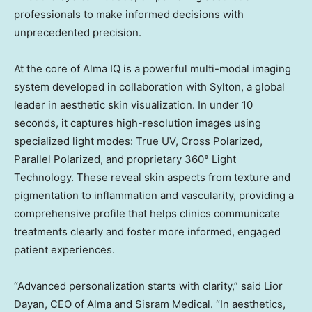
professionals to make informed decisions with
unprecedented precision.
At the core of Alma IQ is a powerful multi-modal imaging
system developed in collaboration with Sylton, a global
leader in aesthetic skin visualization. In under 10
seconds, it captures high-resolution images using
specialized light modes: True UV, Cross Polarized,
Parallel Polarized, and proprietary 360° Light
Technology. These reveal skin aspects from texture and
pigmentation to inflammation and vascularity, providing a
comprehensive profile that helps clinics communicate
treatments clearly and foster more informed, engaged
patient experiences.
“Advanced personalization starts with clarity,” said Lior
Dayan, CEO of Alma and Sisram Medical. “In aesthetics,