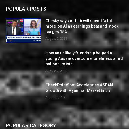
POPULAR POSTS
Chesky says Airbnb will spend ‘a lot
more’ on AI as earnings beat and stock
surges 15%
August 7, 2026
How an unlikely friendship helped a
young Aussie overcome loneliness amid
national crisis
August 7, 2026
CheckPointSpot Accelerates ASEAN
Growth with Myanmar Market Entry
August 7, 2026
POPULAR CATEGORY