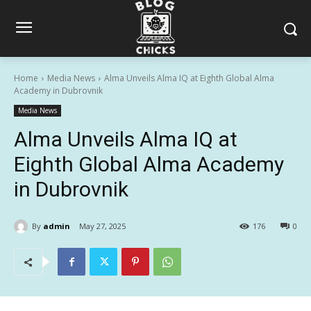
Home
Media News
Alma Unveils Alma IQ at Eighth Global Alma
Academy in Dubrovnik
Media News
Alma Unveils Alma IQ at
Eighth Global Alma Academy
in Dubrovnik
By
admin
May 27, 2025
176
0