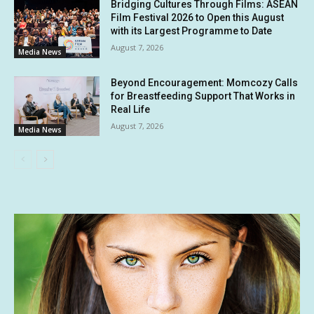
Bridging Cultures Through Films: ASEAN
Film Festival 2026 to Open this August
with its Largest Programme to Date
August 7, 2026
Media News
Beyond Encouragement: Momcozy Calls
for Breastfeeding Support That Works in
Real Life
August 7, 2026
Media News