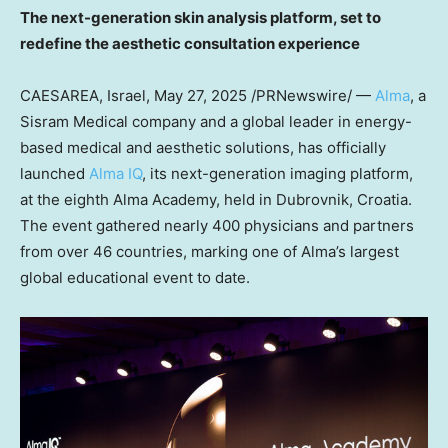
The next-generation skin analysis platform, set to
redefine the aesthetic consultation experience
CAESAREA, Israel
,
May 27, 2025
/PRNewswire/ —
Alma
, a
Sisram Medical company and a global leader in energy-
based medical and aesthetic solutions, has officially
launched
Alma IQ
, its next-generation imaging platform,
at the eighth Alma Academy, held in Dubrovnik, Croatia.
The event gathered nearly 400 physicians and partners
from over 46 countries, marking one of Alma’s largest
global educational event to date.