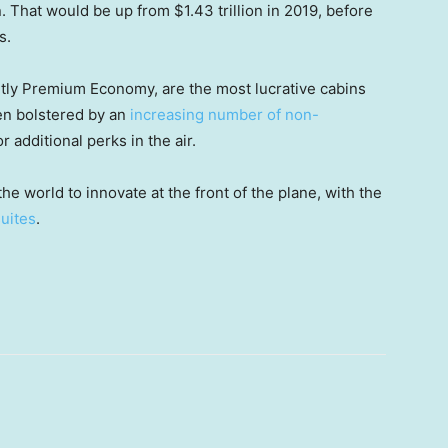
on. That would be up from $1.43 trillion in 2019, before
s.
ntly Premium Economy, are the most lucrative cabins
een bolstered by an
increasing number of non-
or additional perks in the air.
he world to innovate at the front of the plane, with the
suites
.