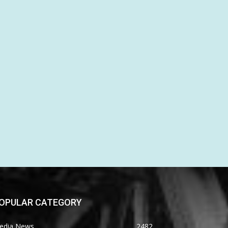
OPULAR CATEGORY
edia News
2482