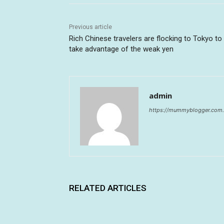
Previous article
Rich Chinese travelers are flocking to Tokyo to
take advantage of the weak yen
admin
https://mummyblogger.com.
RELATED ARTICLES