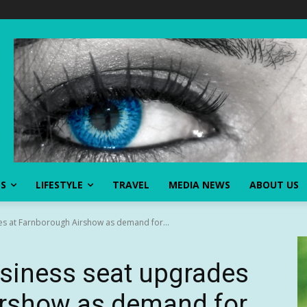
SS
LIFESTYLE
TRAVEL
MEDIA NEWS
ABOUT US
des at Farnborough Airshow as demand for...
business seat upgrades
irshow as demand for