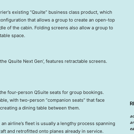
ier’s existing “Qsuite” business class product, which
onfiguration that allows a group to create an open-top
dle of the cabin. Folding screens also allow a group to
table space.
the Qsuite Next Gen’, features retractable screens.
s the four-person QSuite seats for group bookings.
lable, with two-person “companion seats” that face
R
 creating a dining table between them.
a
an
an airline’s fleet is usually a lengthy process spanning
ea
aft and retrofitted onto planes already in service.