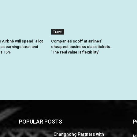
Travel
Airbnb will spend ‘a lot
Companies scoff at airlines’
 as earnings beat and
cheapest business class tickets.
es 15%
‘The real value is flexibility’
POPULAR POSTS
P
Changhong Partners with
M