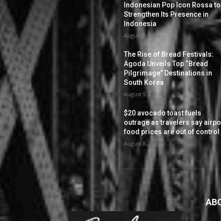
Indonesian Pop Icon Rossa to
Strengthen Its Presence in
Indonesia
August 9, 2026
The Rise of Bread Festivals:
Agoda Unveils Top “Bread
Pilgrimage” Destinations in
South Korea
August 9, 2026
$20 avocado toast fuels
outrage as travelers say airpo
food prices are out of control
August 8, 2026
AB