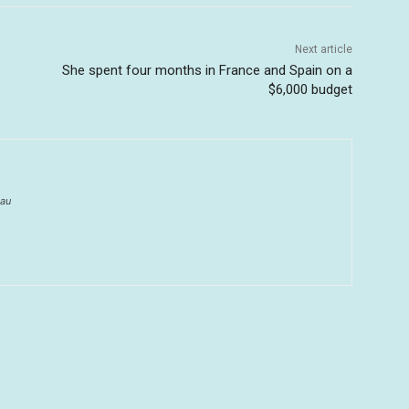
Next article
She spent four months in France and Spain on a
$6,000 budget
au