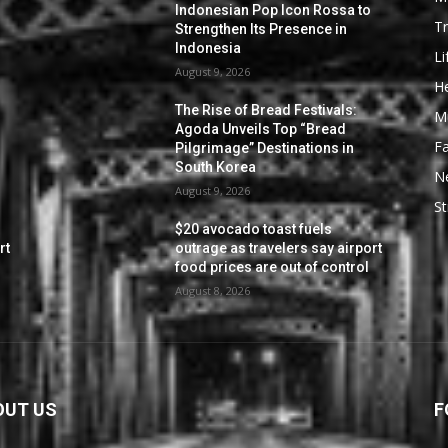
Indonesian Pop Icon Rossa to
Tr
Strengthen Its Presence in
Indonesia
Li
August 9, 2026
He
The Rise of Bread Festivals:
M
Agoda Unveils Top “Bread
F
Pilgrimage” Destinations in
South Korea
N
August 9, 2026
St
$20 avocado toast fuels
rt
outrage as travelers say airport
food prices are out of control
August 8, 2026
OUT US
F