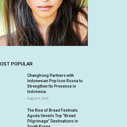
OST POPULAR
Changhong Partners with
Indonesian Pop Icon Rossa to
Strengthen Its Presence in
Indonesia
August 9, 2026
The Rise of Bread Festivals:
Agoda Unveils Top “Bread
Pilgrimage” Destinations in
South Korea