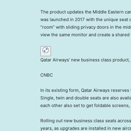
The product updates the Middle Eastern carr
was launched in 2017 with the unique seat c
“room” with sliding privacy doors in the mid
view the same monitor and create a shared 
Qatar Airways’ new business class product, 
CNBC
In its existing form, Qatar Airways reserve
Single, twin and double seats are also avai
each other also set to get foldable screens,
Rolling out new business class seats across 
years, as upgrades are installed in new aircr