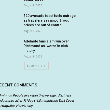
August 9, 2026
$20 avocado toast fuels outrage
as travelers say airport food
prices are out of control
August 8, 2026
Adelaide fans slam win over
Richmond as ‘worst’ in club
history
August 8, 2026
Load more
ECENT COMMENTS
dmin
People are reporting vertigo, dizziness
on
d nausea after Friday’s 4.8 magnitude East Coast
rthquake. Here’s why.