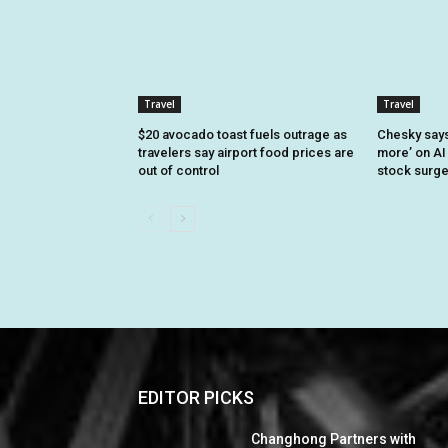
Travel
Travel
$20 avocado toast fuels outrage as
Chesky says 
travelers say airport food prices are
more’ on AI
out of control
stock surg
EDITOR PICKS
Changhong Partners with