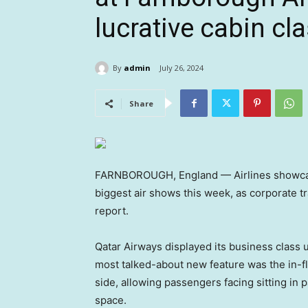
lucrative cabin cla
By
admin
July 26, 2024
Share
FARNBOROUGH, England — Airlines showcase
biggest air shows this week, as corporate tr
report.
Qatar Airways displayed its business clas
most talked-about new feature was the in-fli
side, allowing passengers facing sitting in 
space.