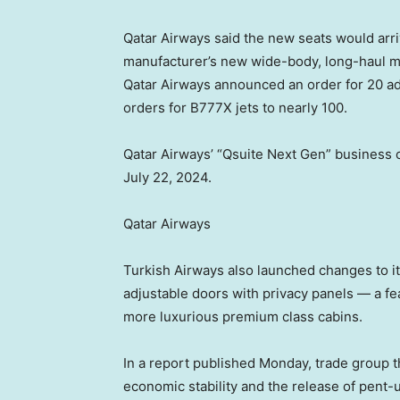
Qatar Airways said the new seats would arri
manufacturer’s new wide-body, long-haul m
Qatar Airways announced an order for 20 add
orders for B777X jets to nearly 100.
Qatar Airways’ “Qsuite Next Gen” business 
July 22, 2024.
Qatar Airways
Turkish Airways also launched changes to it
adjustable doors with privacy panels — a fe
more luxurious premium class cabins.
In a report published Monday, trade group t
economic stability and the release of pen