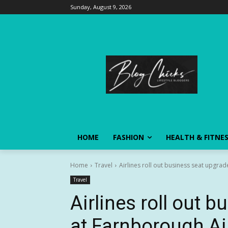
Sunday, August 9, 2026
HOME
FASHION
HEALTH & FITNE
Home
Travel
Airlines roll out business seat upgra
Travel
Airlines roll out 
at Farnborough A