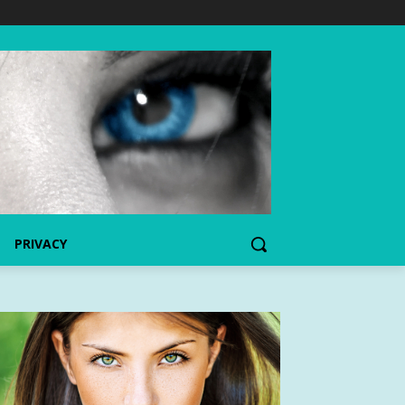
PRIVACY