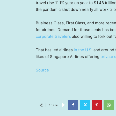
travel rise 11.1% year on year to $1.48 trilli
the pandemic shut down nearly all work trip
Business Class, First Class, and more rece
for airlines. Demand for those seats has b
corporate travelers
also willing to fork out f
That has led airlines
in the U.S
.
and around t
likes of Singapore Airlines offering
private 
Source
Share