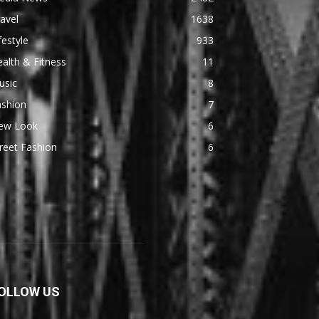
avel
1638
festyle
933
alth & Fitness
11
usic
8
ashion
7
ew Look
6
reet Fashion
6
OLLOW US