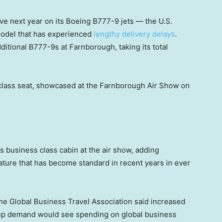
ve next year on its Boeing B777-9 jets — the U.S.
odel that has experienced
lengthy delivery delays
.
itional B777-9s at Farnborough, taking its total
class seat, showcased at the Farnborough Air Show on
s business class cabin at the air show, adding
ature that has become standard in recent years in ever
he Global Business Travel Association said increased
t-up demand would see spending on global business