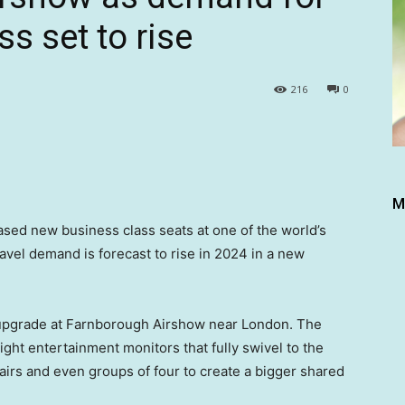
ss set to rise
216
0
M
d new business class seats at one of the world’s
avel demand is forecast to rise in 2024 in a new
s upgrade at Farnborough Airshow near London. The
ght entertainment monitors that fully swivel to the
pairs and even groups of four to create a bigger shared