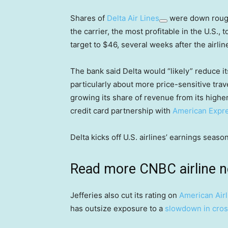
Shares of
Delta Air Lines
were down rough
the carrier, the most profitable in the U.S., 
target to $46, several weeks after the airli
The bank said Delta would “likely” reduce 
particularly about more price-sensitive trav
growing its share of revenue from its higher-
credit card partnership with
American Expr
Delta kicks off U.S. airlines’ earnings sea
Read more CNBC airline 
Jefferies also cut its rating on
American Airl
has outsize exposure to a
slowdown in cros