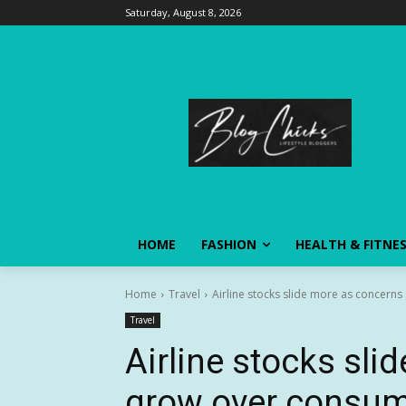
Saturday, August 8, 2026
HOME
FASHION
HEALTH & FITNE
Home
Travel
Airline stocks slide more as concerns
Travel
Airline stocks sl
grow over consume