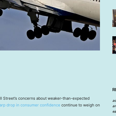
R
all Street’s concerns about weaker-than-expected
a
arp drop in consumer confidence
continue to weigh on
an
ea