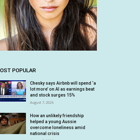
OST POPULAR
Chesky says Airbnb will spend ‘a
lot more’ on AI as earnings beat
and stock surges 15%
August 7, 2026
How an unlikely friendship
helped a young Aussie
overcome loneliness amid
national crisis