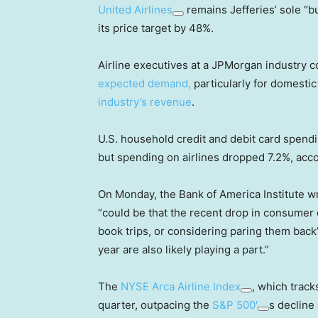
United Airlines
remains Jefferies’ sole “bu
its price target by 48%.
Airline executives at a JPMorgan industry
expected demand,
particularly for domestic
industry’s revenue
.
U.S. household credit and debit card spendi
but spending on airlines dropped 7.2%, acco
On Monday, the Bank of America Institute wro
“could be that the recent drop in consumer c
book trips, or considering paring them back”
year are also likely playing a part.”
The
NYSE Arca Airline Index
, which tracks
quarter, outpacing the
S&P 500′
s decline