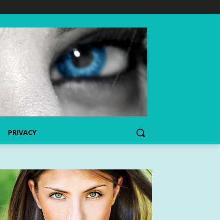
PRIVACY