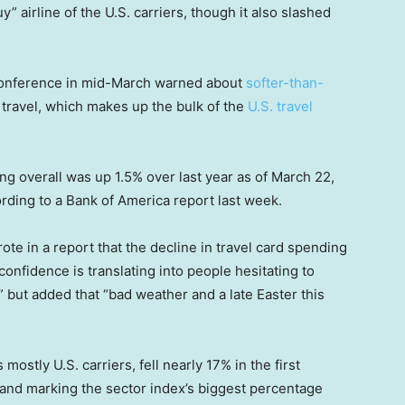
y” airline of the U.S. carriers, though it also slashed
 conference in mid-March warned about
softer-than-
 travel, which makes up the bulk of the
U.S. travel
ng overall was up 1.5% over last year as of March 22,
rding to a Bank of America report last week.
te in a report that the decline in travel card spending
onfidence is translating into people hesitating to
 but added that “bad weather and a late Easter this
 mostly U.S. carriers, fell nearly 17% in the first
 and marking the sector index’s biggest percentage