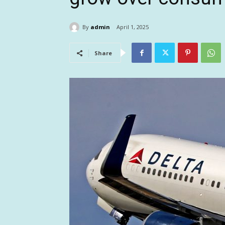
By
admin
April 1, 2025
Share