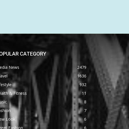
OPULAR CATEGORY
edia News
2479
avel
1636
festyle
932
alth & Fitness
11
usic
8
ashion
7
ew Look
6
reet Fashion
6