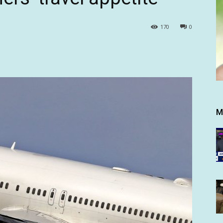
170
0
M