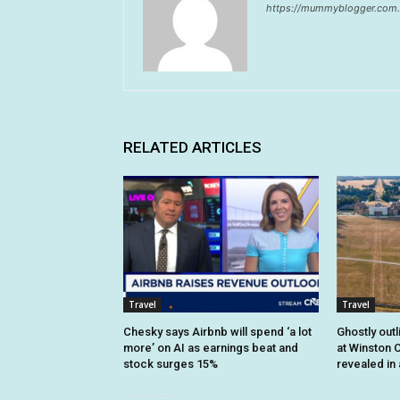
https://mummyblogger.com.
RELATED ARTICLES
Travel
Travel
Chesky says Airbnb will spend ‘a lot
Ghostly outl
more’ on AI as earnings beat and
at Winston C
stock surges 15%
revealed in 