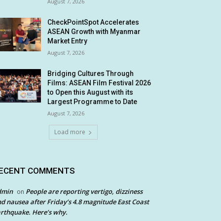
August 7, 2026
CheckPointSpot Accelerates
ASEAN Growth with Myanmar
Market Entry
August 7, 2026
Bridging Cultures Through
Films: ASEAN Film Festival 2026
to Open this August with its
Largest Programme to Date
August 7, 2026
Load more
ECENT COMMENTS
dmin
People are reporting vertigo, dizziness
on
d nausea after Friday’s 4.8 magnitude East Coast
rthquake. Here’s why.