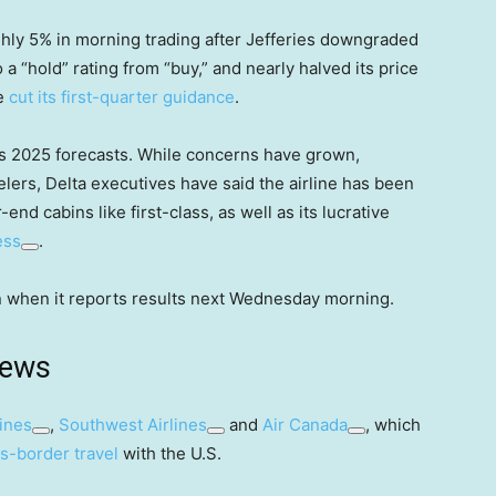
ly 5% in morning trading after Jefferies downgraded
to a “hold” rating from “buy,” and nearly halved its price
ne
cut its first-quarter guidance
.
its 2025 forecasts. While concerns have grown,
elers, Delta executives have said the airline has been
end cabins like first-class, as well as its lucrative
ess
.
son when it reports results next Wednesday morning.
news
ines
,
Southwest Airlines
and
Air Canada
, which
s-border travel
with the U.S.