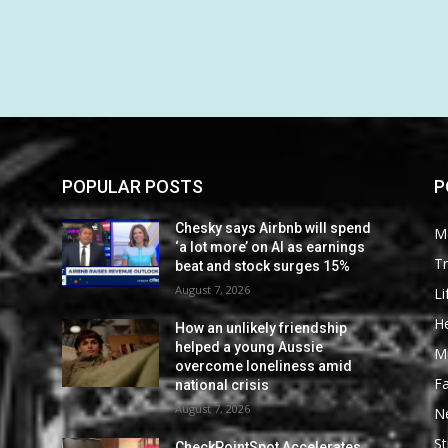
POPULAR POSTS
P
Chesky says Airbnb will spend
M
‘a lot more’ on AI as earnings
Tr
beat and stock surges 15%
August 7, 2026
Li
He
How an unlikely friendship
helped a young Aussie
M
overcome loneliness amid
F
national crisis
August 7, 2026
N
St
CheckPointSpot Accelerates