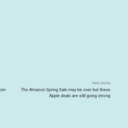
Next article
nom
The Amazon Spring Sale may be over but these
Apple deals are still going strong