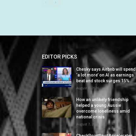
EDITOR PICKS
Chesky says Airbnb will spend
‘a lot more’ on AI as earnings
beat and stock surges 15%
August 7, 2026
How an unlikely friendship
helped a young Aussie
overcome loneliness amid
national crisis
August 7, 2026
CheckPointSpot Accelerates