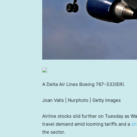
A Delta Air Lines Boeing 767-332(ER).
Joan Valls | Nurphoto | Getty Images
Airline stocks slid further on Tuesday as W
travel demand amid looming tariffs and a
sh
the sector.