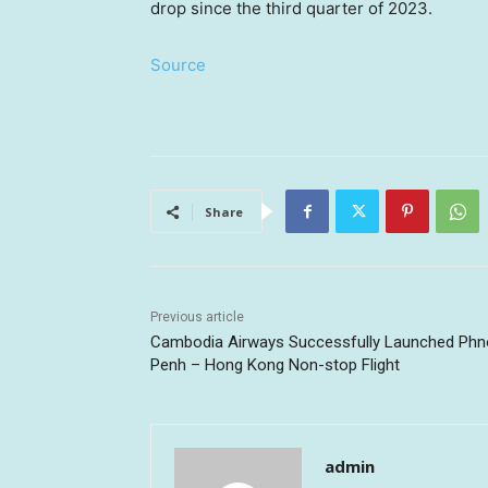
drop since the third quarter of 2023.
Source
Share
Previous article
Cambodia Airways Successfully Launched Ph
Penh – Hong Kong Non-stop Flight
admin