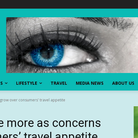
SS
LIFESTYLE
TRAVEL
MEDIA NEWS
ABOUT US
 grow over consumers' travel appetite
ide more as concerns
rs’ travel appetite