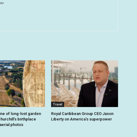
au
Travel
ine of long-lost garden
Royal Caribbean Group CEO Jason
hurchill’s birthplace
Liberty on America’s superpower
aerial photos