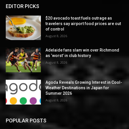
EDITOR PICKS
$20 avocado toast fuels outrage as
travelers say airport food prices are out
of control
August 8, 2026
Adelaide fans slam win over Richmond
as ‘worst’ in club history
August 8, 2026
Agoda Reveals Growing Interest in Cool-
Weather Destinations in Japan for
Summer 2026
August 8, 2026
POPULAR POSTS