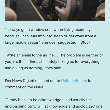
“I always get a window seat when flying economy
because I can lean into it to sleep or get away from a
large middle seater,” one user suggested.
(iStock)
“Write an email to the airline … The problem is neither of
you, it’s the airlines absolutely taking us for everything
and giving us nothing,” they said.
Fox News Digital reached out to
United Airlines
for
comment on the issue.
“Firstly it has to be acknowledged, and usually the
encroaching party will acknowledge and apologize,” one