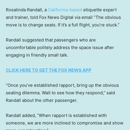
Rosalinda Randall, a
California-based
etiquette expert
and trainer, told Fox News Digital via email “The obvious
move is to change seats. If it’s a full flight, you’re stuck.”
Randall suggested that passengers who are
uncomfortable politely address the space issue after
engaging in friendly small talk.
CLICK HERE TO GET THE FOX NEWS APP
“Once you’ve established rapport, bring up the obvious
seating dilemma. Wait to see how they respond,” said
Randall about the other passenger.
Randall added, “When rapport is established with
someone, we are more inclined to compromise and show