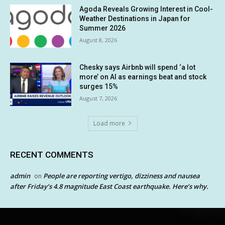
Agoda Reveals Growing Interest in Cool-
Weather Destinations in Japan for
Summer 2026
August 8, 2026
Chesky says Airbnb will spend ‘a lot
more’ on AI as earnings beat and stock
surges 15%
August 7, 2026
Load more
RECENT COMMENTS
admin
People are reporting vertigo, dizziness and nausea
on
after Friday’s 4.8 magnitude East Coast earthquake. Here’s why.