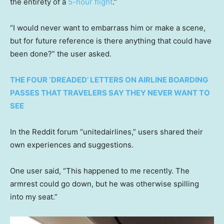
the entirety of a
5-hour flight
.”
“I would never want to embarrass him or make a scene,
but for future reference is there anything that could have
been done?” the user asked.
THE FOUR ‘DREADED’ LETTERS ON AIRLINE BOARDING
PASSES THAT TRAVELERS SAY THEY NEVER WANT TO
SEE
In the Reddit forum “unitedairlines,” users shared their
own experiences and suggestions.
One user said, “This happened to me recently. The
armrest could go down, but he was otherwise spilling
into my seat.”