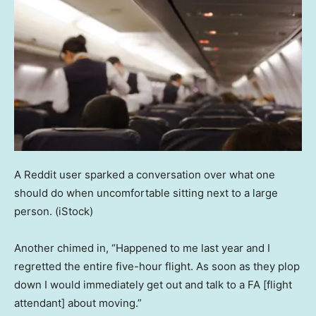
A Reddit user sparked a conversation over what one
should do when uncomfortable sitting next to a large
person.
(iStock)
Another chimed in, “Happened to me last year and I
regretted the entire five-hour flight. As soon as they plop
down I would immediately get out and talk to a FA [flight
attendant] about moving.”