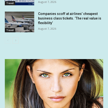
August 7, 2026
Travel
Companies scoff at airlines’ cheapest
business class tickets. ‘The real value is
flexibility’
August 7, 2026
Travel