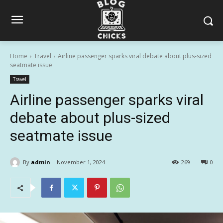
Home
Travel
Airline passenger sparks viral debate about plus-sized
seatmate issue
Travel
Airline passenger sparks viral
debate about plus-sized
seatmate issue
By
admin
November 1, 2024
269
0