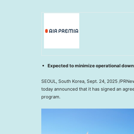
Expected to minimize operational down
SEOUL, South Korea
,
Sept. 24, 2025
/PRNews
today announced that it has signed an agre
program.