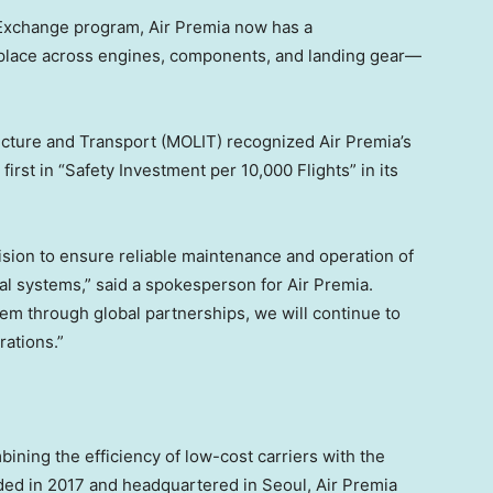
 Exchange program, Air Premia now has a
lace across engines, components, and landing gear—
tructure and Transport (MOLIT) recognized Air Premia’s
first in “Safety Investment per 10,000 Flights” in its
ision to ensure reliable maintenance and operation of
ical systems,” said a spokesperson for Air Premia.
em through global partnerships, we will continue to
rations.”
mbining the efficiency of low-cost carriers with the
unded in 2017 and headquartered in
Seoul
, Air Premia