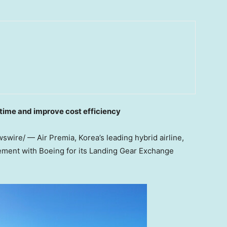
time and improve cost efficiency
wire/ — Air Premia, Korea’s leading hybrid airline,
ement with Boeing for its Landing Gear Exchange