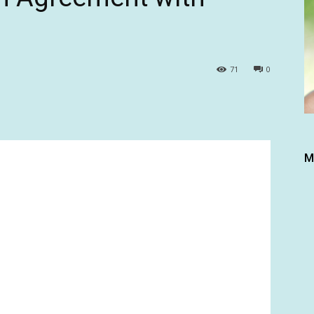
71
0
M