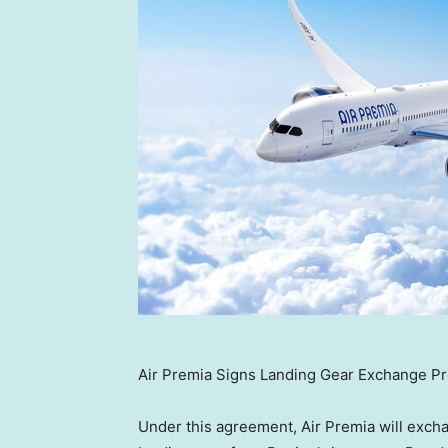
Air Premia Signs Landing Gear Exchange P
Under this agreement, Air Premia will exch