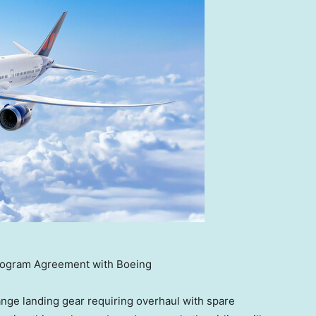
rogram Agreement with Boeing
ange landing gear requiring overhaul with spare