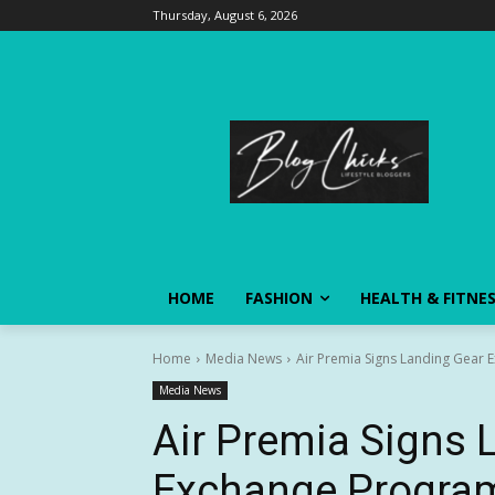
Thursday, August 6, 2026
HOME
FASHION
HEALTH & FITNE
Home
Media News
Air Premia Signs Landing Gear
Media News
Air Premia Signs 
Exchange Progra