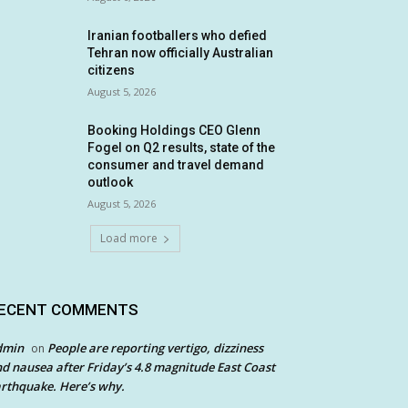
Iranian footballers who defied
Tehran now officially Australian
citizens
August 5, 2026
Booking Holdings CEO Glenn
Fogel on Q2 results, state of the
consumer and travel demand
outlook
August 5, 2026
Load more
ECENT COMMENTS
dmin
People are reporting vertigo, dizziness
on
d nausea after Friday’s 4.8 magnitude East Coast
rthquake. Here’s why.