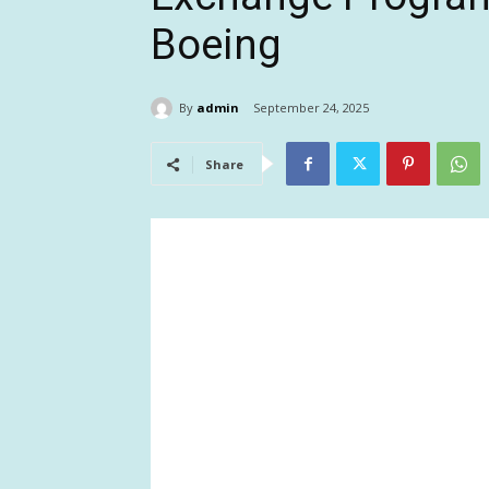
Boeing
By
admin
September 24, 2025
Share