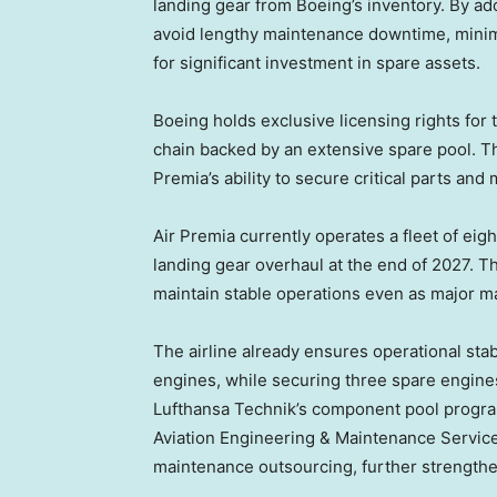
landing gear from Boeing’s inventory. By ad
avoid lengthy maintenance downtime, minim
for significant investment in spare assets.
Boeing holds exclusive licensing rights for
chain backed by an extensive spare pool. Th
Premia’s ability to secure critical parts and
Air Premia currently operates a fleet of eight
landing gear overhaul at the end of 2027. Th
maintain stable operations even as major m
The airline already ensures operational stab
engines, while securing three spare engi
Lufthansa Technik’s component pool progra
Aviation Engineering & Maintenance Servic
maintenance outsourcing, further strengthe