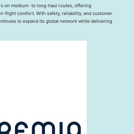
rs on medium- to long-haul routes, offering
flight comfort. With safety, reliability, and customer
continues to expand its global network while delivering