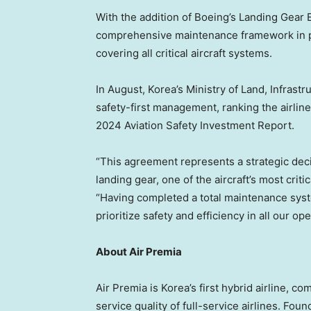
With the addition of Boeing’s Landing Gear
comprehensive maintenance framework in p
covering all critical aircraft systems.
In August, Korea’s Ministry of Land, Infras
safety-first management, ranking the airline 
2024 Aviation Safety Investment Report.
“This agreement represents a strategic dec
landing gear, one of the aircraft’s most crit
“Having completed a total maintenance syst
prioritize safety and efficiency in all our ope
About Air Premia
Air Premia is Korea’s first hybrid airline, co
service quality of full-service airlines. Fo