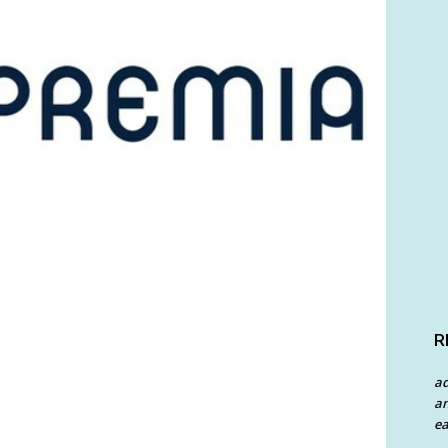
R
a
an
ea