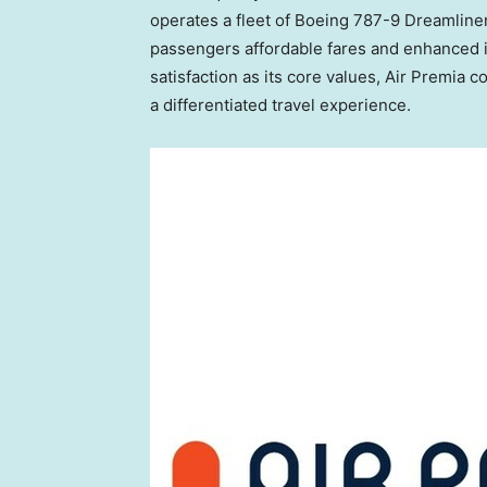
operates a fleet of Boeing 787-9 Dreamline
passengers affordable fares and enhanced in-
satisfaction as its core values, Air Premia 
a differentiated travel experience.