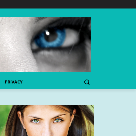
PRIVACY