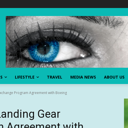
SS
LIFESTYLE
TRAVEL
MEDIA NEWS
ABOUT US
 Exchange Program Agreement with Boeing
Landing Gear
m Agreement with