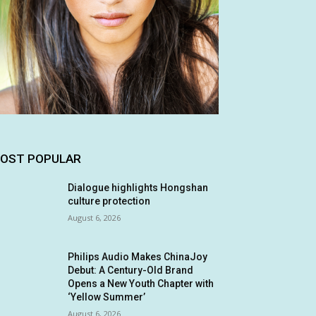
OST POPULAR
Dialogue highlights Hongshan
culture protection
August 6, 2026
Philips Audio Makes ChinaJoy
Debut: A Century-Old Brand
Opens a New Youth Chapter with
‘Yellow Summer’
August 6, 2026