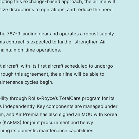
opting this exchange-based approach, the airline will
ize disruptions to operations, and reduce the need
 the 787-9 landing gear and operates a robust supply
is contract is expected to further strengthen Air
 maintain on-time operations.
 aircraft, with its first aircraft scheduled to undergo
rough this agreement, the airline will be able to
aintenance cycles begin.
ility through Rolls-Royce’s TotalCare program for its
nes independently. Key components are managed under
m, and Air Premia has also signed an MOU with Korea
e (KAEMS) for joint procurement and heavy
ning its domestic maintenance capabilities.