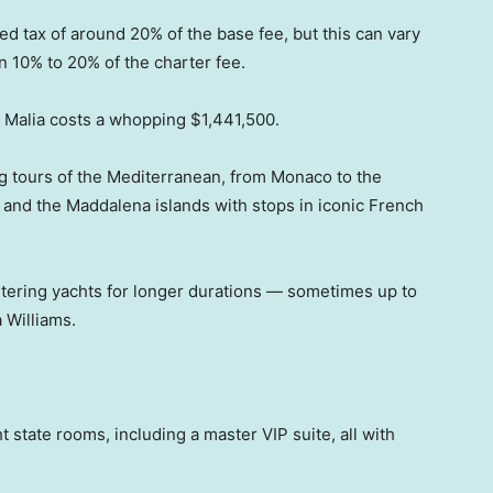
ed tax of around 20% of the base fee, but this can vary
n 10% to 20% of the charter fee.
on Malia costs a whopping $1,441,500.
ng tours of the Mediterranean, from Monaco to the
a and the Maddalena islands with stops in iconic French
tering yachts for longer durations — sometimes up to
 Williams.
t state rooms, including a master VIP suite, all with