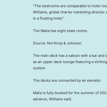
“The bedrooms are comparable to hotel rooms
Williams, global charter marketing director a
in a floating hotel.”
The Malia has eight state rooms.
Source: Northrop & Johnson
The main deck has a saloon with a bar and d
as an upper deck lounge featuring a strikin
system.
The decks are connected by an elevator.
Malia is fully booked for the summer of 2024
advance, Williams said.