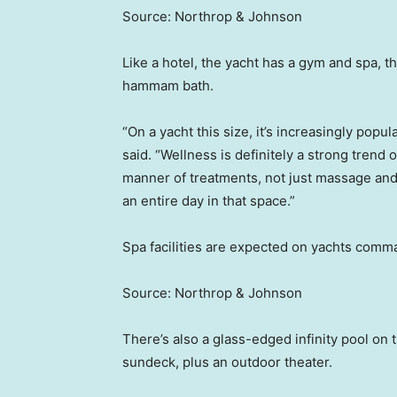
Source: Northrop & Johnson
Like a hotel, the yacht has a gym and spa, 
hammam bath.
“On a yacht this size, it’s increasingly pop
said. “Wellness is definitely a strong trend
manner of treatments, not just massage and 
an entire day in that space.”
Spa facilities are expected on yachts comm
Source: Northrop & Johnson
There’s also a glass-edged infinity pool on
sundeck, plus an outdoor theater.