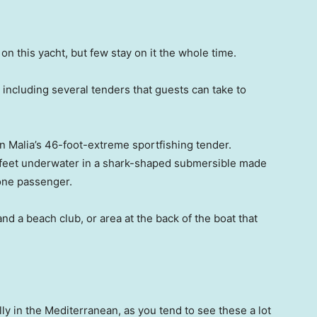
n this yacht, but few stay on it the whole time.
 including several tenders that guests can take to
on Malia’s 46-foot-extreme sportfishing tender.
ix feet underwater in a shark-shaped submersible made
 one passenger.
 a beach club, or area at the back of the boat that
lly in the Mediterranean, as you tend to see these a lot