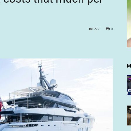
227
0
M