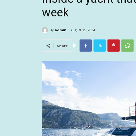
week
By
admin
August 15, 2024
Share