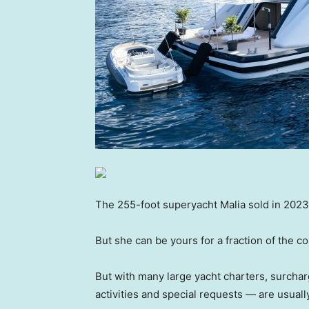
The 255-foot superyacht Malia sold in 2023 w
But she can be yours for a fraction of the 
But with many large yacht charters, surchar
activities and special requests — are usuall