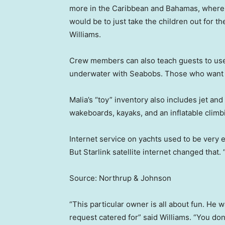
more in the Caribbean and Bahamas, where s
would be to just take the children out for t
Williams.
Crew members can also teach guests to use
underwater with Seabobs. Those who want to 
Malia’s “toy” inventory also includes jet an
wakeboards, kayaks, and an inflatable climb
Internet service on yachts used to be very
But Starlink satellite internet changed that. 
Source: Northrup & Johnson
“This particular owner is all about fun. He
request catered for” said Williams. “You don