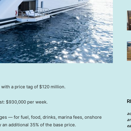
ith a price tag of $120 million.
R
cost: $930,000 per week.
a
ges — for fuel, food, drinks, marina fees, onshore
an
y an additional 35% of the base price.
ea