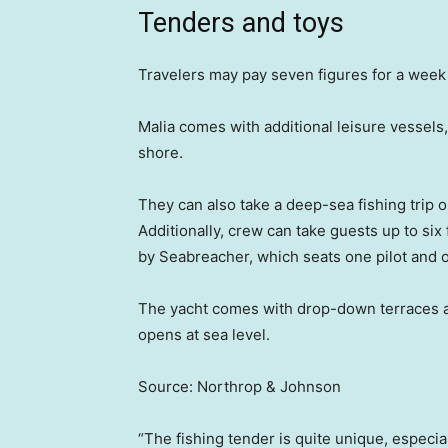
Tenders and toys
Travelers may pay seven figures for a week o
Malia comes with additional leisure vessels,
shore.
They can also take a deep-sea fishing trip 
Additionally, crew can take guests up to s
by Seabreacher, which seats one pilot and
The yacht comes with drop-down terraces and
opens at sea level.
Source: Northrop & Johnson
“The fishing tender is quite unique, especia