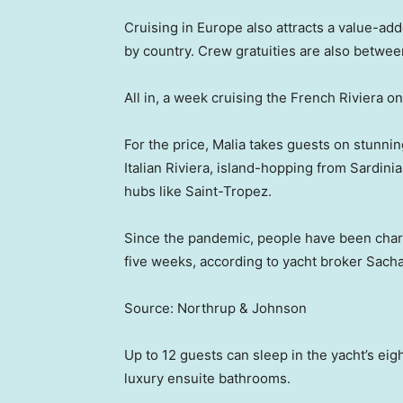
Cruising in Europe also attracts a value-add
by country. Crew gratuities are also betwee
All in, a week cruising the French Riviera 
For the price, Malia takes guests on stunni
Italian Riviera, island-hopping from Sardini
hubs like Saint-Tropez.
Since the pandemic, people have been char
five weeks, according to yacht broker Sacha
Source: Northrup & Johnson
Up to 12 guests can sleep in the yacht’s eigh
luxury ensuite bathrooms.