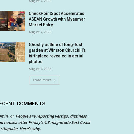
August 7, 2026
CheckPointSpot Accelerates
ASEAN Growth with Myanmar
Market Entry
August 7, 2026
Ghostly outline of long-lost
garden at Winston Churchill’s
birthplace revealed in aerial
photos
August 7, 2026
Load more
ECENT COMMENTS
dmin
People are reporting vertigo, dizziness
on
d nausea after Friday’s 4.8 magnitude East Coast
rthquake. Here’s why.