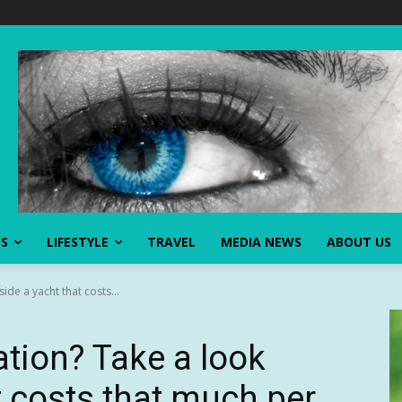
SS
LIFESTYLE
TRAVEL
MEDIA NEWS
ABOUT US
ide a yacht that costs...
ation? Take a look
t costs that much per