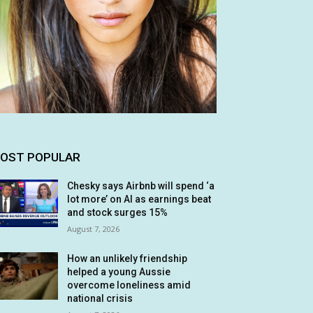
OST POPULAR
Chesky says Airbnb will spend ‘a
lot more’ on AI as earnings beat
and stock surges 15%
August 7, 2026
How an unlikely friendship
helped a young Aussie
overcome loneliness amid
national crisis