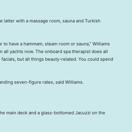
the latter with a massage room, sauna and Turkish
ular to have a hammam, steam room or sauna,” Williams
 on all yachts now. The onboard spa therapist does all
facials, but all things beauty-related. You could spend
anding seven-figure rates, said Williams.
 the main deck and a glass-bottomed Jacuzzi on the