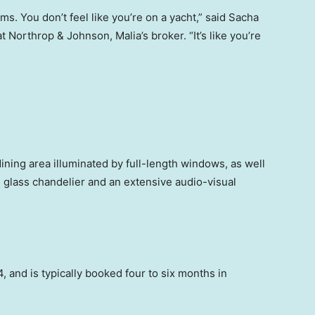
. You don’t feel like you’re on a yacht,” said Sacha
t Northrop & Johnson, Malia’s broker. “It’s like you’re
ining area illuminated by full-length windows, as well
g glass chandelier and an extensive audio-visual
, and is typically booked four to six months in