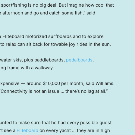
portfishing is no big deal. But imagine how cool that
he afternoon and go and catch some fish,” said
 Fliteboard motorized surfboards and to explore
relax can sit back for towable joy rides in the sun.
d water skis, plus paddleboards,
pedalboards
,
ing frame with a walkway.
 expensive — around $10,000 per month, said Williams.
“Connectivity is not an issue … there’s no lag at all.”
 wanted to make sure that he had every possible guest
’t see a
Fliteboard
on every yacht … they are in high