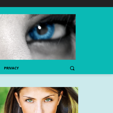
PRIVACY