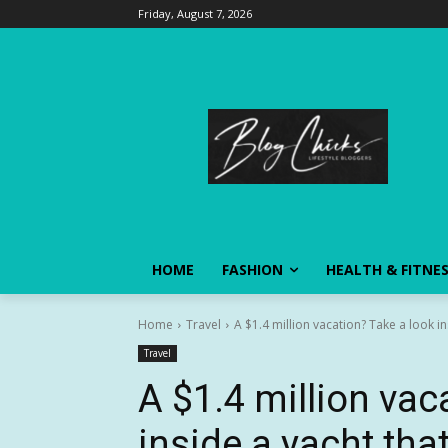
Friday, August 7, 2026
HOME
FASHION
HEALTH & FITNE
Home
Travel
A $1.4 million vacation? Take a look ins
Travel
A $1.4 million vac
inside a yacht tha