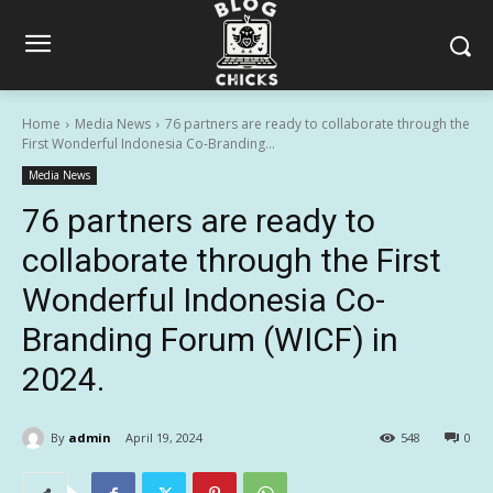
Home
Media News
76 partners are ready to collaborate through the
First Wonderful Indonesia Co-Branding...
Media News
76 partners are ready to
collaborate through the First
Wonderful Indonesia Co-
Branding Forum (WICF) in
2024.
By
admin
April 19, 2024
548
0