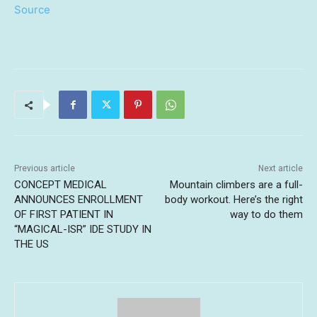
Source
Previous article
Next article
CONCEPT MEDICAL
Mountain climbers are a full-
ANNOUNCES ENROLLMENT
body workout. Here’s the right
OF FIRST PATIENT IN
way to do them
“MAGICAL-ISR” IDE STUDY IN
THE US