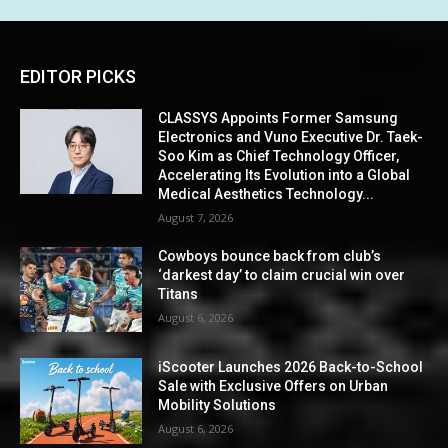
EDITOR PICKS
CLASSYS Appoints Former Samsung
Electronics and Vuno Executive Dr. Taek-
Soo Kim as Chief Technology Officer,
Accelerating Its Evolution into a Global
Medical Aesthetics Technology...
August 7, 2026
Cowboys bounce back from club’s
‘darkest day’ to claim crucial win over
Titans
August 6, 2026
iScooter Launches 2026 Back-to-School
Sale with Exclusive Offers on Urban
Mobility Solutions
August 6, 2026