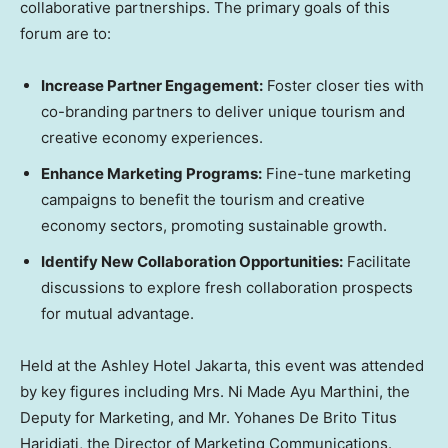
collaborative partnerships. The primary goals of this
forum are to:
Increase Partner Engagement:
Foster closer ties with
co-branding partners to deliver unique tourism and
creative economy experiences.
Enhance Marketing Programs:
Fine-tune marketing
campaigns to benefit the tourism and creative
economy sectors, promoting sustainable growth.
Identify New Collaboration Opportunities:
Facilitate
discussions to explore fresh collaboration prospects
for mutual advantage.
Held at the Ashley Hotel Jakarta, this event was attended
by key figures including Mrs. Ni Made Ayu Marthini, the
Deputy for Marketing, and Mr. Yohanes De Brito Titus
Haridjati, the Director of Marketing Communications.