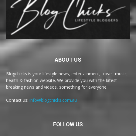
ABOUT US
Blogchicks is your lifestyle news, entertainment, travel, music,
health & fashion website. We provide you with the latest
breaking news and videos, something for everyone.
Contact us:
info@blogchicks.com.au
FOLLOW US