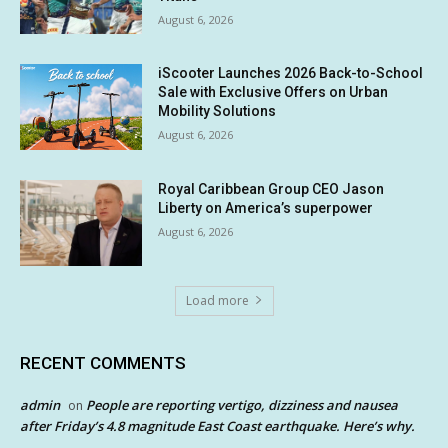
August 6, 2026
iScooter Launches 2026 Back-to-School
Sale with Exclusive Offers on Urban
Mobility Solutions
August 6, 2026
Royal Caribbean Group CEO Jason
Liberty on America’s superpower
August 6, 2026
Load more
RECENT COMMENTS
admin
People are reporting vertigo, dizziness and nausea
on
after Friday’s 4.8 magnitude East Coast earthquake. Here’s why.