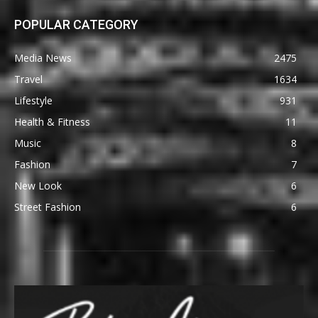
POPULAR CATEGORY
Media News
2475
Travel
1634
Lifestyle
931
Health & Fitness
11
Music
8
Fashion
7
New Look
6
Street Fashion
6