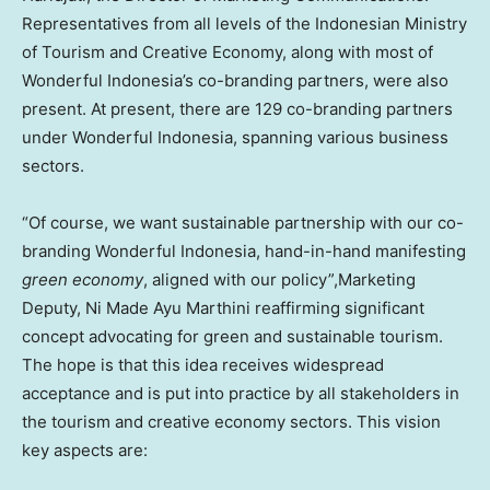
Representatives from all levels of the Indonesian Ministry
of Tourism and Creative Economy, along with most of
Wonderful Indonesia’s co-branding partners, were also
present. At present, there are 129 co-branding partners
under Wonderful Indonesia, spanning various business
sectors.
“Of course, we want sustainable partnership with our co-
branding Wonderful Indonesia, hand-in-hand manifesting
green economy
, aligned with our policy”,Marketing
Deputy, Ni Made Ayu Marthini reaffirming significant
concept advocating for green and sustainable tourism.
The hope is that this idea receives widespread
acceptance and is put into practice by all stakeholders in
the tourism and creative economy sectors. This vision
key aspects are: