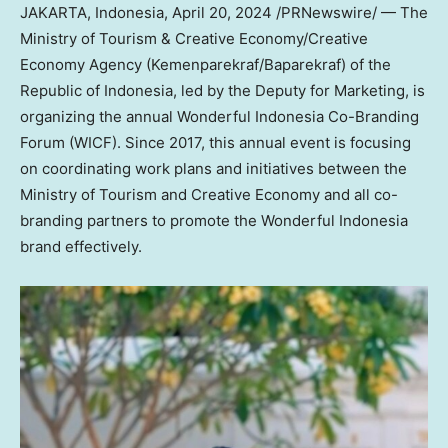
JAKARTA, Indonesia
,
April 20, 2024
/PRNewswire/ — The
Ministry of Tourism & Creative Economy/Creative
Economy Agency (Kemenparekraf/Baparekraf) of the
Republic of
Indonesia
, led by the Deputy for Marketing, is
organizing the annual Wonderful Indonesia Co-Branding
Forum (WICF). Since 2017, this annual event is focusing
on coordinating work plans and initiatives between the
Ministry of Tourism and Creative Economy and all co-
branding partners to promote the Wonderful Indonesia
brand effectively.