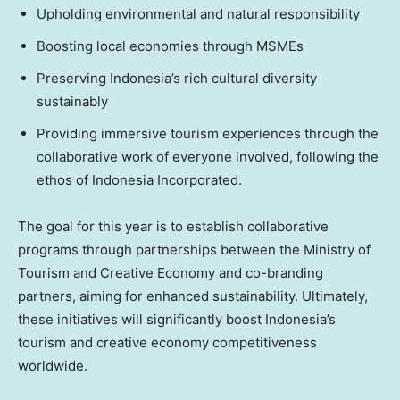
Upholding environmental and natural responsibility
Boosting local economies through MSMEs
Preserving
Indonesia’s
rich cultural diversity
sustainably
Providing immersive tourism experiences through the
collaborative work of everyone involved, following the
ethos of Indonesia Incorporated.
The goal for this year is to establish collaborative
programs through partnerships between the Ministry of
Tourism and Creative Economy and co-branding
partners, aiming for enhanced sustainability. Ultimately,
these initiatives will significantly boost
Indonesia’s
tourism and creative economy competitiveness
worldwide.