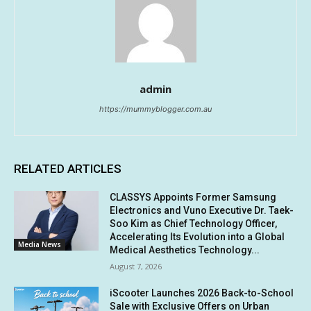
admin
https://mummyblogger.com.au
RELATED ARTICLES
CLASSYS Appoints Former Samsung
Electronics and Vuno Executive Dr. Taek-
Soo Kim as Chief Technology Officer,
Accelerating Its Evolution into a Global
Media News
Medical Aesthetics Technology...
August 7, 2026
iScooter Launches 2026 Back-to-School
Sale with Exclusive Offers on Urban