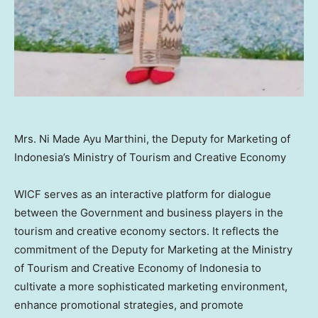
Mrs. Ni Made Ayu Marthini, the Deputy for Marketing of
Indonesia’s Ministry of Tourism and Creative Economy
WICF serves as an interactive platform for dialogue
between the Government and business players in the
tourism and creative economy sectors. It reflects the
commitment of the Deputy for Marketing at the Ministry
of Tourism and Creative Economy of
Indonesia
to
cultivate a more sophisticated marketing environment,
enhance promotional strategies, and promote