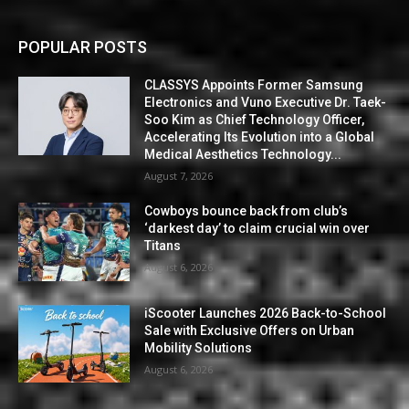
POPULAR POSTS
CLASSYS Appoints Former Samsung
Electronics and Vuno Executive Dr. Taek-
Soo Kim as Chief Technology Officer,
Accelerating Its Evolution into a Global
Medical Aesthetics Technology...
August 7, 2026
Cowboys bounce back from club’s
‘darkest day’ to claim crucial win over
Titans
August 6, 2026
iScooter Launches 2026 Back-to-School
Sale with Exclusive Offers on Urban
Mobility Solutions
August 6, 2026