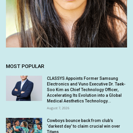
MOST POPULAR
CLASSYS Appoints Former Samsung
Electronics and Vuno Executive Dr. Taek-
Soo Kim as Chief Technology Officer,
Accelerating Its Evolution into a Global
Medical Aesthetics Technology...
August 7, 2026
Cowboys bounce back from club’s
‘darkest day’ to claim crucial win over
Titans