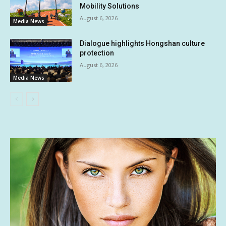
Mobility Solutions
August 6, 2026
Media News
Dialogue highlights Hongshan culture
protection
August 6, 2026
Media News