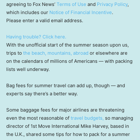
agreeing to Fox News’
Terms of Use
and
Privacy Policy
,
which includes our
Notice of Financial Incentive
.
Please enter a valid email address.
Having trouble? Click here.
With the unofficial start of the summer season upon us,
trips to
the beach, mountains, abroad
or elsewhere are
on the calendars of millions of Americans — with packing
lists well underway.
Bag fees for summer travel can add up, though — and
experts say there’s a better way.
Some baggage fees for major airlines are threatening
even the most reasonable of
travel budgets,
so managing
director of 1st Move International Mike Harvey, based in
the U.K., shared some tips for how to pack for a summer