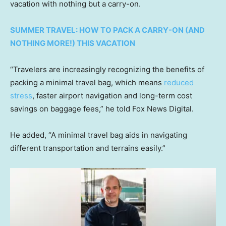
vacation with nothing but a carry-on.
SUMMER TRAVEL: HOW TO PACK A CARRY-ON (AND
NOTHING MORE!) THIS VACATION
“Travelers are increasingly recognizing the benefits of
packing a minimal travel bag, which means
reduced
stress
, faster airport navigation and long-term cost
savings on baggage fees,” he told Fox News Digital.
He added, “A minimal travel bag aids in navigating
different transportation and terrains easily.”