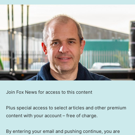
Join Fox News for access to this content
Plus special access to select articles and other premium
content with your account – free of charge.
By entering your email and pushing continue, you are