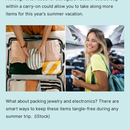
within a carry-on could allow you to take along more
items for this year’s summer vacation.
What about packing jewelry and electronics? There are
smart ways to keep these items tangle-free during any
summer trip.
(iStock)