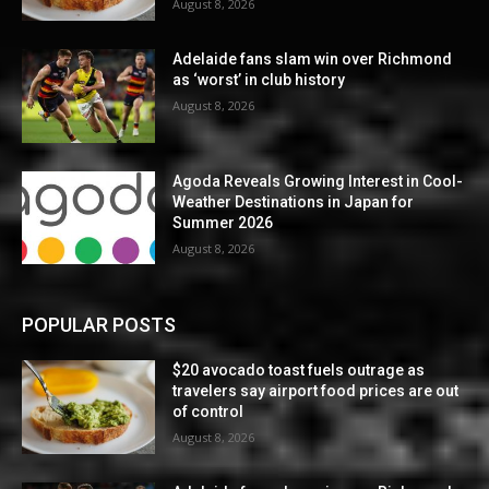
August 8, 2026
Adelaide fans slam win over Richmond
as ‘worst’ in club history
August 8, 2026
Agoda Reveals Growing Interest in Cool-
Weather Destinations in Japan for
Summer 2026
August 8, 2026
POPULAR POSTS
$20 avocado toast fuels outrage as
travelers say airport food prices are out
of control
August 8, 2026