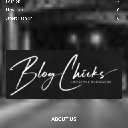
Fashion
7
New Look
6
Street Fashion
6
ABOUT US