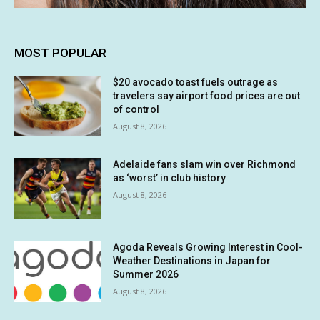
MOST POPULAR
$20 avocado toast fuels outrage as
travelers say airport food prices are out
of control
August 8, 2026
Adelaide fans slam win over Richmond
as ‘worst’ in club history
August 8, 2026
Agoda Reveals Growing Interest in Cool-
Weather Destinations in Japan for
Summer 2026
August 8, 2026