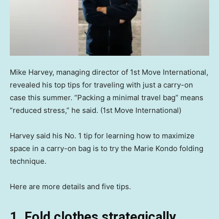
Mike Harvey, managing director of 1st Move International,
revealed his top tips for traveling with just a carry-on
case this summer. “Packing a minimal travel bag” means
“reduced stress,” he said.
(1st Move International)
Harvey said his No. 1 tip for learning how to maximize
space in a carry-on bag is to try the Marie Kondo folding
technique.
Here are more details and five tips.
1. Fold clothes strategically