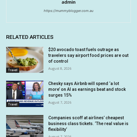
admin
https://mummyblogger.com.au
RELATED ARTICLES
$20 avocado toast fuels outrage as
travelers say airport food prices are out
of control
August 8, 2026
Travel
Chesky says Airbnb will spend ‘a lot
more’ on AI as earnings beat and stock
surges 15%
August 7, 2026
Travel
Companies scoff at airlines’ cheapest
business class tickets. ‘The real value is
flexibility’
August 7, 2026