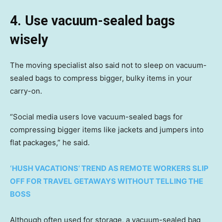
4. Use vacuum-sealed bags
wisely
The moving specialist also said not to sleep on vacuum-
sealed bags to compress bigger, bulky items in your
carry-on.
“Social media users love vacuum-sealed bags for
compressing bigger items like jackets and jumpers into
flat packages,” he said.
‘HUSH VACATIONS’ TREND AS REMOTE WORKERS SLIP
OFF FOR TRAVEL GETAWAYS WITHOUT TELLING THE
BOSS
Although often used for storage, a vacuum-sealed bag