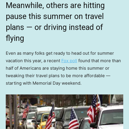
Meanwhile, others are hitting
pause this summer on travel
plans — or driving instead of
flying
Even as many folks get ready to head out for summer
vacation this year, a recent
Fox poll
found that more than
half of Americans are staying home this summer or
tweaking their travel plans to be more affordable —
starting with Memorial Day weekend.