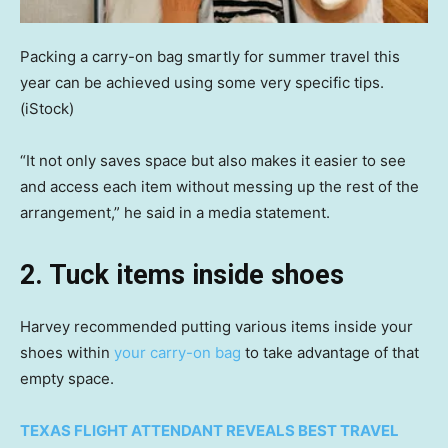
Packing a carry-on bag smartly for summer travel this
year can be achieved using some very specific tips.
(iStock)
“It not only saves space but also makes it easier to see
and access each item without messing up the rest of the
arrangement,” he said in a media statement.
2. Tuck items inside shoes
Harvey recommended putting various items inside your
shoes within
your carry-on bag
to take advantage of that
empty space.
TEXAS FLIGHT ATTENDANT REVEALS BEST TRAVEL