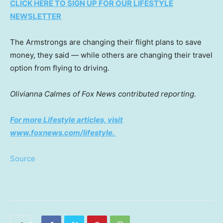
CLICK HERE TO SIGN UP FOR OUR LIFESTYLE
NEWSLETTER
The Armstrongs are changing their flight plans to save
money, they said — while others are changing their travel
option from flying to driving.
Olivianna Calmes of Fox News contributed reporting.
For more Lifestyle articles, visit
www.foxnews.com/lifestyle
.
Source