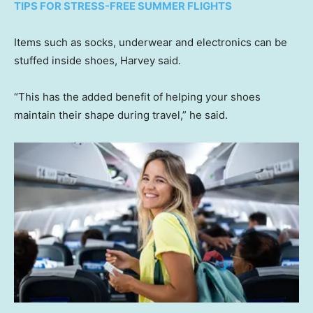
TIPS FOR STRESS-FREE SUMMER FLIGHTS
Items such as socks, underwear and electronics can be
stuffed inside shoes, Harvey said.
“This has the added benefit of helping your shoes
maintain their shape during travel,” he said.