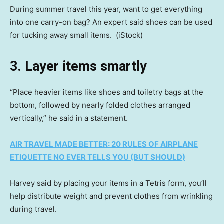
During summer travel this year, want to get everything
into one carry-on bag? An expert said shoes can be used
for tucking away small items.
(iStock)
3. Layer items smartly
“Place heavier items like shoes and toiletry bags at the
bottom, followed by nearly folded clothes arranged
vertically,” he said in a statement.
AIR TRAVEL MADE BETTER: 20 RULES OF AIRPLANE
ETIQUETTE NO EVER TELLS YOU (BUT SHOULD)
Harvey said by placing your items in a Tetris form, you’ll
help distribute weight and prevent clothes from wrinkling
during travel.