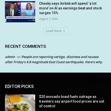
Chesky says Airbnb will spend ‘a lot
more’ on AI as earnings beat and stock
surges 15%
August 7, 2026
Load more
RECENT COMMENTS
admin
People are reporting vertigo, dizziness and nausea
on
after Friday’s 4.8 magnitude East Coast earthquake. Here’s why.
EDITOR PICKS
$20 avocado toast fuels outrage as
travelers say airport food prices are out
of control