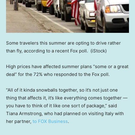
Some travelers this summer are opting to drive rather
than fly, according to a recent Fox poll.
(iStock)
High prices have affected summer plans “some or a great
deal” for the 72% who responded to the Fox poll.
“All of it kinda snowballs together, so it’s not just one
thing that affects it, it’s like everything comes together —
you have to think of it like one sort of package,” said
Tiana Armstrong, who had planned on visiting Italy with
her partner,
to FOX Business
.