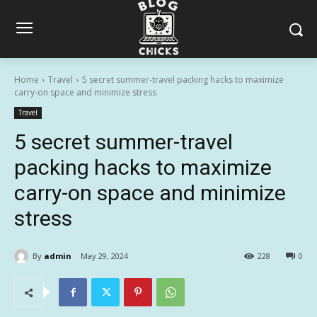
Home
Travel
5 secret summer-travel packing hacks to maximize
carry-on space and minimize stress
Travel
5 secret summer-travel
packing hacks to maximize
carry-on space and minimize
stress
By
admin
May 29, 2024
228
0