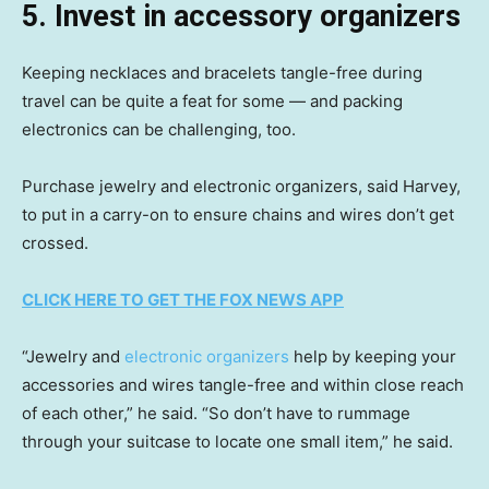
5. Invest in accessory organizers
Keeping necklaces and bracelets tangle-free during
travel can be quite a feat for some — and packing
electronics can be challenging, too.
Purchase jewelry and electronic organizers, said Harvey,
to put in a carry-on to ensure chains and wires don’t get
crossed.
CLICK HERE TO GET THE FOX NEWS APP
“Jewelry and
electronic organizers
help by keeping your
accessories and wires tangle-free and within close reach
of each other,” he said. “So don’t have to rummage
through your suitcase to locate one small item,” he said.