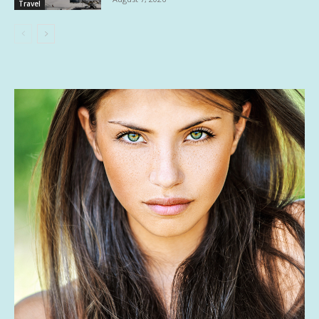
Travel