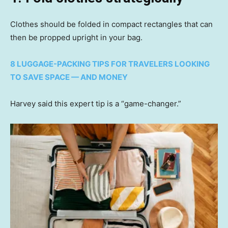
Clothes should be folded in compact rectangles that can
then be propped upright in your bag.
8 LUGGAGE-PACKING TIPS FOR TRAVELERS LOOKING
TO SAVE SPACE — AND MONEY
Harvey said this expert tip is a “game-changer.”