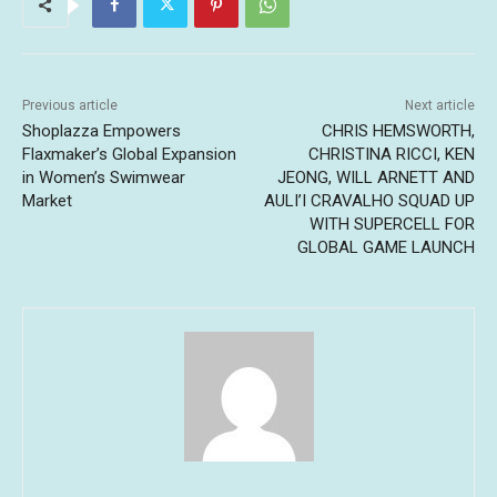
Previous article
Next article
Shoplazza Empowers
CHRIS HEMSWORTH,
Flaxmaker’s Global Expansion
CHRISTINA RICCI, KEN
in Women’s Swimwear
JEONG, WILL ARNETT AND
Market
AULI’I CRAVALHO SQUAD UP
WITH SUPERCELL FOR
GLOBAL GAME LAUNCH