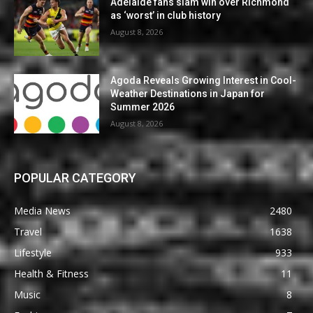
Adelaide fans slam win over Richmond
as ‘worst’ in club history
August 8, 2026
Agoda Reveals Growing Interest in Cool-
Weather Destinations in Japan for
Summer 2026
August 8, 2026
POPULAR CATEGORY
Media News
2480
Travel
1638
Lifestyle
933
Health & Fitness
11
Music
8