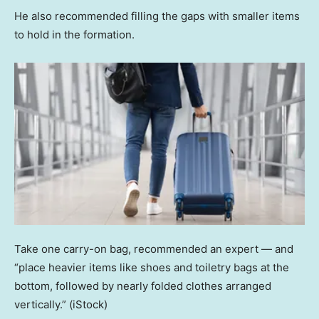
He also recommended filling the gaps with smaller items
to hold in the formation.
Take one carry-on bag, recommended an expert — and
“place heavier items like shoes and toiletry bags at the
bottom, followed by nearly folded clothes arranged
vertically.”
(iStock)