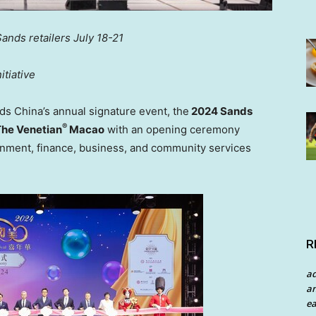
Sands retailers
July 18-21
tiative
nds
China’s
annual signature event, the
2024 Sands
®
he Venetian
Macao
with an opening ceremony
rnment, finance, business, and community services
R
a
an
ea