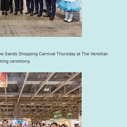
the Sands Shopping Carnival Thursday at The Venetian
pening ceremony.