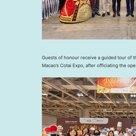
Guests of honour receive a guided tour of 
Macao’s Cotai Expo, after officiating the o