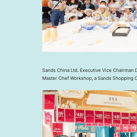
Sands China Ltd. Executive Vice Chairman D
Master Chef Workshop, a Sands Shopping Car