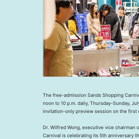
The free-admission Sands Shopping Carnival
noon to 10 p.m. daily, Thursday-Sunday, July
invitation-only preview session on the first 
Dr.
Wilfred Wong
, executive vice chairman 
Carnival is celebrating its 5th anniversary 