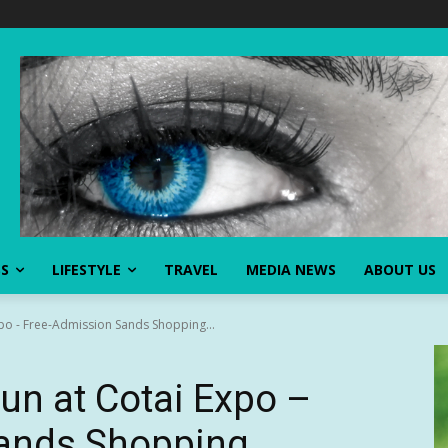
SS
LIFESTYLE
TRAVEL
MEDIA NEWS
ABOUT US
xpo - Free-Admission Sands Shopping...
Fun at Cotai Expo –
ands Shopping