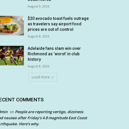
August 9, 2026
$20 avocado toast fuels outrage
as travelers say airport food
prices are out of control
August 8, 2026
Adelaide fans slam win over
Richmond as ‘worst’ in club
history
August 8, 2026
Load more
ECENT COMMENTS
dmin
People are reporting vertigo, dizziness
on
d nausea after Friday’s 4.8 magnitude East Coast
rthquake. Here’s why.