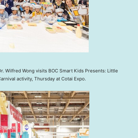
r. Wilfred Wong visits BOC Smart Kids Presents: Little
nival activity, Thursday at Cotai Expo.