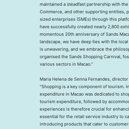
maintained a steadfast partnership with t
Commerce, and other supporting entities, p
sized enterprises (SMEs) through this platf
have successfully created nearly 2,800 exhi
momentous 20th anniversary of Sands Macao
landscape, we have deep ties with the loc
is unwavering, and we embrace the philosop
organised the Sands Shopping Carnival, fos
various sectors in
Macao
.”
Maria Helena de Senna Fernandes
, directo
“Shopping is a key component of tourism. In t
expenditure in
Macao
was dedicated to shop
tourism expenditure, followed by accommod
experiences is therefore crucial for enhancin
essential for the retail service industry to
introducing products that cater to custome