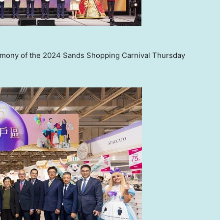
remony of the 2024 Sands Shopping Carnival Thursday