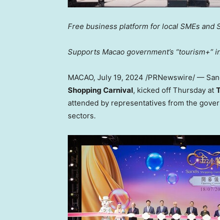
Free business platform for local SMEs and 
Supports
Macao
government’s “tourism+” ini
MACAO
,
July 19, 2024
/PRNewswire/ — Sa
Shopping Carnival
, kicked off Thursday at
T
attended by representatives from the gove
sectors.