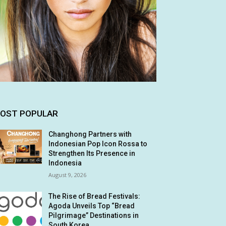
OST POPULAR
Changhong Partners with
Indonesian Pop Icon Rossa to
Strengthen Its Presence in
Indonesia
August 9, 2026
The Rise of Bread Festivals:
Agoda Unveils Top “Bread
Pilgrimage” Destinations in
South Korea