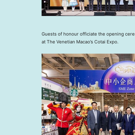
Guests of honour officiate the opening ce
at The Venetian Macao’s Cotai Expo.