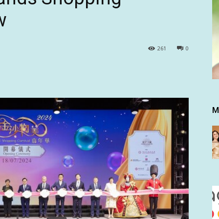
w
261
0
M