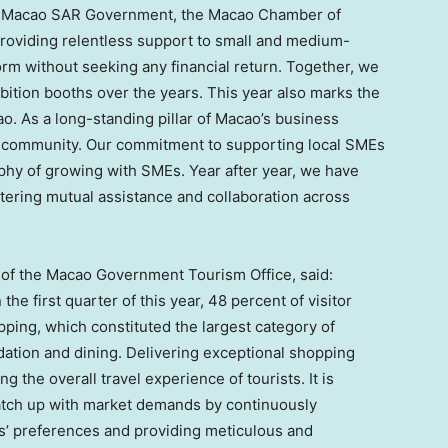
he Macao SAR Government, the
Macao
Chamber of
roviding relentless support to small and medium-
orm without seeking any financial return. Together, we
bition booths over the years. This year also marks the
. As a long-standing pillar of
Macao’s
business
al community. Our commitment to supporting local SMEs
hy of growing with SMEs. Year after year, we have
tering mutual assistance and collaboration across
r of the Macao Government Tourism Office, said:
he first quarter of this year, 48 percent of visitor
ping, which constituted the largest category of
ation and dining. Delivering exceptional shopping
g the overall travel experience of tourists. It is
 catch up with market demands by continuously
rs’ preferences and providing meticulous and