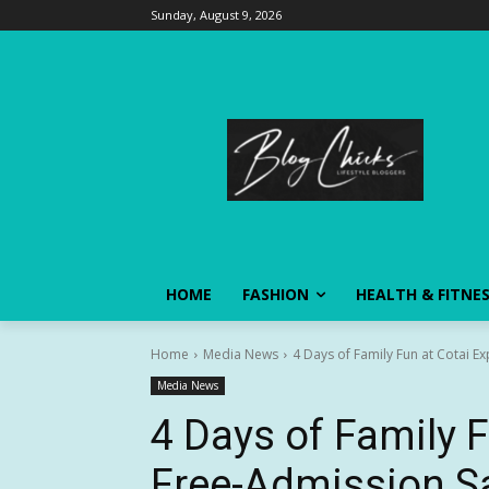
Sunday, August 9, 2026
HOME
FASHION
HEALTH & FITNE
Home
Media News
4 Days of Family Fun at Cotai E
Media News
4 Days of Family 
Free-Admission S