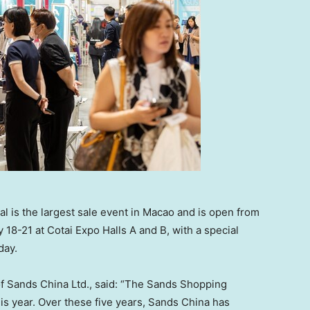
 is the largest sale event in Macao and is open from
 18-21 at Cotai Expo Halls A and B, with a special
day.
of Sands China Ltd., said: “The Sands Shopping
this year. Over these five years, Sands China has