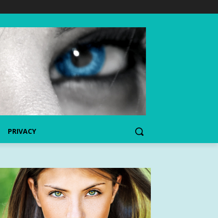
PRIVACY