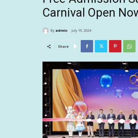
Carnival Open No
By
admin
July 19, 2024
Share