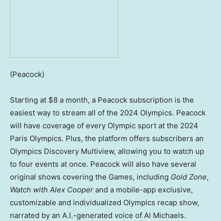
(Peacock)
Starting at $8 a month, a Peacock subscription is the
easiest way to stream all of the 2024 Olympics. Peacock
will have coverage of every Olympic sport at the 2024
Paris Olympics. Plus, the platform offers subscribers an
Olympics Discovery Multiview, allowing you to watch up
to four events at once. Peacock will also have several
original shows covering the Games, including
Gold Zone
,
Watch with Alex Cooper
and a mobile-app exclusive,
customizable and individualized Olympics recap show,
narrated by an A.I.-generated voice of Al Michaels.