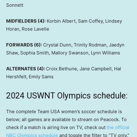
Sonnett
MIDFIELDERS (4):
Korbin Albert, Sam Coffey, Lindsey
Horan, Rose Lavelle
FORWARDS (6):
Crystal Dunn, Trinity Rodman, Jaedyn
Shaw, Sophia Smith, Mallory Swanson, Lynn Williams
ALTERNATES (4):
Croix Bethune, Jane Campbell, Hal
Hershfelt, Emily Sams
2024 USWNT Olympics schedule:
The complete Team USA women’s soccer schedule is
below; all games are available to stream on Peacock. To
check if a match is airing live on TV, check out
the official
NBC Olympics schedule
and toggle the filter to “TV only.”