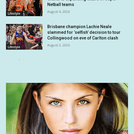
Netball teams
August 4, 2026
Lifestyle
Brisbane champion Lachie Neale
slammed for ‘selfish’ decision to tour
Collingwood on eve of Carlton clash
August 3, 2026
Lifestyle