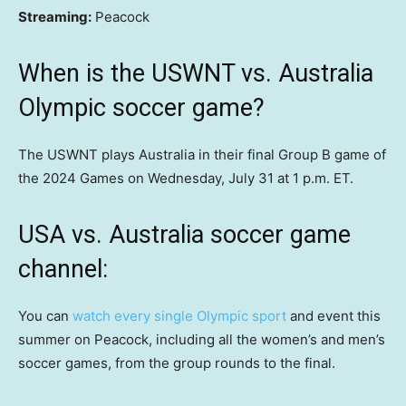
Streaming:
Peacock
When is the USWNT vs. Australia
Olympic soccer game?
The USWNT plays Australia in their final Group B game of
the 2024 Games on Wednesday, July 31 at 1 p.m. ET.
USA vs. Australia soccer game
channel:
You can
watch every single Olympic sport
and event this
summer on Peacock, including all the women’s and men’s
soccer games, from the group rounds to the final.