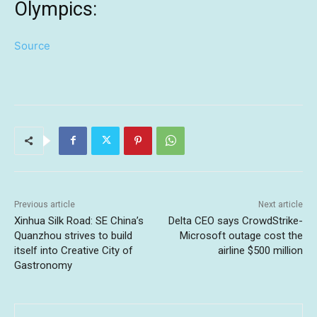
Olympics:
Source
Previous article
Next article
Xinhua Silk Road: SE China’s
Delta CEO says CrowdStrike-
Quanzhou strives to build
Microsoft outage cost the
itself into Creative City of
airline $500 million
Gastronomy