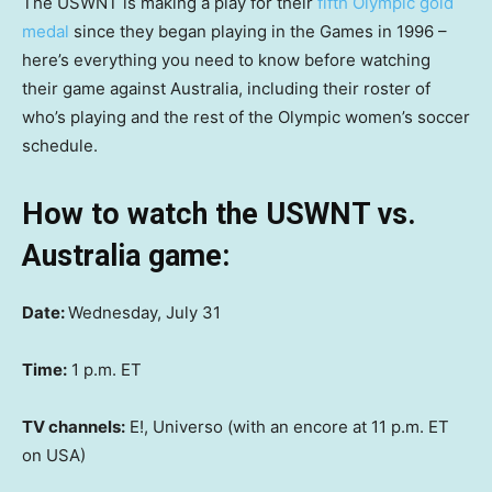
The USWNT is making a play for their
fifth Olympic gold
medal
since they began playing in the Games in 1996 –
here’s everything you need to know before watching
their game against Australia, including their roster of
who’s playing and the rest of the Olympic women’s soccer
schedule.
How to watch the USWNT vs.
Australia game:
Date:
Wednesday, July 31
Time:
1 p.m. ET
TV channels:
E!, Universo (with an encore at 11 p.m. ET
on USA)