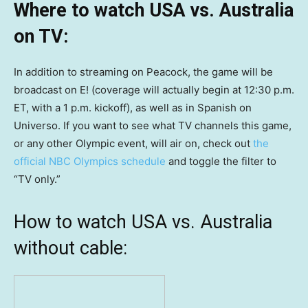
Where to watch USA vs. Australia
on TV:
In addition to streaming on Peacock, the game will be
broadcast on E! (coverage will actually begin at 12:30 p.m.
ET, with a 1 p.m. kickoff), as well as in Spanish on
Universo. If you want to see what TV channels this game,
or any other Olympic event, will air on, check out
the
official NBC Olympics schedule
and toggle the filter to
“TV only.”
How to watch USA vs. Australia
without cable: