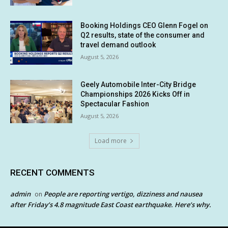
Booking Holdings CEO Glenn Fogel on
Q2 results, state of the consumer and
travel demand outlook
August 5, 2026
Geely Automobile Inter-City Bridge
Championships 2026 Kicks Off in
Spectacular Fashion
August 5, 2026
Load more
RECENT COMMENTS
admin
People are reporting vertigo, dizziness and nausea
on
after Friday’s 4.8 magnitude East Coast earthquake. Here’s why.