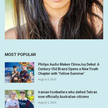
MOST POPULAR
Philips Audio Makes ChinaJoy Debut: A
Century-Old Brand Opens a New Youth
Chapter with ‘Yellow Summer’
August 6, 2026
Iranian footballers who defied Tehran
now officially Australian citizens
August 5, 2026