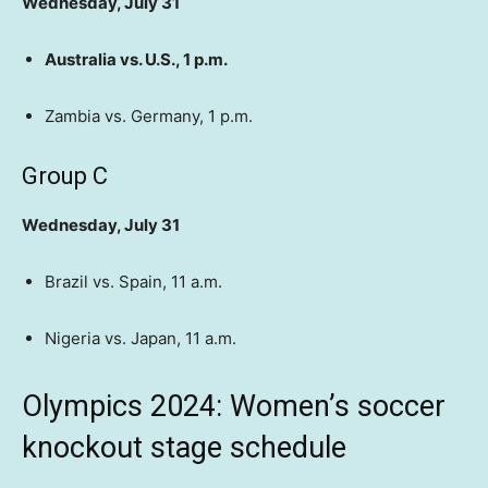
Wednesday, July 31
Australia vs. U.S., 1 p.m.
Zambia vs. Germany, 1 p.m.
Group C
Wednesday, July 31
Brazil vs. Spain, 11 a.m.
Nigeria vs. Japan, 11 a.m.
Olympics 2024: Women’s soccer
knockout stage schedule