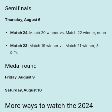
Semifinals
Thursday, August 6
Match 24:
Match 20 winner vs. Match 22 winner, noon
Match 23:
Match 19 winner vs. Match 21 winner, 3
p.m.
Medal round
Friday, August 9
Saturday, August 10
More ways to watch the 2024