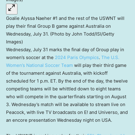
Goalie Alyssa Naeher #1 and the rest of the USWNT will
play their final Group B game against Australia on
Wednesday, July 31. (Photo by John Todd/ISI/Getty
Images)
Wednesday, July 31 marks the final day of Group play in
women’s soccer at the
2024 Paris Olympics
.
The U.S.
Women’s National Soccer Team
will play their third game
of the tournament against Australia, with kickoff
scheduled for 1 p.m. ET. By the end of the day, the twelve
competing teams will be whittled down to eight teams
who will compete in the quarterfinals starting on August
3. Wednesday’s match will be available to stream live on
Peacock, with live TV broadcasts on E! and Universo, and
an encore presentation Wednesday night on USA.