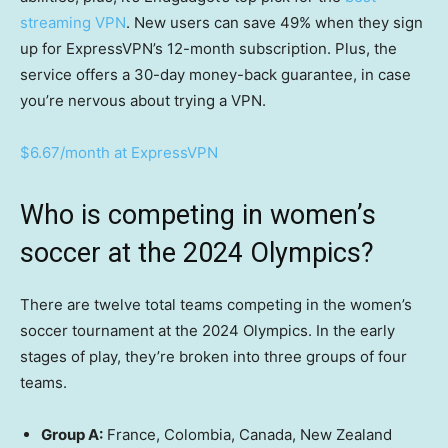
streaming VPN
. New users can save 49% when they sign
up for ExpressVPN’s 12-month subscription. Plus, the
service offers a 30-day money-back guarantee, in case
you’re nervous about trying a VPN.
$6.67/month at ExpressVPN
Who is competing in women’s
soccer at the 2024 Olympics?
There are twelve total teams competing in the women’s
soccer tournament at the 2024 Olympics. In the early
stages of play, they’re broken into three groups of four
teams.
Group A:
France, Colombia, Canada, New Zealand