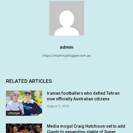
admin
https://mummyblogger.com.au
RELATED ARTICLES
Iranian footballers who defied Tehran
now officially Australian citizens
August 5, 2026
Lifestyle
Media mogul Craig Hutchison set to add
Giants to expanding stable of Super