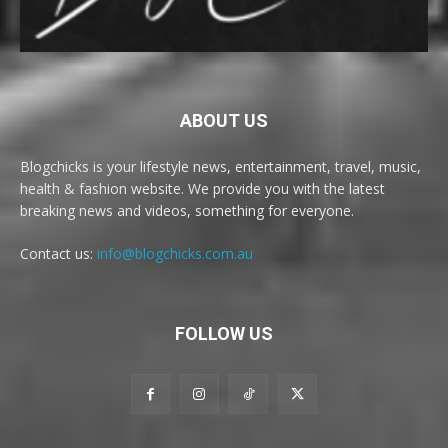
ABOUT US
Blogchicks is your lifestyle news, entertainment, travel, music,
health & fashion website. We provide you with the latest
breaking news and videos, something for everyone.
Contact us:
info@blogchicks.com.au
FOLLOW US