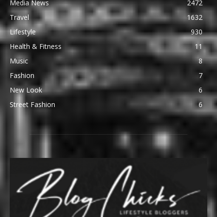
Media News
2472
Travel
1632
Lifestyle
930
Health & Fitness
11
Music
8
Fashion
7
New Look
6
Street Fashion
6