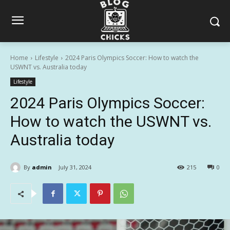
Home
Lifestyle
2024 Paris Olympics Soccer: How to watch the
USWNT vs. Australia today
Lifestyle
2024 Paris Olympics Soccer:
How to watch the USWNT vs.
Australia today
By
admin
July 31, 2024
215
0