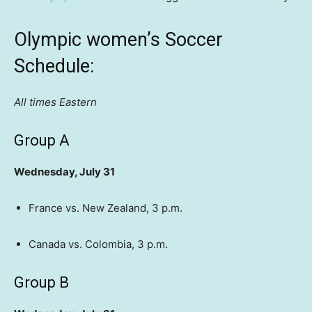
Olympic women’s Soccer
Schedule:
All times Eastern
Group A
Wednesday, July 31
France vs. New Zealand, 3 p.m.
Canada vs. Colombia, 3 p.m.
Group B