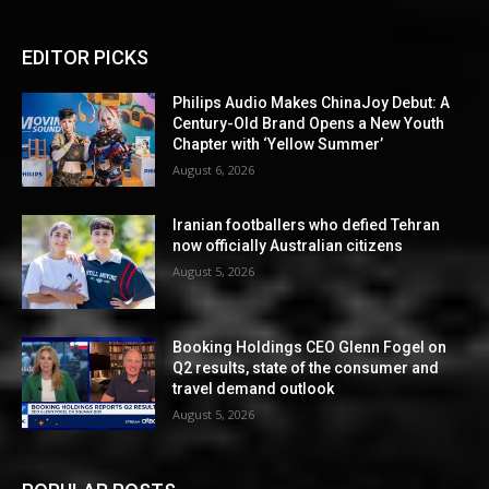
EDITOR PICKS
Philips Audio Makes ChinaJoy Debut: A
Century-Old Brand Opens a New Youth
Chapter with ‘Yellow Summer’
August 6, 2026
Iranian footballers who defied Tehran
now officially Australian citizens
August 5, 2026
Booking Holdings CEO Glenn Fogel on
Q2 results, state of the consumer and
travel demand outlook
August 5, 2026