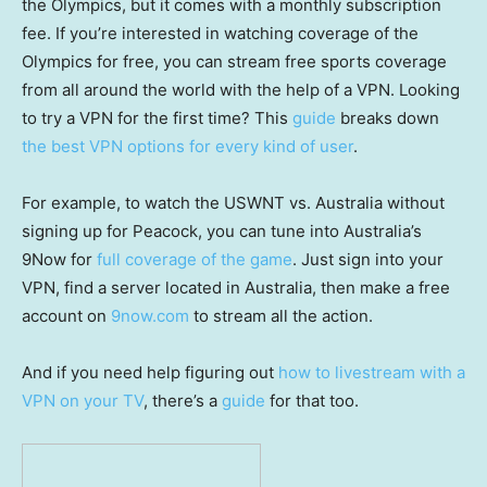
the Olympics, but it comes with a monthly subscription
fee. If you’re interested in watching coverage of the
Olympics for free, you can stream free sports coverage
from all around the world with the help of a VPN. Looking
to try a VPN for the first time? This
guide
breaks down
the best VPN options for every kind of user
.
For example, to watch the USWNT vs. Australia without
signing up for Peacock, you can tune into Australia’s
9Now for
full coverage of the game
. Just sign into your
VPN, find a server located in Australia, then make a free
account on
9now.com
to stream all the action.
And if you need help figuring out
how to livestream with a
VPN on your TV
, there’s a
guide
for that too.