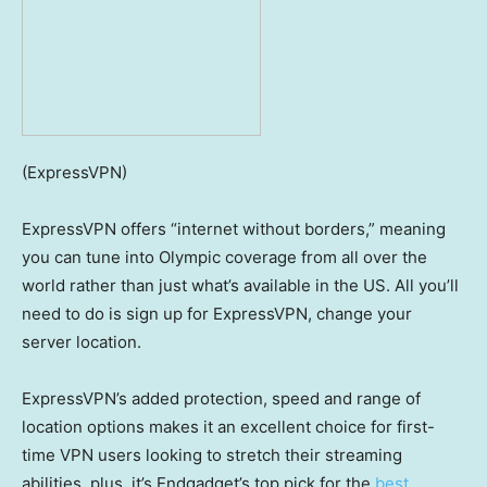
(ExpressVPN)
ExpressVPN offers “internet without borders,” meaning
you can tune into Olympic coverage from all over the
world rather than just what’s available in the US. All you’ll
need to do is sign up for ExpressVPN, change your
server location.
ExpressVPN’s added protection, speed and range of
location options makes it an excellent choice for first-
time VPN users looking to stretch their streaming
abilities, plus, it’s Endgadget’s top pick for the
best