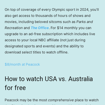
On top of coverage of every Olympic sport in 2024, you’ll
also get access to thousands of hours of shows and
movies, including beloved sitcoms such as
Parks and
Recreation
and
The Office
. For $14 monthly you can
upgrade to an ad-free subscription which includes live
access to your local NBC affiliate (not just during
designated sports and events) and the ability to
download select titles to watch offline.
$8/month at Peacock
How to watch USA vs. Australia
for free
Peacock may be the most
comprehensive
place to watch