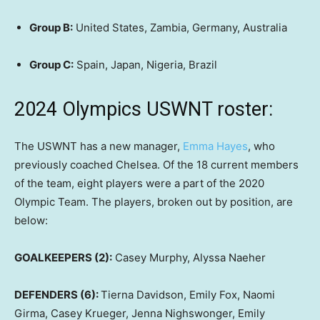
Group B:
United States, Zambia, Germany, Australia
Group C:
Spain, Japan, Nigeria, Brazil
2024 Olympics USWNT roster:
The USWNT has a new manager,
Emma Hayes
, who
previously coached Chelsea. Of the 18 current members
of the team, eight players were a part of the 2020
Olympic Team. The players, broken out by position, are
below:
GOALKEEPERS (2):
Casey Murphy, Alyssa Naeher
DEFENDERS (6):
Tierna Davidson, Emily Fox, Naomi
Girma, Casey Krueger, Jenna Nighswonger, Emily