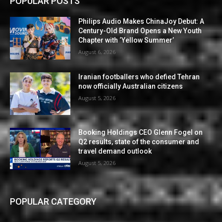
POPULAR POSTS
Philips Audio Makes ChinaJoy Debut: A
Century-Old Brand Opens a New Youth
Chapter with ‘Yellow Summer’
August 6, 2026
Iranian footballers who defied Tehran
now officially Australian citizens
August 5, 2026
Booking Holdings CEO Glenn Fogel on
Q2 results, state of the consumer and
travel demand outlook
August 5, 2026
POPULAR CATEGORY