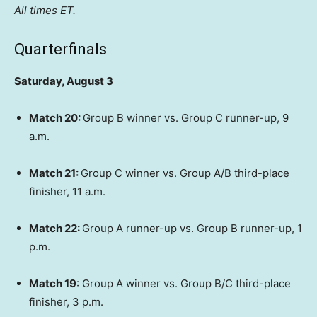
All times ET.
Quarterfinals
Saturday, August 3
Match 20:
Group B winner vs. Group C runner-up, 9
a.m.
Match 21:
Group C winner vs. Group A/B third-place
finisher, 11 a.m.
Match 22:
Group A runner-up vs. Group B runner-up, 1
p.m.
Match 19
: Group A winner vs. Group B/C third-place
finisher, 3 p.m.