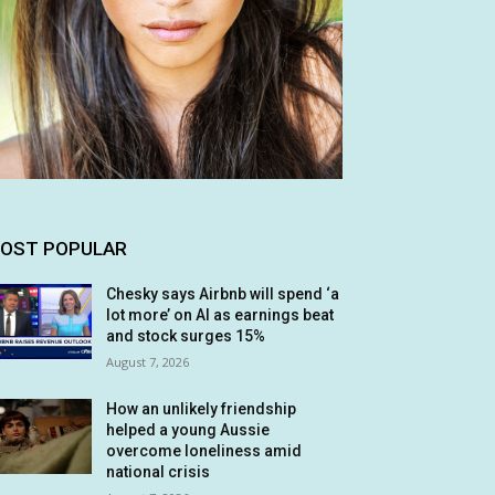
OST POPULAR
Chesky says Airbnb will spend ‘a
lot more’ on AI as earnings beat
and stock surges 15%
August 7, 2026
How an unlikely friendship
helped a young Aussie
overcome loneliness amid
national crisis