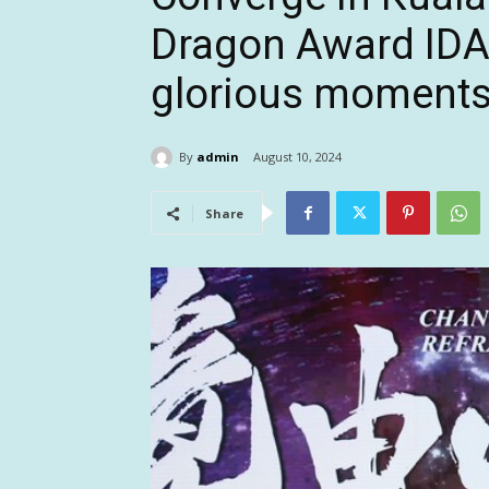
Dragon Award ID
glorious moment
By
admin
August 10, 2024
Share