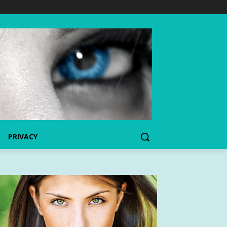
PRIVACY