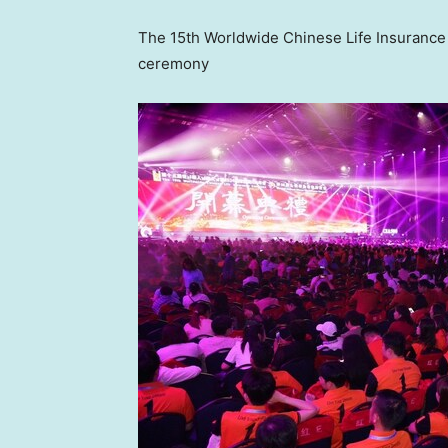
The 15th Worldwide Chinese Life Insuranc
ceremony