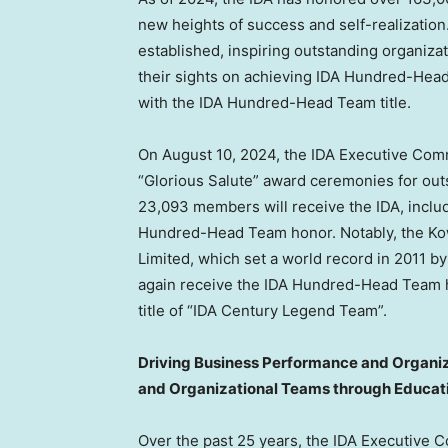
new heights of success and self-realization
established, inspiring outstanding organizat
their sights on achieving IDA Hundred-Hea
with the IDA Hundred-Head Team title.
On
August 10, 2024
, the IDA Executive Com
“Glorious Salute” award ceremonies for out
23,093 members will receive the IDA, includ
Hundred-Head Team honor. Notably, the Kowl
Limited, which set a world record in 2011 
again receive the IDA Hundred-Head Team h
title of “IDA Century Legend Team”.
Driving Business Performance and Organiza
and Organizational Teams through Educat
Over the past 25 years, the IDA Executive C