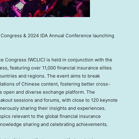
e Congress & 2024 IDA Annual Conference launching
ce Congress (WCLIC) is held in conjunction with the
ss, featuring over 11,000 financial insurance elites
ountries and regions. The event aims to break
lations of Chinese content, fostering better cross-
re open and diverse exchange platform. The
akout sessions and forums, with close to 120 keynote
nerously sharing their insights and experiences.
pics relevant to the global financial insurance
r knowledge sharing and celebrating achievements.