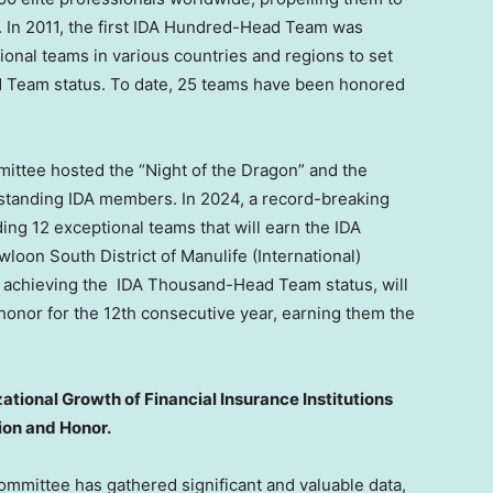
. In 2011, the first IDA Hundred-Head Team was
ional teams in various countries and regions to set
d Team status. To date, 25 teams have been honored
mittee hosted the “Night of the Dragon” and the
standing IDA members. In 2024, a record-breaking
ing 12 exceptional teams that will earn the IDA
oon South District of Manulife (International)
by achieving the IDA Thousand-Head Team status, will
onor for the 12th consecutive year, earning them the
tional Growth of Financial Insurance Institutions
ion and Honor.
ommittee has gathered significant and valuable data,