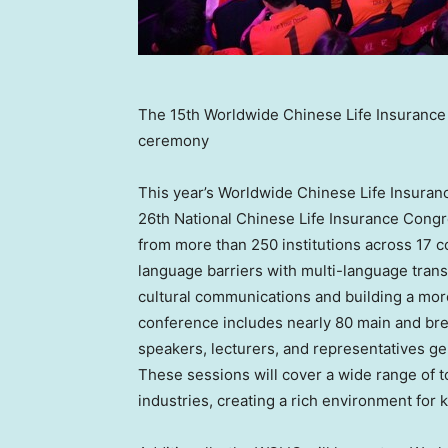
The 15th Worldwide Chinese Life Insuranc
ceremony
This year’s Worldwide Chinese Life Insuran
26th National Chinese Life Insurance Congre
from more than 250 institutions across 17 c
language barriers with multi-language trans
cultural communications and building a mo
conference includes nearly 80 main and bre
speakers, lecturers, and representatives ge
These sessions will cover a wide range of to
industries, creating a rich environment fo