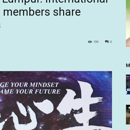
A members share
s
199
0
M