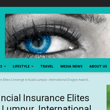
SS
LIFESTYLE
TRAVEL
MEDIA NEWS
ABOUT US
ce Elites Converge in Kuala Lumpur. International Dragon Award...
ncial Insurance Elites
 Lumpur. International