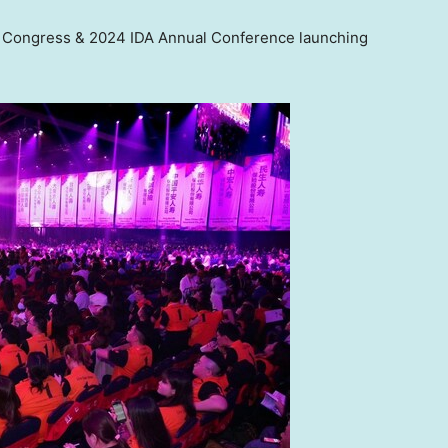
e Congress & 2024 IDA Annual Conference launching