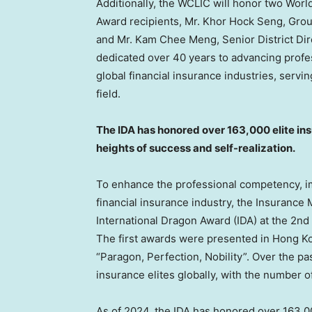
Additionally, the WCLIC will honor two Wor
Award recipients, Mr.
Khor Hock Seng
, Gro
and Mr.
Kam Chee Meng
, Senior District Di
dedicated over 40 years to advancing prof
global financial insurance industries, ser
field.
The IDA has honored over 163,000 elite in
heights of success and self-realization.
To enhance the professional competency, ima
financial insurance industry, the Insuranc
International Dragon Award (IDA) at the 2n
The first awards were presented in
Hong K
“Paragon, Perfection, Nobility”. Over the pas
insurance elites globally, with the number o
As of 2024, the IDA has honored over 163,00