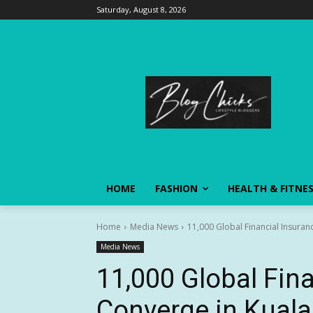
Saturday, August 8, 2026
HOME
FASHION
HEALTH & FITNE
Home
Media News
11,000 Global Financial Insuran
Media News
11,000 Global Fina
Converge in Kuala