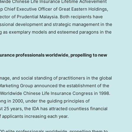
ldwide Chinese Life Insurance Lifetime Achievement
up Chief Executive Officer of Great Eastern Holdings,
rector of Prudential Malaysia. Both recipients have
essional development and strategic management in the
ving as exemplary models and esteemed paragons in the
surance professionals worldwide,
propelling to new
ge, and social standing of practitioners in the global
e Marketing Group announced the establishment of the
d Worldwide Chinese Life Insurance Congress in 1998.
ong
in 2000, under the guiding principles of
t 25 years, the IDA has attracted countless financial
f applicants increasing each year.
0 elite professionals worldwide, propelling them to