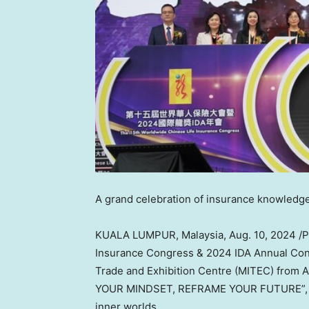
A grand celebration of insurance knowledge
KUALA LUMPUR, Malaysia
,
Aug. 10, 2024
/P
Insurance Congress & 2024 IDA Annual Confe
Trade and Exhibition Centre (MITEC) from
A
YOUR MINDSET, REFRAME YOUR FUTURE”, und
inner worlds.