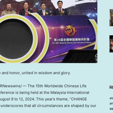
 and honor, united in wisdom and glory.
RNewswire/ — The 15th Worldwide Chinese Life
R
rence is being held at the Malaysia International
a
ugust 9 to 12, 2024
. This year’s theme, “CHANGE
an
erscores that all circumstances are shaped by our
ea