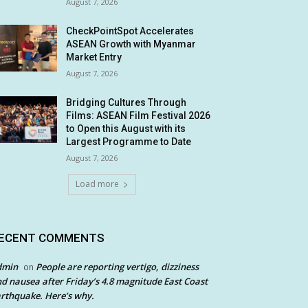
August 7, 2026
CheckPointSpot Accelerates
ASEAN Growth with Myanmar
Market Entry
August 7, 2026
Bridging Cultures Through
Films: ASEAN Film Festival 2026
to Open this August with its
Largest Programme to Date
August 7, 2026
Load more
ECENT COMMENTS
dmin
People are reporting vertigo, dizziness
on
d nausea after Friday’s 4.8 magnitude East Coast
rthquake. Here’s why.