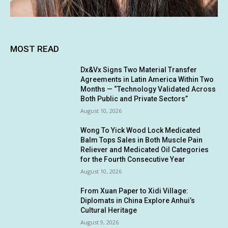
MOST READ
Dx&Vx Signs Two Material Transfer
Agreements in Latin America Within Two
Months — “Technology Validated Across
Both Public and Private Sectors”
August 10, 2026
Wong To Yick Wood Lock Medicated
Balm Tops Sales in Both Muscle Pain
Reliever and Medicated Oil Categories
for the Fourth Consecutive Year
August 10, 2026
From Xuan Paper to Xidi Village:
Diplomats in China Explore Anhui’s
Cultural Heritage
August 9, 2026