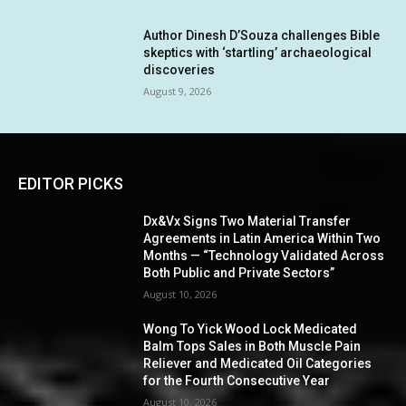
Author Dinesh D’Souza challenges Bible
skeptics with ‘startling’ archaeological
discoveries
August 9, 2026
EDITOR PICKS
Dx&Vx Signs Two Material Transfer
Agreements in Latin America Within Two
Months — “Technology Validated Across
Both Public and Private Sectors”
August 10, 2026
Wong To Yick Wood Lock Medicated
Balm Tops Sales in Both Muscle Pain
Reliever and Medicated Oil Categories
for the Fourth Consecutive Year
August 10, 2026