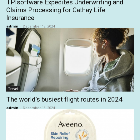
TPIsoftware Expedites Underwriting and
Claims Processing for Cathay Life
Insurance
admin
-
December 18, 2024
Travel
The world’s busiest flight routes in 2024
admin
-
December 18, 2024