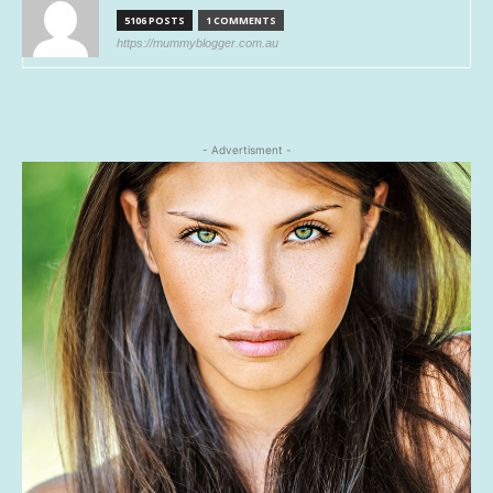
5106 POSTS
1 COMMENTS
https://mummyblogger.com.au
- Advertisment -