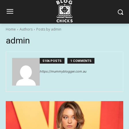
Home
Authors
Posts by admin
admin
5106 POSTS
1 COMMENTS
https://mummyblogger.com.au