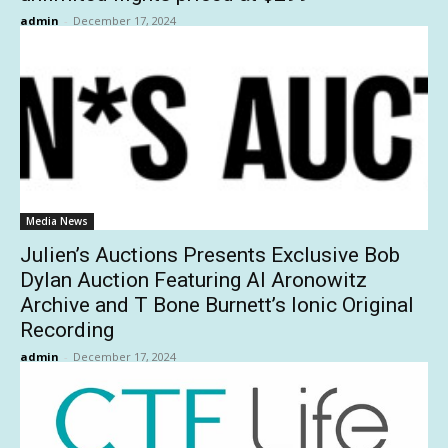
admin
-
December 17, 2024
Media News
Julien’s Auctions Presents Exclusive Bob
Dylan Auction Featuring Al Aronowitz
Archive and T Bone Burnett’s Ionic Original
Recording
admin
-
December 17, 2024