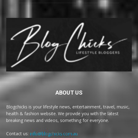
ABOUT US
Blogchicks is your lifestyle news, entertainment, travel, music,
health & fashion website. We provide you with the latest
breaking news and videos, something for everyone.
Contact us:
info@blogchicks.com.au