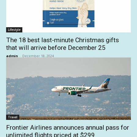
Lifestyle
The 18 best last-minute Christmas gifts
that will arrive before December 25
admin
-
December 18, 2024
Travel
Frontier Airlines announces annual pass for
unlimited flights priced at $299