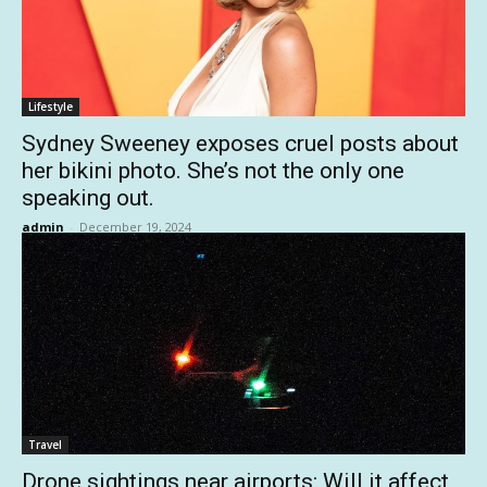
Lifestyle
Sydney Sweeney exposes cruel posts about
her bikini photo. She’s not the only one
speaking out.
admin
-
December 19, 2024
Travel
Drone sightings near airports: Will it affect