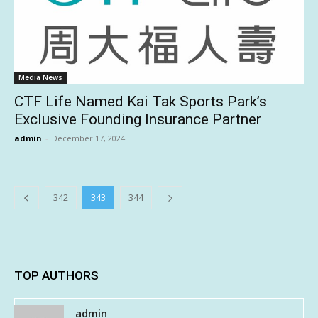
Media News
CTF Life Named Kai Tak Sports Park’s
Exclusive Founding Insurance Partner
admin
-
December 17, 2024
342
343
344
TOP AUTHORS
admin