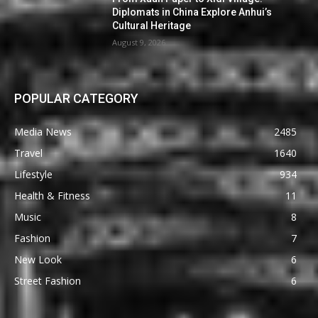
Diplomats in China Explore Anhui’s
Cultural Heritage
August 9, 2026
POPULAR CATEGORY
Media News
2485
Travel
1640
Lifestyle
934
Health & Fitness
11
Music
8
Fashion
7
New Look
6
Street Fashion
6