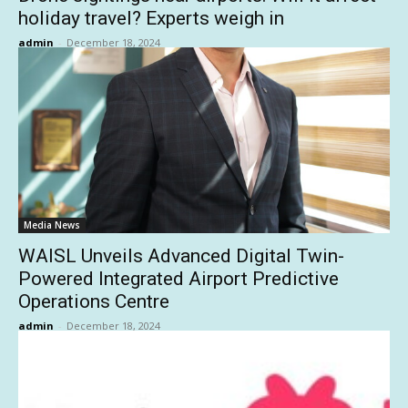
holiday travel? Experts weigh in
admin
-
December 18, 2024
Media News
WAISL Unveils Advanced Digital Twin-
Powered Integrated Airport Predictive
Operations Centre
admin
-
December 18, 2024