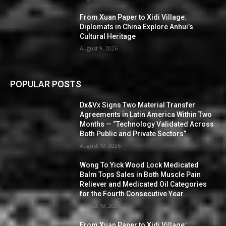
From Xuan Paper to Xidi Village:
Diplomats in China Explore Anhui’s
Cultural Heritage
August 9, 2026
POPULAR POSTS
Dx&Vx Signs Two Material Transfer
Agreements in Latin America Within Two
Months — “Technology Validated Across
Both Public and Private Sectors”
August 10, 2026
Wong To Yick Wood Lock Medicated
Balm Tops Sales in Both Muscle Pain
Reliever and Medicated Oil Categories
for the Fourth Consecutive Year
August 10, 2026
From Xuan Paper to Xidi Village: