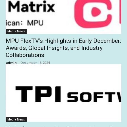
Media News
MPU FlexTV’s Highlights in Early December:
Awards, Global Insights, and Industry
Collaborations
admin
-
December 18, 2024
Media News